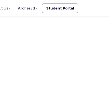
t Us
ArcherEd
Student Portal
▼
▼
supported
 for clients.