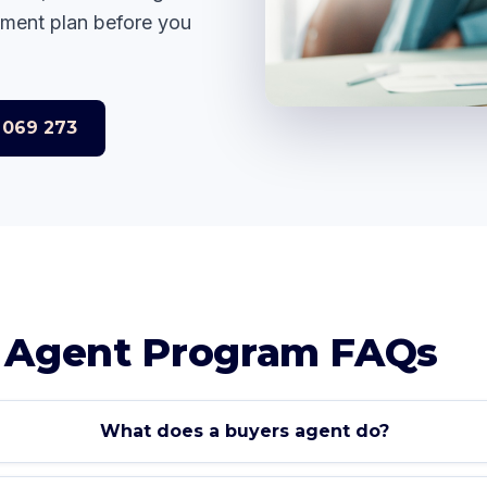
yment plan before you
 069 273
S
 Agent Program FAQs
What does a buyers agent do?