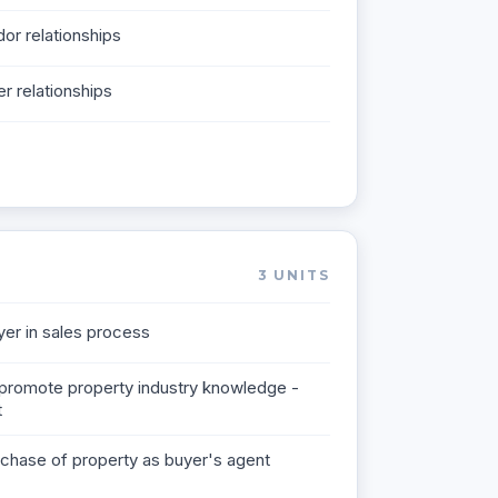
dor relationships
er relationships
3
UNITS
er in sales process
promote property industry knowledge -
t
chase of property as buyer's agent