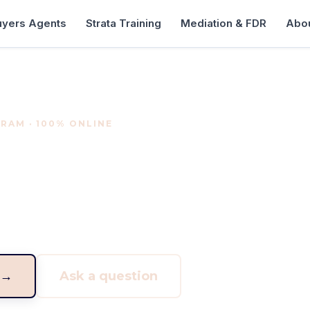
uyers Agents
Strata Training
Mediation & FDR
Abou
RAM · 100% ONLINE
rs Agent Program
r on the buyer side of real estate. A structured, fully 
essionals who want to find, assess and secure property
 →
Ask a question