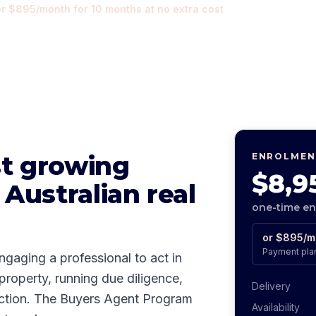
or
$895
/month for
10
months at no extra cost
st growing
ENROLMEN
$8,9
 Australian real
one-time e
or
$895
/m
Payment plan
ngaging a professional to act in
 property, running due diligence,
Delivery
auction. The Buyers Agent Program
Availability