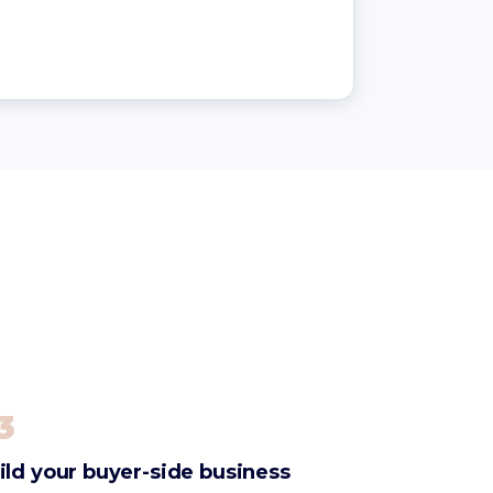
3
ild your buyer-side business