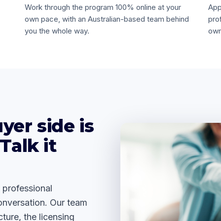
Work through the program 100% online at your
App
own pace, with an Australian-based team behind
pro
you the whole way.
own
yer side is
Talk it
 professional
onversation. Our team
ture, the licensing