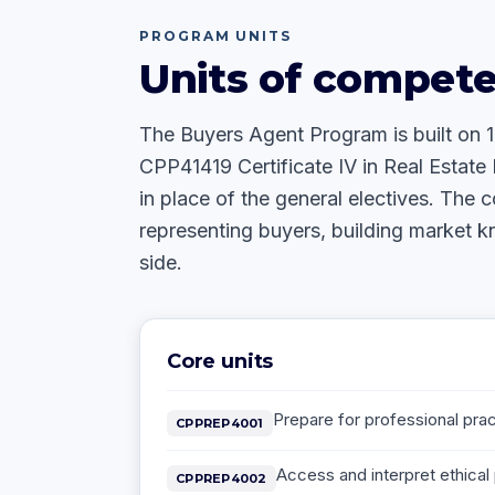
PROGRAM UNITS
Units of compet
The Buyers Agent Program is built on 
CPP41419 Certificate IV in Real Estate 
in place of the general electives. The c
representing buyers, building market 
side.
Core units
Prepare for professional pract
CPPREP4001
Access and interpret ethical 
CPPREP4002