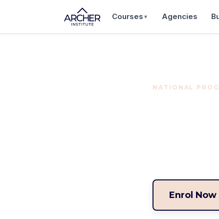
Courses
Agencies
B
▼
NATIONAL PROG
Buye
Build your caree
program for prof
Enrol Now