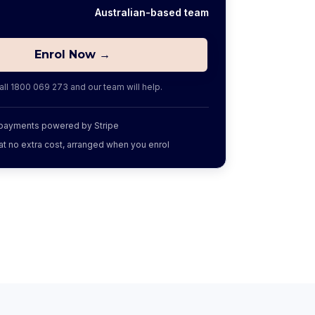
Australian-based team
Enrol Now →
all
1800 069 273
and our team will help.
 payments powered by Stripe
at no extra cost, arranged when you enrol