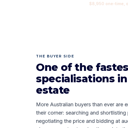
$8,950
one-time, 
THE BUYER SIDE
One of the faste
specialisations in
estate
More Australian buyers than ever are e
their corner: searching and shortlisting
negotiating the price and bidding at 