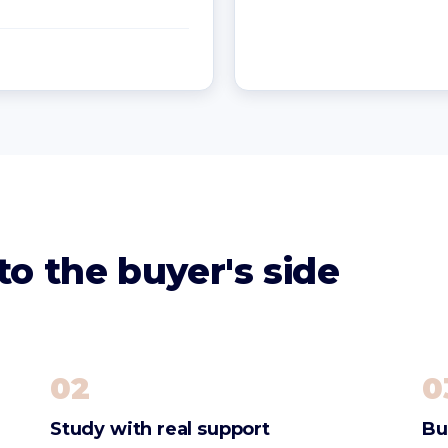
o the buyer's side
02
0
Study with real support
Bu