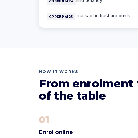
End tenancy
CPPREP4124
Transact in trust accounts
CPPREP4125
HOW IT WORKS
From enrolment t
of the table
01
Enrol online