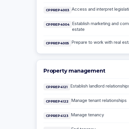
Access and interpret legislati
CPPREP4003
Establish marketing and comm
CPPREP4004
estate
Prepare to work with real est
CPPREP4005
Property management
Establish landlord relationship
CPPREP4121
Manage tenant relationships
CPPREP4122
Manage tenancy
CPPREP4123