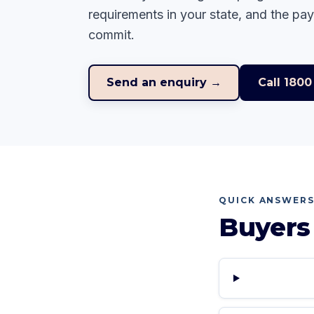
requirements in your state, and the pa
commit.
Send an enquiry →
Call
1800
QUICK ANSWER
Buyers