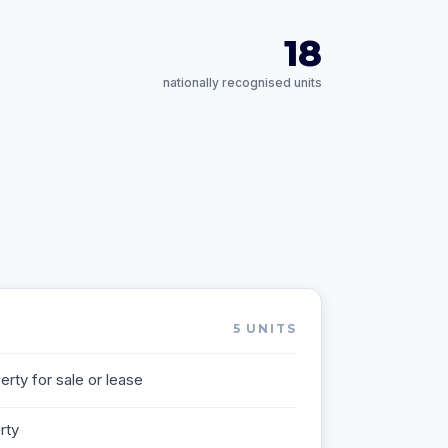
18
nationally recognised units
5
UNITS
rty for sale or lease
rty