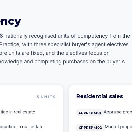
ency
18 nationally recognised units of competency from the
Practice, with three specialist buyer's agent electives
ore units are fixed, and the electives focus on
knowledge and completing purchases on the buyer's
Residential sales
5
UNITS
ice in real estate
Appraise prope
CPPREP4101
practice in real estate
Market prope
CPPREP4102