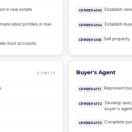
on in real estate
Establish ven
CPPREP4103
unication profiles in real
Establish buy
CPPREP4104
Sell property
CPPREP4105
ate trust accounts
Buyer's Agent
5
UNITS
s
Represent buy
CPPREP4171
Develop and 
CPPREP4172
buyer's agen
Complete pur
CPPREP4173