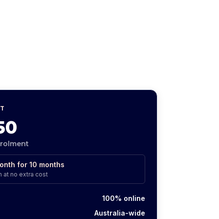
T
50
nrolment
onth for
10
months
 at no extra cost
100% online
Australia-wide