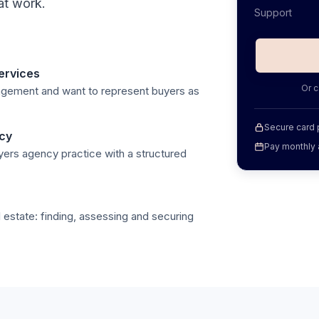
at work.
Support
ervices
Or c
nagement and want to represent buyers as
Secure card
ncy
Pay monthly 
yers agency practice with a structured
 estate: finding, assessing and securing