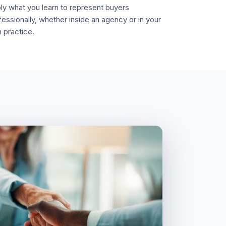
ly what you learn to represent buyers
fessionally, whether inside an agency or in your
 practice.