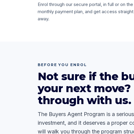
Enrol through our secure portal, in full or on the
monthly payment plan, and get access straight
away.
BEFORE YOU ENROL
Not sure if the bu
your next move? 
through with us.
The Buyers Agent Program is a serious
investment, and it deserves a proper c
will walk you through the program struc