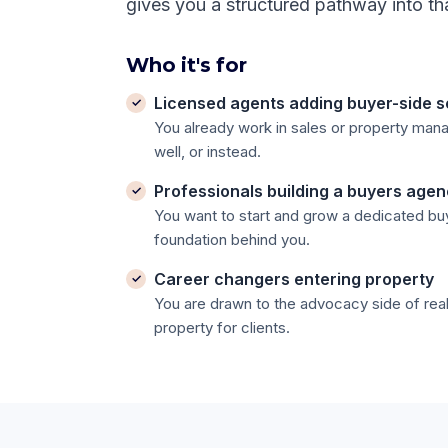
gives you a structured pathway into th
Who it's for
Licensed agents adding buyer-side s
You already work in sales or property ma
well, or instead.
Professionals building a buyers age
You want to start and grow a dedicated bu
foundation behind you.
Career changers entering property
You are drawn to the advocacy side of real
property for clients.