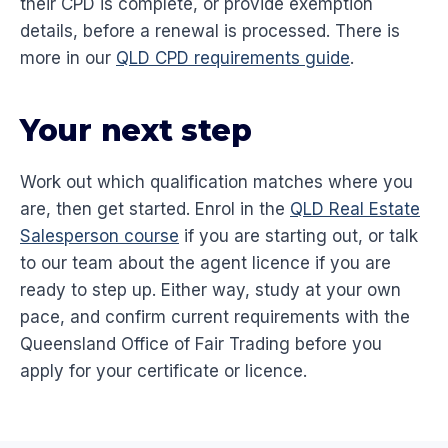
their CPD is complete, or provide exemption
details, before a renewal is processed. There is
more in our
QLD CPD requirements guide
.
Your next step
Work out which qualification matches where you
are, then get started. Enrol in the
QLD Real Estate
Salesperson course
if you are starting out, or talk
to our team about the agent licence if you are
ready to step up. Either way, study at your own
pace, and confirm current requirements with the
Queensland Office of Fair Trading before you
apply for your certificate or licence.