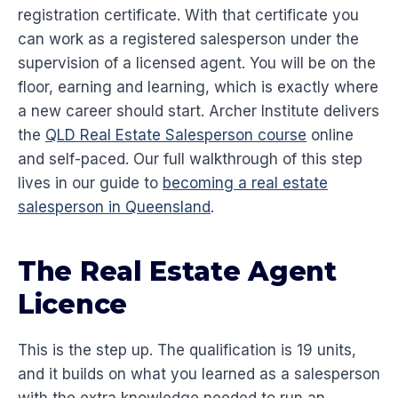
registration certificate. With that certificate you
can work as a registered salesperson under the
supervision of a licensed agent. You will be on the
floor, earning and learning, which is exactly where
a new career should start. Archer Institute delivers
the
QLD Real Estate Salesperson course
online
and self-paced. Our full walkthrough of this step
lives in our guide to
becoming a real estate
salesperson in Queensland
.
The Real Estate Agent
Licence
This is the step up. The qualification is 19 units,
and it builds on what you learned as a salesperson