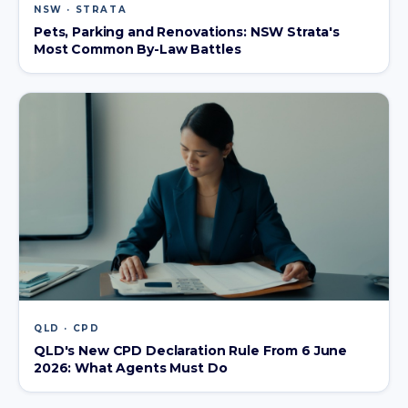
NSW · STRATA
Pets, Parking and Renovations: NSW Strata's
Most Common By-Law Battles
QLD · CPD
QLD's New CPD Declaration Rule From 6 June
2026: What Agents Must Do