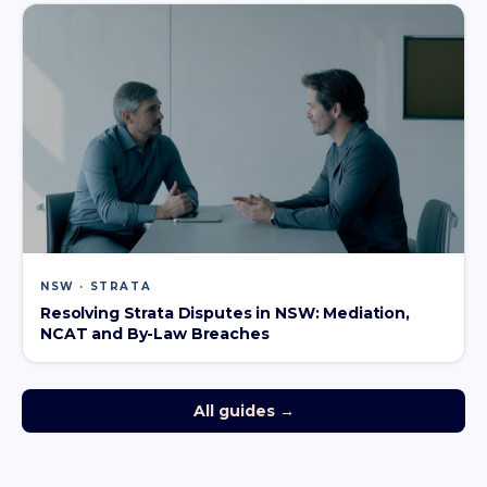
NSW · STRATA
Resolving Strata Disputes in NSW: Mediation,
NCAT and By-Law Breaches
All guides →