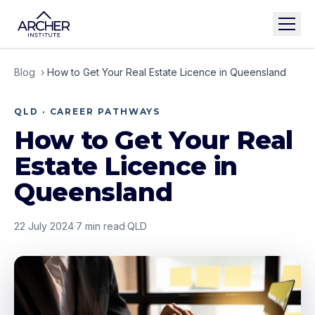
Blog
›
How to Get Your Real Estate Licence in Queensland
QLD · CAREER PATHWAYS
How to Get Your Real
Estate Licence in
Queensland
22 July 2024
·
7
min read
·
QLD