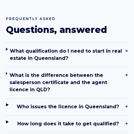
FREQUENTLY ASKED
Questions, answered
What qualification do I need to start in real
+
estate in Queensland?
What is the difference between the
+
salesperson certificate and the agent
licence in QLD?
Who issues the licence in Queensland?
+
How long does it take to get qualified?
+