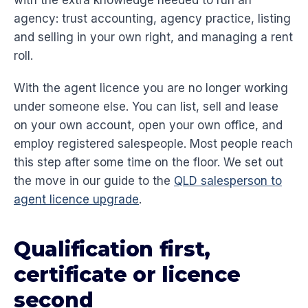
with the extra knowledge needed to run an
agency: trust accounting, agency practice, listing
and selling in your own right, and managing a rent
roll.
With the agent licence you are no longer working
under someone else. You can list, sell and lease
on your own account, open your own office, and
employ registered salespeople. Most people reach
this step after some time on the floor. We set out
the move in our guide to the
QLD salesperson to
agent licence upgrade
.
Qualification first,
certificate or licence
second