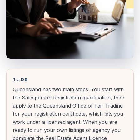
TL;DR
Queensland has two main steps. You start with
the Salesperson Registration qualification, then
apply to the Queensland Office of Fair Trading
for your registration certificate, which lets you
work under a licensed agent. When you are
ready to run your own listings or agency you
complete the Real Estate Agent Licence