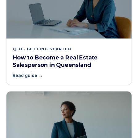
QLD · GETTING STARTED
How to Become a Real Estate
Salesperson in Queensland
Read guide →