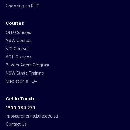
Choosing an RTO
Courses
QLD Courses
NSW Courses
VIC Courses
ACT Courses
Buyers Agent Program
NSW Strata Training
Mediation & FDR
Get in Touch
1800 069 273
info@archerinstitute.edu.au
Contact Us