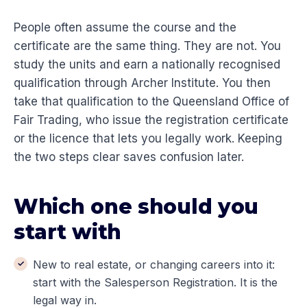
People often assume the course and the
certificate are the same thing. They are not. You
study the units and earn a nationally recognised
qualification through Archer Institute. You then
take that qualification to the Queensland Office of
Fair Trading, who issue the registration certificate
or the licence that lets you legally work. Keeping
the two steps clear saves confusion later.
Which one should you
start with
New to real estate, or changing careers into it:
start with the Salesperson Registration. It is the
legal way in.