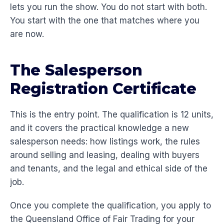
lets you run the show. You do not start with both.
You start with the one that matches where you
are now.
The Salesperson
Registration Certificate
This is the entry point. The qualification is 12 units,
and it covers the practical knowledge a new
salesperson needs: how listings work, the rules
around selling and leasing, dealing with buyers
and tenants, and the legal and ethical side of the
job.
Once you complete the qualification, you apply to
the Queensland Office of Fair Trading for your