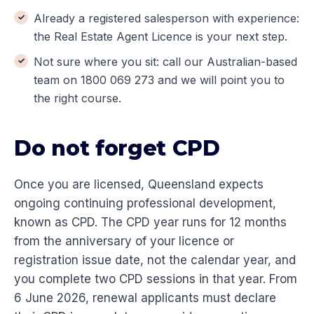
Already a registered salesperson with experience:
the Real Estate Agent Licence is your next step.
Not sure where you sit: call our Australian-based
team on 1800 069 273 and we will point you to
the right course.
Do not forget CPD
Once you are licensed, Queensland expects
ongoing continuing professional development,
known as CPD. The CPD year runs for 12 months
from the anniversary of your licence or
registration issue date, not the calendar year, and
you complete two CPD sessions in that year. From
6 June 2026, renewal applicants must declare