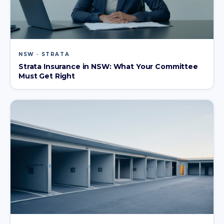
NSW · STRATA
Strata Insurance in NSW: What Your Committee
Must Get Right