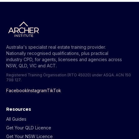
Australia's specialist real estate training provider.
Nationally recognised qualifications, plus practical
industry CPD, for agents, licensees and agencies across
NSW, QLD, VIC and ACT.
Registered Training Organisation (RTO 45020) under ASQA.
ACN 150
798 127
.
Facebook
Instagram
TikTok
Resources
All Guides
Get Your QLD Licence
Get Your NSW Licence