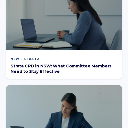
NSW · STRATA
Strata CPD in NSW: What Committee Members
Need to Stay Effective