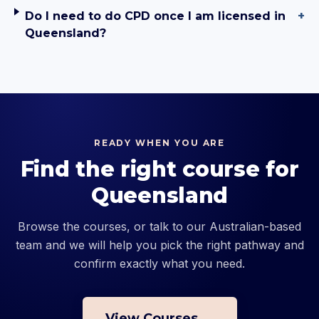
Do I need to do CPD once I am licensed in
+
Queensland?
READY WHEN YOU ARE
Find the right course for
Queensland
Browse the courses, or talk to our Australian-based
team and we will help you pick the right pathway and
confirm exactly what you need.
View Courses →