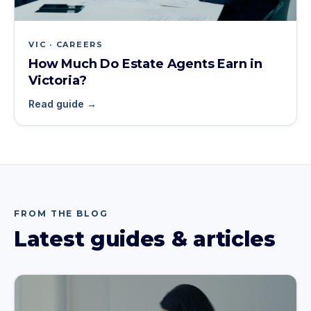
VIC · CAREERS
How Much Do Estate Agents Earn in
Victoria?
Read guide →
FROM THE BLOG
Latest guides & articles