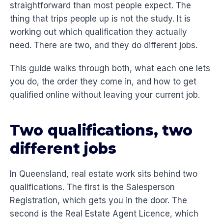
straightforward than most people expect. The
thing that trips people up is not the study. It is
working out which qualification they actually
need. There are two, and they do different jobs.
This guide walks through both, what each one lets
you do, the order they come in, and how to get
qualified online without leaving your current job.
Two qualifications, two
different jobs
In Queensland, real estate work sits behind two
qualifications. The first is the Salesperson
Registration, which gets you in the door. The
second is the Real Estate Agent Licence, which