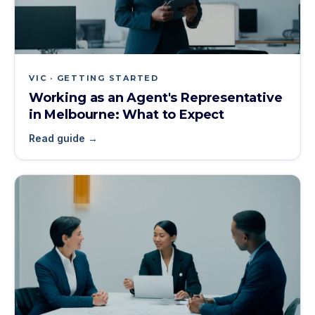
VIC · GETTING STARTED
Working as an Agent's Representative
in Melbourne: What to Expect
Read guide →