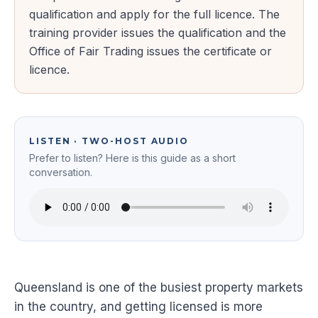
qualification and apply for the full licence. The
training provider issues the qualification and the
Office of Fair Trading issues the certificate or
licence.
LISTEN · TWO-HOST AUDIO
Prefer to listen? Here is this guide as a short
conversation.
Queensland is one of the busiest property markets
in the country, and getting licensed is more