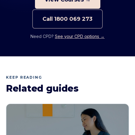
Call
1800 069 273
Need CPD?
See your CPD options →
KEEP READING
Related guides