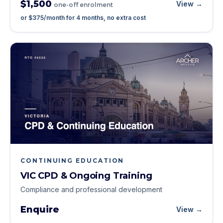
$1,500
View →
one-off enrolment
or
$375
/month for
4
months, no extra cost
CONTINUING EDUCATION
VIC CPD & Ongoing Training
Compliance and professional development
Enquire
View →