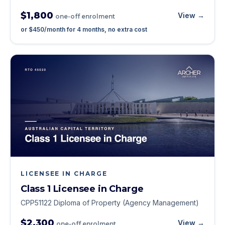
$1,800
View →
one-off enrolment
or
$450
/month for
4
months, no extra cost
LICENSEE IN CHARGE
Class 1 Licensee in Charge
CPP51122 Diploma of Property (Agency Management)
$2,300
View →
one-off enrolment