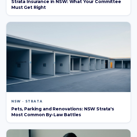
Strata Insurance in NSW: What Your Committee
Must Get Right
NSW · STRATA
Pets, Parking and Renovations: NSW Strata's
Most Common By-Law Battles