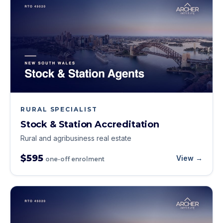
RURAL SPECIALIST
Stock & Station Accreditation
Rural and agribusiness real estate
$595
View →
one-off enrolment