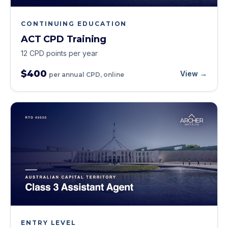
CONTINUING EDUCATION
ACT CPD Training
12 CPD points per year
$400
View →
per annual CPD, online
ENTRY LEVEL