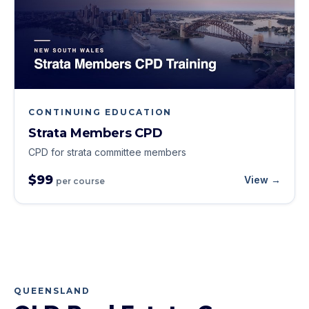
CONTINUING EDUCATION
Strata Members CPD
CPD for strata committee members
$99
View →
per course
QUEENSLAND