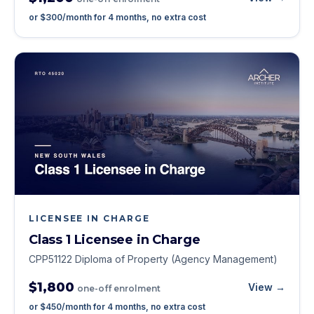
or
$300
/month for
4
months, no extra cost
LICENSEE IN CHARGE
Class 1 Licensee in Charge
CPP51122 Diploma of Property (Agency Management)
$1,800
View →
one-off enrolment
or
$450
/month for
4
months, no extra cost