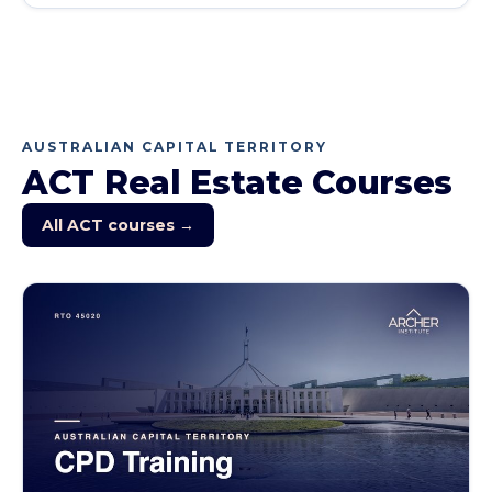
AUSTRALIAN CAPITAL TERRITORY
ACT
Real Estate Courses
All
ACT
courses →