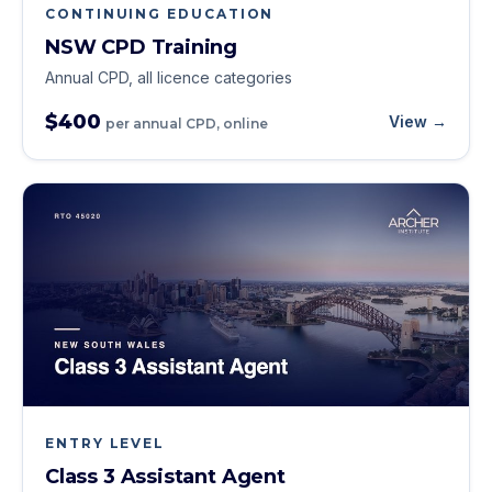
CONTINUING EDUCATION
NSW CPD Training
Annual CPD, all licence categories
$400
View →
per annual CPD, online
ENTRY LEVEL
Class 3 Assistant Agent