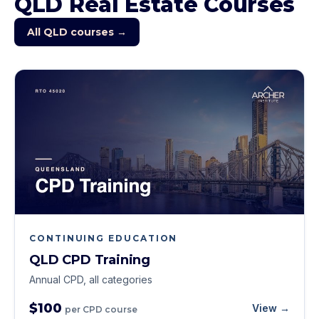
QLD
Real Estate Courses
All
QLD
courses →
CONTINUING EDUCATION
QLD CPD Training
Annual CPD, all categories
$100
View →
per CPD course