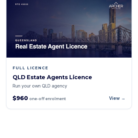
FULL LICENCE
QLD Estate Agents Licence
Run your own QLD agency
$960
View →
one-off enrolment