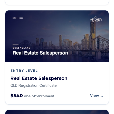
ENTRY LEVEL
Real Estate Salesperson
QLD Registration Certificate
$540
View →
one-off enrolment