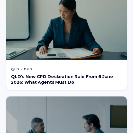
QLD · CPD
QLD's New CPD Declaration Rule From 6 June
2026: What Agents Must Do