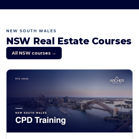
NEW SOUTH WALES
NSW
Real Estate Courses
All
NSW
courses →