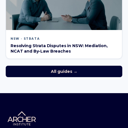
NSW · STRATA
Resolving Strata Disputes in NSW: Mediation,
NCAT and By-Law Breaches
All guides →