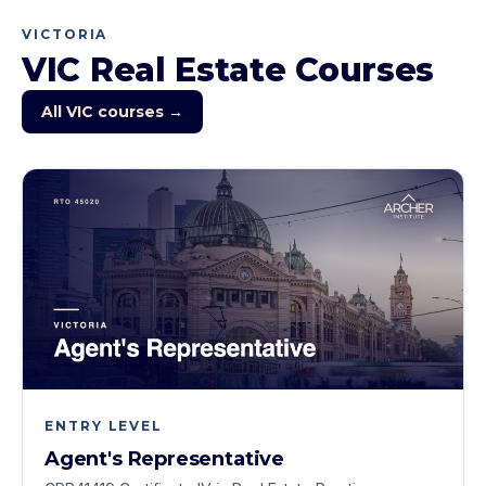
VICTORIA
VIC
Real Estate Courses
All
VIC
courses →
ENTRY LEVEL
Agent's Representative