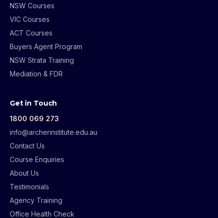
NSW Courses
VIC Courses
ACT Courses
Buyers Agent Program
NSW Strata Training
Mediation & FDR
Get in Touch
1800 069 273
info@archerinstitute.edu.au
Contact Us
Course Enquiries
About Us
Testimonials
Agency Training
Office Health Check