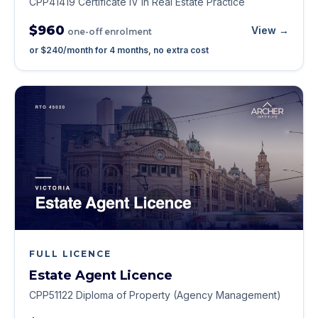
CPP41419 Certificate IV in Real Estate Practice
$960
View →
one-off enrolment
or
$240
/month for
4
months, no extra cost
FULL LICENCE
Estate Agent Licence
CPP51122 Diploma of Property (Agency Management)