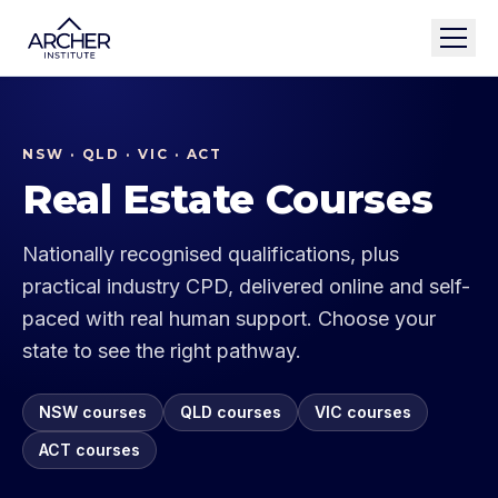
NSW · QLD · VIC · ACT
Real Estate Courses
Nationally recognised qualifications, plus
practical industry CPD, delivered online and self-
paced with real human support. Choose your
state to see the right pathway.
NSW
courses
QLD
courses
VIC
courses
ACT
courses