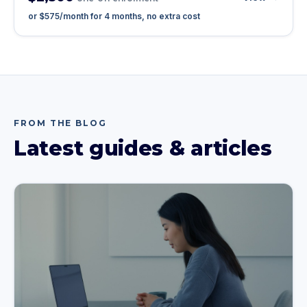
or
$575
/month for
4
months, no extra cost
FROM THE BLOG
Latest guides & articles