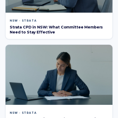
NSW · STRATA
Strata CPD in NSW: What Committee Members
Need to Stay Effective
NSW · STRATA