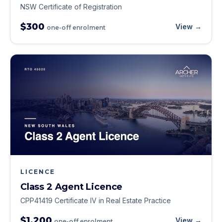
NSW Certificate of Registration
$300
View →
one-off enrolment
LICENCE
Class 2 Agent Licence
CPP41419 Certificate IV in Real Estate Practice
$1,200
View →
one-off enrolment