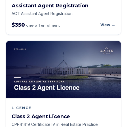
Assistant Agent Registration
ACT Assistant Agent Registration
$350
View →
one-off enrolment
LICENCE
Class 2 Agent Licence
CPP41419 Certificate IV in Real Estate Practice