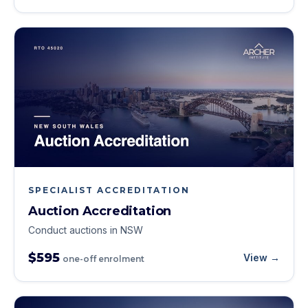
SPECIALIST ACCREDITATION
Auction Accreditation
Conduct auctions in NSW
$595
View →
one-off enrolment