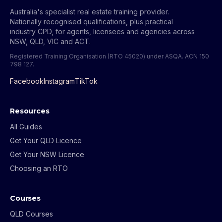
Australia's specialist real estate training provider.
Nationally recognised qualifications, plus practical
industry CPD, for agents, licensees and agencies across
NSW, QLD, VIC and ACT.
Registered Training Organisation (RTO 45020) under ASQA.
ACN 150
798 127
.
Facebook
Instagram
TikTok
Resources
All Guides
Get Your QLD Licence
Get Your NSW Licence
Choosing an RTO
Courses
QLD Courses