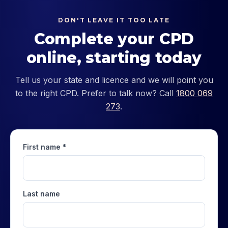
DON'T LEAVE IT TOO LATE
Complete your CPD
online, starting today
Tell us your state and licence and we will point you
to the right CPD. Prefer to talk now? Call
1800 069
273
.
First name *
Last name