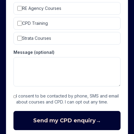
RE Agency Courses
CPD Training
Strata Courses
Message (optional)
I consent to be contacted by phone, SMS and email
about courses and CPD. I can opt out any time.
Send my CPD enquiry
→