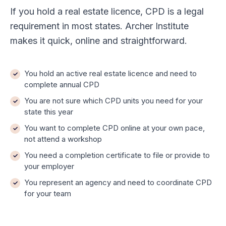
If you hold a real estate licence, CPD is a legal
requirement in most states. Archer Institute
makes it quick, online and straightforward.
You hold an active real estate licence and need to
complete annual CPD
You are not sure which CPD units you need for your
state this year
You want to complete CPD online at your own pace,
not attend a workshop
You need a completion certificate to file or provide to
your employer
You represent an agency and need to coordinate CPD
for your team