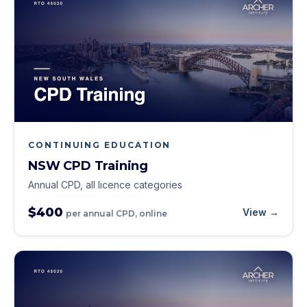
CONTINUING EDUCATION
NSW CPD Training
Annual CPD, all licence categories
$400
View →
per annual CPD, online