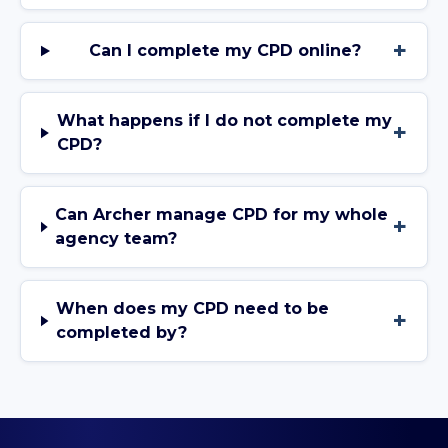
+
Can I complete my CPD online?
What happens if I do not complete my
+
CPD?
Can Archer manage CPD for my whole
+
agency team?
When does my CPD need to be
+
completed by?