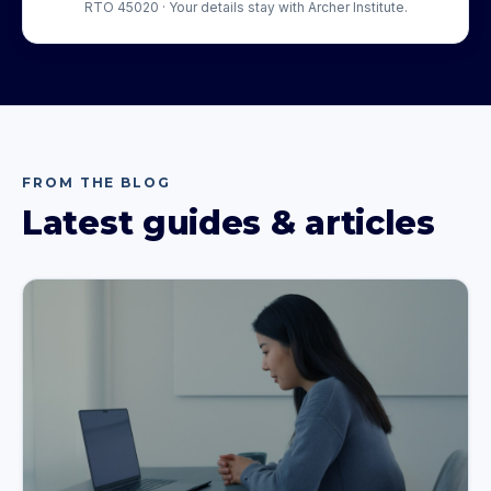
RTO 45020 · Your details stay with Archer Institute.
FROM THE BLOG
Latest guides & articles