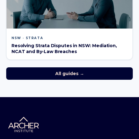
NSW · STRATA
Resolving Strata Disputes in NSW: Mediation,
NCAT and By-Law Breaches
All guides →