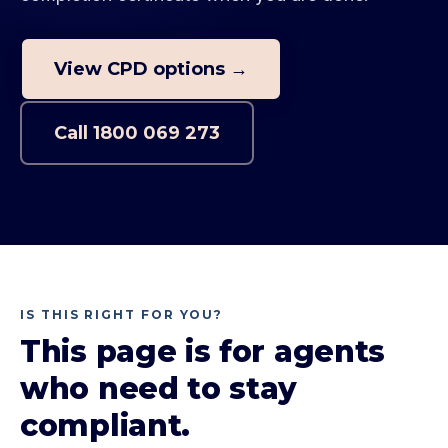
View CPD options →
Call
1800 069 273
IS THIS RIGHT FOR YOU?
This page is for agents
who need to stay
compliant.