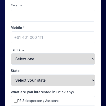
Email *
Mobile *
I am a…
State
What are you interested in? (tick any)
RE Salesperson / Assistant