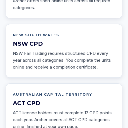
Archer offers short online units across all required
categories.
NEW SOUTH WALES
NSW
CPD
NSW Fair Trading requires structured CPD every
year across all categories. You complete the units
online and receive a completion certificate.
AUSTRALIAN CAPITAL TERRITORY
ACT
CPD
ACT licence holders must complete 12 CPD points
each year. Archer covers all ACT CPD categories
online, finished at your own pace.