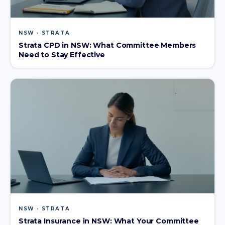
NSW · STRATA
Strata CPD in NSW: What Committee Members
Need to Stay Effective
NSW · STRATA
Strata Insurance in NSW: What Your Committee