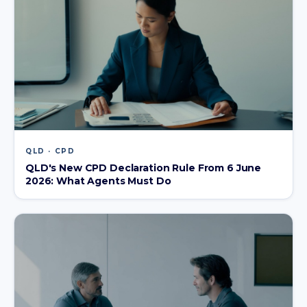
QLD · CPD
QLD's New CPD Declaration Rule From 6 June
2026: What Agents Must Do