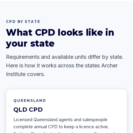
CPD BY STATE
What CPD looks like in
your state
Requirements and available units differ by state.
Here is how it works across the states Archer
Institute covers.
QUEENSLAND
QLD
CPD
Licensed Queensland agents and salespeople
complete annual CPD to keep a licence active.