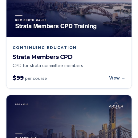
CONTINUING EDUCATION
Strata Members CPD
CPD for strata committee members
$99
View →
per course