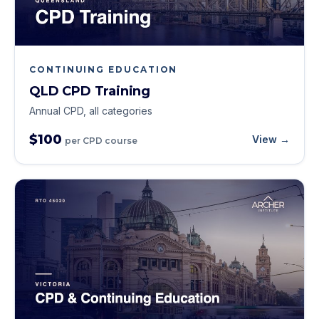
CONTINUING EDUCATION
QLD CPD Training
Annual CPD, all categories
$100
View →
per CPD course