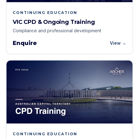
CONTINUING EDUCATION
VIC CPD & Ongoing Training
Compliance and professional development
Enquire
View →
CONTINUING EDUCATION