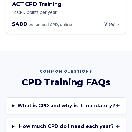
ACT CPD Training
12 CPD points per year
$400
View →
per annual CPD, online
COMMON QUESTIONS
CPD Training FAQs
+
What is CPD and why is it mandatory?
+
How much CPD do I need each year?