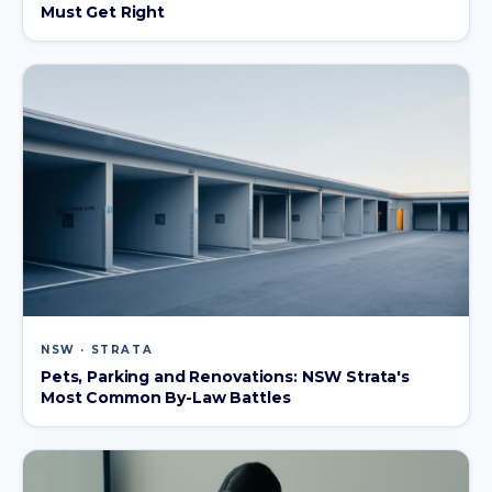
Must Get Right
NSW · STRATA
Pets, Parking and Renovations: NSW Strata's
Most Common By-Law Battles