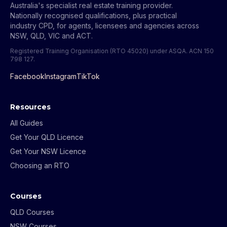
Australia's specialist real estate training provider.
Nationally recognised qualifications, plus practical
industry CPD, for agents, licensees and agencies across
NSW, QLD, VIC and ACT.
Registered Training Organisation (RTO 45020) under ASQA.
ACN 150
798 127
.
Facebook
Instagram
TikTok
Resources
All Guides
Get Your QLD Licence
Get Your NSW Licence
Choosing an RTO
Courses
QLD Courses
NSW Courses