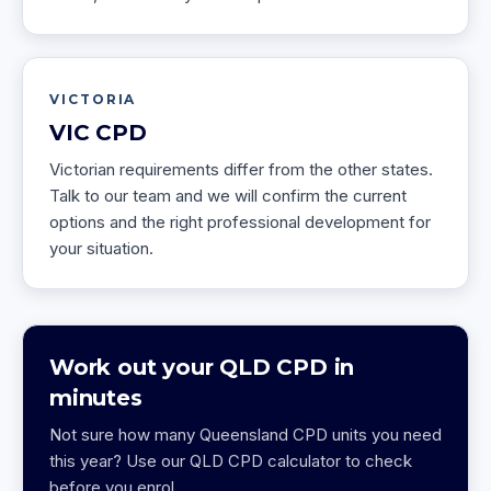
VICTORIA
VIC
CPD
Victorian requirements differ from the other states.
Talk to our team and we will confirm the current
options and the right professional development for
your situation.
Work out your QLD CPD in
minutes
Not sure how many Queensland CPD units you need
this year? Use our QLD CPD calculator to check
before you enrol.