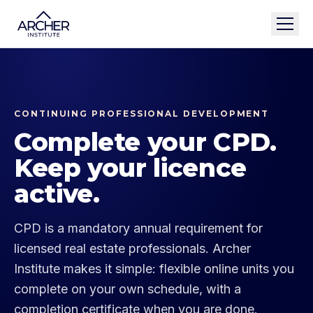
CONTINUING PROFESSIONAL DEVELOPMENT
Complete your CPD.
Keep your licence
active.
CPD is a mandatory annual requirement for
licensed real estate professionals. Archer
Institute makes it simple: flexible online units you
complete on your own schedule, with a
completion certificate when you are done.