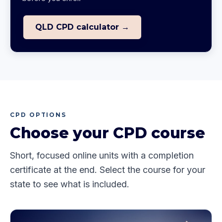
QLD CPD calculator →
CPD OPTIONS
Choose your CPD course
Short, focused online units with a completion
certificate at the end. Select the course for your
state to see what is included.