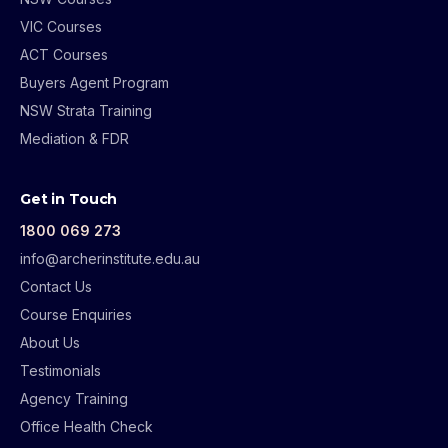
VIC Courses
ACT Courses
Buyers Agent Program
NSW Strata Training
Mediation & FDR
Get in Touch
1800 069 273
info@archerinstitute.edu.au
Contact Us
Course Enquiries
About Us
Testimonials
Agency Training
Office Health Check