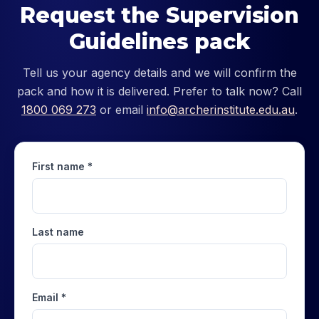
Request the Supervision
Guidelines pack
Tell us your agency details and we will confirm the
pack and how it is delivered. Prefer to talk now? Call
1800 069 273
or email
info@archerinstitute.edu.au
.
First name *
Last name
Email *