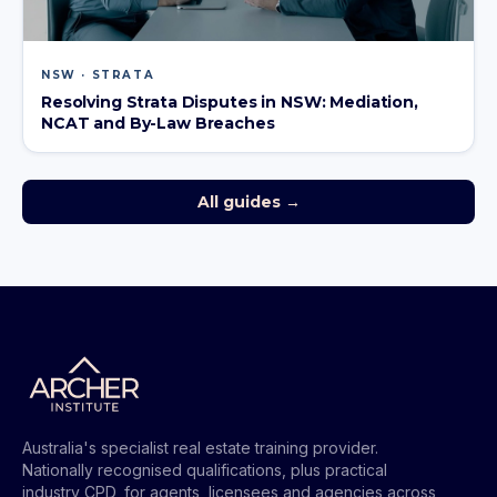
NSW · STRATA
Resolving Strata Disputes in NSW: Mediation,
NCAT and By-Law Breaches
All guides →
Australia's specialist real estate training provider.
Nationally recognised qualifications, plus practical
industry CPD, for agents, licensees and agencies across