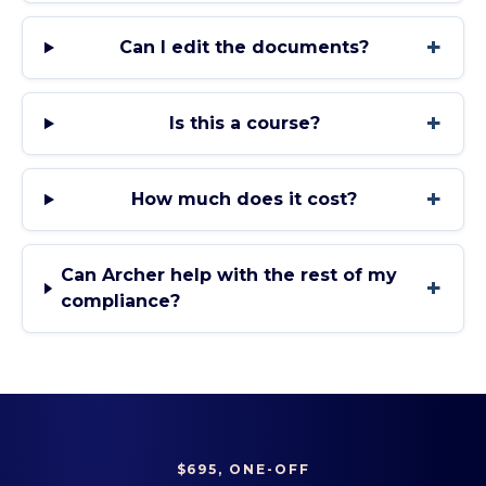
+
Can I edit the documents?
+
Is this a course?
+
How much does it cost?
Can Archer help with the rest of my
+
compliance?
$695, ONE-OFF