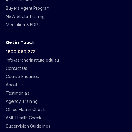
Buyers Agent Program
NSW Strata Training
Mediation & FDR
Get in Touch
1800 069 273
info@archerinstitute.edu.au
Contact Us
Course Enquiries
About Us
Testimonials
Agency Training
Office Health Check
AML Health Check
Supervision Guidelines