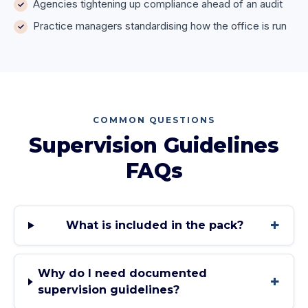
Agencies tightening up compliance ahead of an audit
Practice managers standardising how the office is run
COMMON QUESTIONS
Supervision Guidelines
FAQs
+
What is included in the pack?
Why do I need documented
+
supervision guidelines?