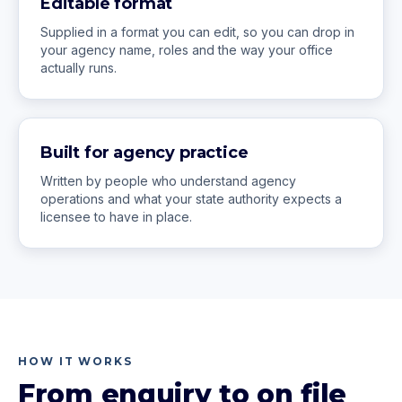
Editable format
Supplied in a format you can edit, so you can drop in
your agency name, roles and the way your office
actually runs.
Built for agency practice
Written by people who understand agency
operations and what your state authority expects a
licensee to have in place.
HOW IT WORKS
From enquiry to on file