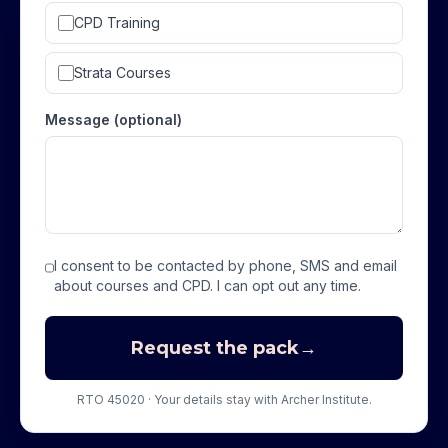
CPD Training
Strata Courses
Message (optional)
I consent to be contacted by phone, SMS and email
about courses and CPD. I can opt out any time.
Request the pack
→
RTO 45020 · Your details stay with Archer Institute.