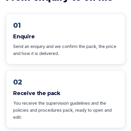
01
Enquire
Send an enquiry and we confirm the pack, the price
and how it is delivered.
02
Receive the pack
You receive the supervision guidelines and the
policies and procedures pack, ready to open and
edit.