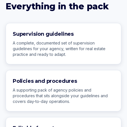
Everything in the pack
Supervision guidelines
A complete, documented set of supervision
guidelines for your agency, written for real estate
practice and ready to adapt.
Policies and procedures
A supporting pack of agency policies and
procedures that sits alongside your guidelines and
covers day-to-day operations.