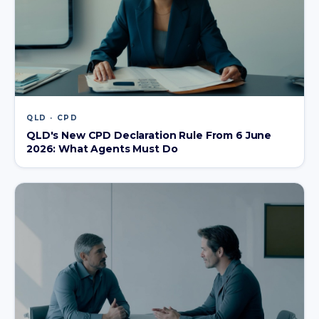
QLD · CPD
QLD's New CPD Declaration Rule From 6 June
2026: What Agents Must Do