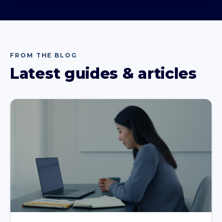
FROM THE BLOG
Latest guides & articles