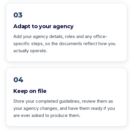
03
Adapt to your agency
Add your agency details, roles and any office-
specific steps, so the documents reflect how you
actually operate.
04
Keep on file
Store your completed guidelines, review them as
your agency changes, and have them ready if you
are ever asked to produce them.