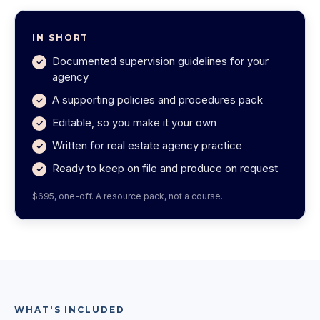
IN SHORT
Documented supervision guidelines for your
agency
A supporting policies and procedures pack
Editable, so you make it your own
Written for real estate agency practice
Ready to keep on file and produce on request
$695, one-off. A resource pack, not a course.
WHAT'S INCLUDED