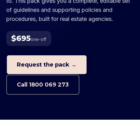
to. This pack gives you a complete, editable set
of guidelines and supporting policies and
procedures, built for real estate agencies.
$695
one-off
Request the pack →
Call
1800 069 273