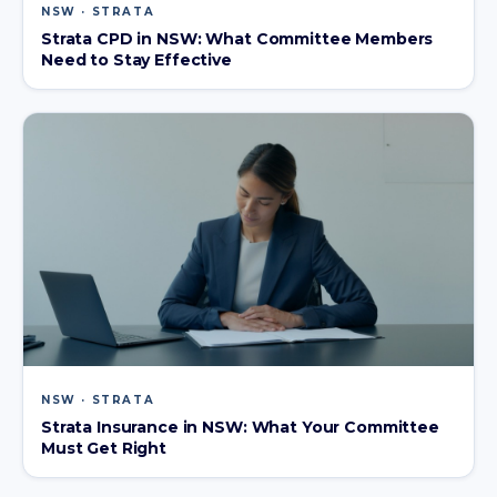
NSW · STRATA
Strata CPD in NSW: What Committee Members
Need to Stay Effective
NSW · STRATA
Strata Insurance in NSW: What Your Committee
Must Get Right