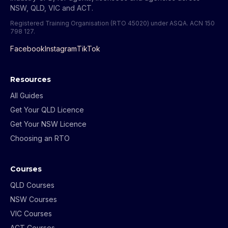
NSW, QLD, VIC and ACT.
Registered Training Organisation (RTO 45020) under ASQA.
ACN 150
798 127
.
Facebook
Instagram
TikTok
Resources
All Guides
Get Your QLD Licence
Get Your NSW Licence
Choosing an RTO
Courses
QLD Courses
NSW Courses
VIC Courses
ACT Courses