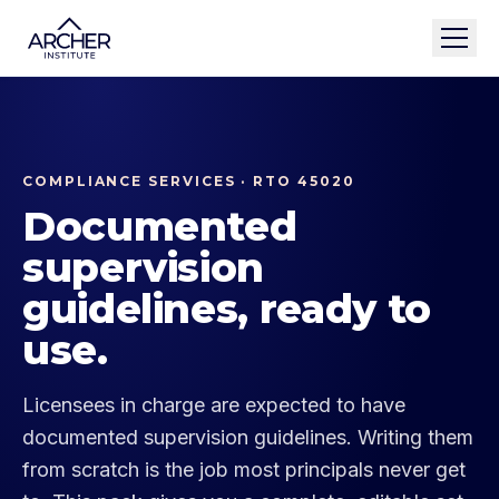
COMPLIANCE SERVICES · RTO 45020
Documented
supervision
guidelines, ready to
use.
Licensees in charge are expected to have
documented supervision guidelines. Writing them
from scratch is the job most principals never get