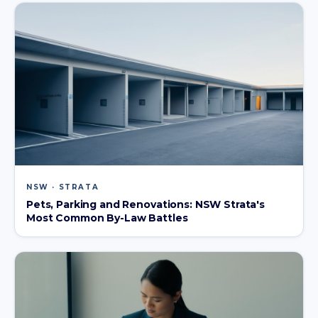
NSW · STRATA
Pets, Parking and Renovations: NSW Strata's
Most Common By-Law Battles