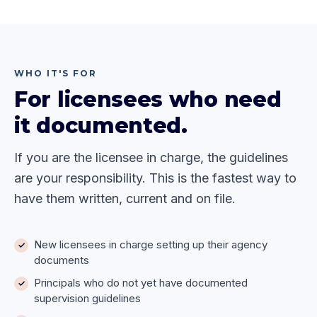
WHO IT'S FOR
For licensees who need
it documented.
If you are the licensee in charge, the guidelines
are your responsibility. This is the fastest way to
have them written, current and on file.
New licensees in charge setting up their agency
documents
Principals who do not yet have documented
supervision guidelines