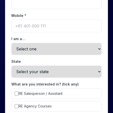
Mobile *
I am a…
State
What are you interested in? (tick any)
RE Salesperson / Assistant
RE Agency Courses