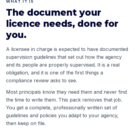
WHAT IT IS
The document your
licence needs, done for
you.
A licensee in charge is expected to have documented
supervision guidelines that set out how the agency
and its people are properly supervised. It is a real
obligation, and it is one of the first things a
compliance review asks to see.
Most principals know they need them and never find
the time to write them. This pack removes that job.
You get a complete, professionally written set of
guidelines and policies you adapt to your agency,
then keep on file.