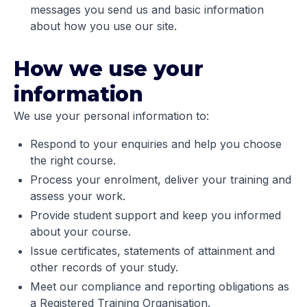
messages you send us and basic information
about how you use our site.
How we use your
information
We use your personal information to:
Respond to your enquiries and help you choose
the right course.
Process your enrolment, deliver your training and
assess your work.
Provide student support and keep you informed
about your course.
Issue certificates, statements of attainment and
other records of your study.
Meet our compliance and reporting obligations as
a Registered Training Organisation.