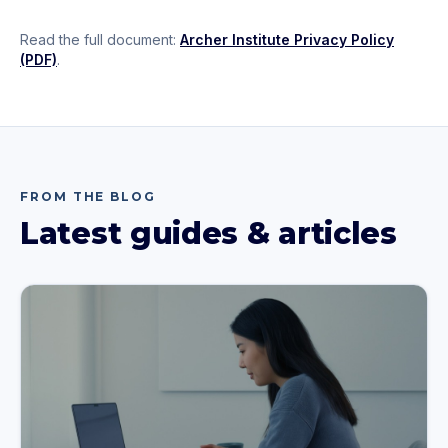
Read the full document:
Archer Institute Privacy Policy
(PDF)
.
FROM THE BLOG
Latest guides & articles