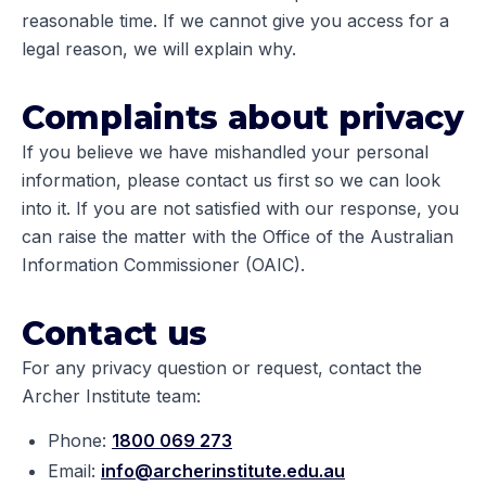
reasonable time. If we cannot give you access for a
legal reason, we will explain why.
Complaints about privacy
If you believe we have mishandled your personal
information, please contact us first so we can look
into it. If you are not satisfied with our response, you
can raise the matter with the Office of the Australian
Information Commissioner (OAIC).
Contact us
For any privacy question or request, contact the
Archer Institute team:
Phone:
1800 069 273
Email:
info@archerinstitute.edu.au