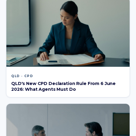
QLD · CPD
QLD's New CPD Declaration Rule From 6 June
2026: What Agents Must Do