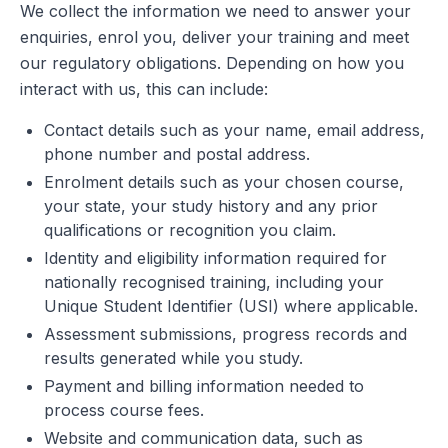
We collect the information we need to answer your
enquiries, enrol you, deliver your training and meet
our regulatory obligations. Depending on how you
interact with us, this can include:
Contact details such as your name, email address,
phone number and postal address.
Enrolment details such as your chosen course,
your state, your study history and any prior
qualifications or recognition you claim.
Identity and eligibility information required for
nationally recognised training, including your
Unique Student Identifier (USI) where applicable.
Assessment submissions, progress records and
results generated while you study.
Payment and billing information needed to
process course fees.
Website and communication data, such as