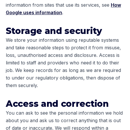
information from sites that use its services, see
How
Google uses information
.
Storage and security
We store your information using reputable systems
and take reasonable steps to protect it from misuse,
loss, unauthorised access and disclosure. Access is
limited to staff and providers who need it to do their
job. We keep records for as long as we are required
to under our regulatory obligations, then dispose of
them securely.
Access and correction
You can ask to see the personal information we hold
about you and ask us to correct anything that is out
of date or inaccurate. We will respond within a