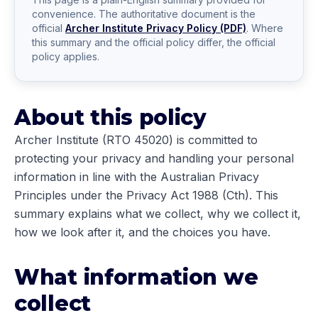
convenience. The authoritative document is the
official
Archer Institute Privacy Policy (PDF)
. Where
this summary and the official policy differ, the official
policy applies.
About this policy
Archer Institute (RTO 45020) is committed to
protecting your privacy and handling your personal
information in line with the Australian Privacy
Principles under the Privacy Act 1988 (Cth). This
summary explains what we collect, why we collect it,
how we look after it, and the choices you have.
What information we
collect