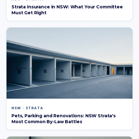
Strata Insurance in NSW: What Your Committee
Must Get Right
NSW · STRATA
Pets, Parking and Renovations: NSW Strata's
Most Common By-Law Battles