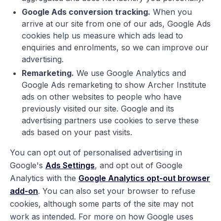
Google Ads conversion tracking.
When you
arrive at our site from one of our ads, Google Ads
cookies help us measure which ads lead to
enquiries and enrolments, so we can improve our
advertising.
Remarketing.
We use Google Analytics and
Google Ads remarketing to show Archer Institute
ads on other websites to people who have
previously visited our site. Google and its
advertising partners use cookies to serve these
ads based on your past visits.
You can opt out of personalised advertising in
Google's
Ads Settings
, and opt out of Google
Analytics with the
Google Analytics opt-out browser
add-on
. You can also set your browser to refuse
cookies, although some parts of the site may not
work as intended. For more on how Google uses