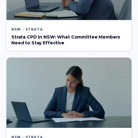
NSW · STRATA
Strata CPD in NSW: What Committee Members
Need to Stay Effective
NSW · STRATA