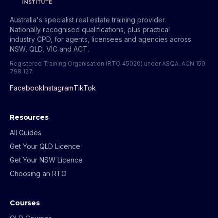
Australia's specialist real estate training provider.
Nationally recognised qualifications, plus practical
industry CPD, for agents, licensees and agencies across
NSW, QLD, VIC and ACT.
Registered Training Organisation (RTO 45020) under ASQA.
ACN 150
798 127
.
Facebook
Instagram
TikTok
Resources
All Guides
Get Your QLD Licence
Get Your NSW Licence
Choosing an RTO
Courses