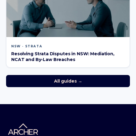
NSW · STRATA
Resolving Strata Disputes in NSW: Mediation,
NCAT and By-Law Breaches
All guides →