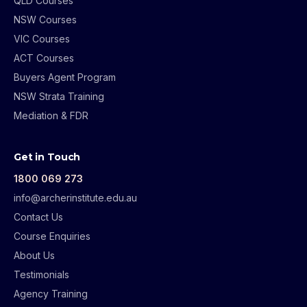
QLD Courses
NSW Courses
VIC Courses
ACT Courses
Buyers Agent Program
NSW Strata Training
Mediation & FDR
Get in Touch
1800 069 273
info@archerinstitute.edu.au
Contact Us
Course Enquiries
About Us
Testimonials
Agency Training