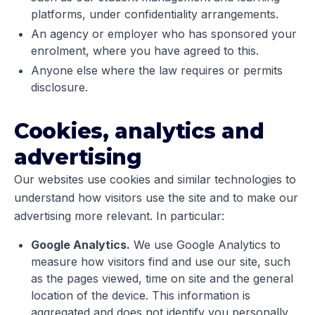
platforms, under confidentiality arrangements.
An agency or employer who has sponsored your
enrolment, where you have agreed to this.
Anyone else where the law requires or permits
disclosure.
Cookies, analytics and
advertising
Our websites use cookies and similar technologies to
understand how visitors use the site and to make our
advertising more relevant. In particular:
Google Analytics.
We use Google Analytics to
measure how visitors find and use our site, such
as the pages viewed, time on site and the general
location of the device. This information is
aggregated and does not identify you personally.