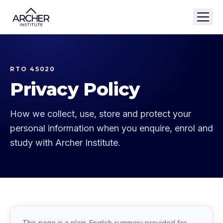
RTO 45020
Privacy Policy
How we collect, use, store and protect your
personal information when you enquire, enrol and
study with Archer Institute.
This page is a plain-English summary provided for