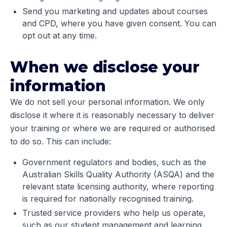
Send you marketing and updates about courses
and CPD, where you have given consent. You can
opt out at any time.
When we disclose your
information
We do not sell your personal information. We only
disclose it where it is reasonably necessary to deliver
your training or where we are required or authorised
to do so. This can include:
Government regulators and bodies, such as the
Australian Skills Quality Authority (ASQA) and the
relevant state licensing authority, where reporting
is required for nationally recognised training.
Trusted service providers who help us operate,
such as our student management and learning