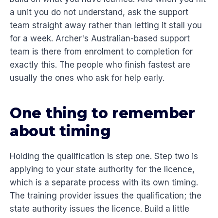
a unit you do not understand, ask the support
team straight away rather than letting it stall you
for a week. Archer's Australian-based support
team is there from enrolment to completion for
exactly this. The people who finish fastest are
usually the ones who ask for help early.
One thing to remember
about timing
Holding the qualification is step one. Step two is
applying to your state authority for the licence,
which is a separate process with its own timing.
The training provider issues the qualification; the
state authority issues the licence. Build a little