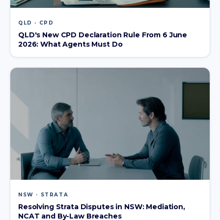
QLD · CPD
QLD's New CPD Declaration Rule From 6 June
2026: What Agents Must Do
NSW · STRATA
Resolving Strata Disputes in NSW: Mediation,
NCAT and By-Law Breaches