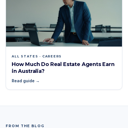
ALL STATES · CAREERS
How Much Do Real Estate Agents Earn
in Australia?
Read guide →
FROM THE BLOG