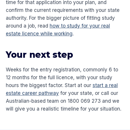
time for that application into your plan, and
confirm the current requirements with your state
authority. For the bigger picture of fitting study
around a job, read
how to study for your real
estate licence while working
.
Your next step
Weeks for the entry registration, commonly 6 to
12 months for the full licence, with your study
hours the biggest factor. Start at our
start a real
estate career pathway
for your state, or call our
Australian-based team on 1800 069 273 and we
will give you a realistic timeline for your situation.