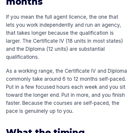
months
If you mean the full agent licence, the one that
lets you work independently and run an agency,
that takes longer because the qualification is
larger. The Certificate IV (18 units in most states)
and the Diploma (12 units) are substantial
qualifications.
As a working range, the Certificate IV and Diploma
commonly take around 6 to 12 months self-paced.
Put in a few focused hours each week and you sit
toward the longer end. Put in more, and you finish
faster. Because the courses are self-paced, the
pace is genuinely up to you.
What the timing