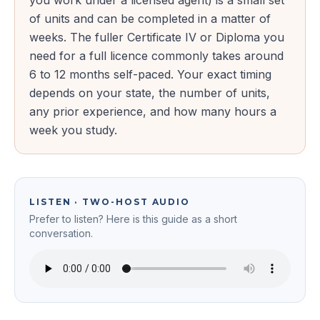
you work under a licensed agent) is a small set
of units and can be completed in a matter of
weeks. The fuller Certificate IV or Diploma you
need for a full licence commonly takes around
6 to 12 months self-paced. Your exact timing
depends on your state, the number of units,
any prior experience, and how many hours a
week you study.
LISTEN · TWO-HOST AUDIO
Prefer to listen? Here is this guide as a short
conversation.