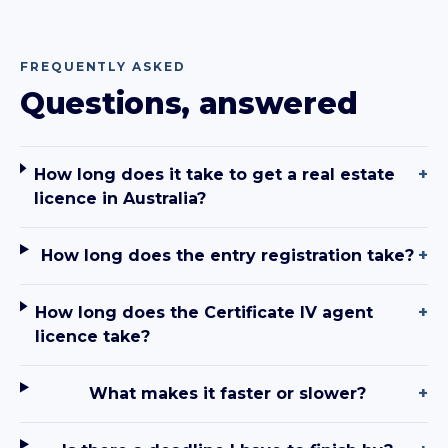
FREQUENTLY ASKED
Questions, answered
How long does it take to get a real estate
+
licence in Australia?
How long does the entry registration take?
+
How long does the Certificate IV agent
+
licence take?
What makes it faster or slower?
+