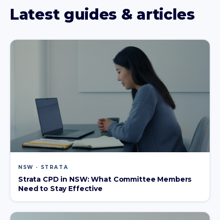
Latest guides & articles
NSW · STRATA
Strata CPD in NSW: What Committee Members
Need to Stay Effective