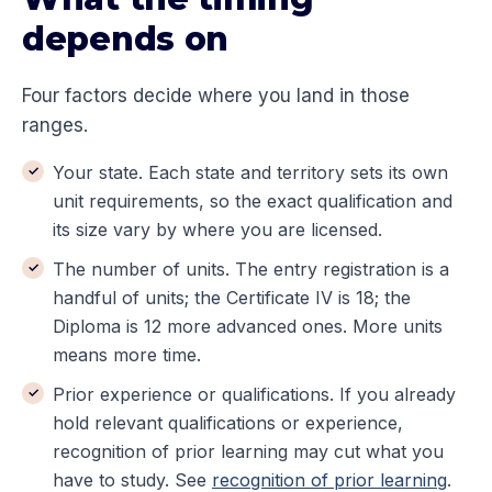
depends on
Four factors decide where you land in those
ranges.
Your state. Each state and territory sets its own
unit requirements, so the exact qualification and
its size vary by where you are licensed.
The number of units. The entry registration is a
handful of units; the Certificate IV is 18; the
Diploma is 12 more advanced ones. More units
means more time.
Prior experience or qualifications. If you already
hold relevant qualifications or experience,
recognition of prior learning may cut what you
have to study. See
recognition of prior learning
.