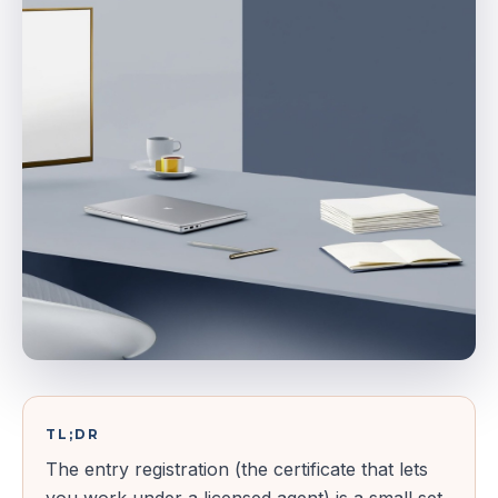
TL;DR
The entry registration (the certificate that lets