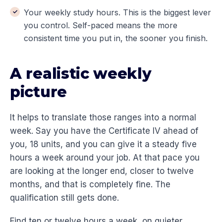
Your weekly study hours. This is the biggest lever
you control. Self-paced means the more
consistent time you put in, the sooner you finish.
A realistic weekly
picture
It helps to translate those ranges into a normal
week. Say you have the Certificate IV ahead of
you, 18 units, and you can give it a steady five
hours a week around your job. At that pace you
are looking at the longer end, closer to twelve
months, and that is completely fine. The
qualification still gets done.
Find ten or twelve hours a week, on quieter