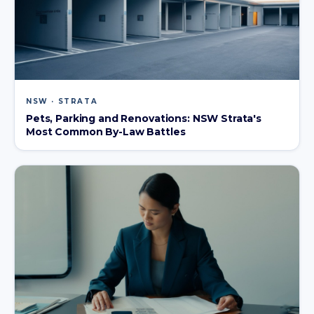
NSW · STRATA
Pets, Parking and Renovations: NSW Strata's
Most Common By-Law Battles