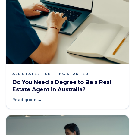
ALL STATES · GETTING STARTED
Do You Need a Degree to Be a Real
Estate Agent in Australia?
Read guide →