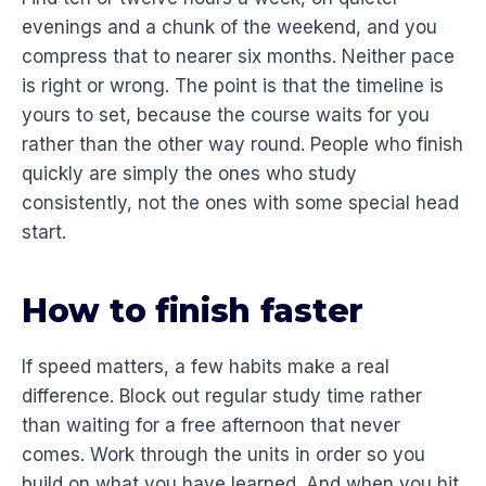
evenings and a chunk of the weekend, and you
compress that to nearer six months. Neither pace
is right or wrong. The point is that the timeline is
yours to set, because the course waits for you
rather than the other way round. People who finish
quickly are simply the ones who study
consistently, not the ones with some special head
start.
How to finish faster
If speed matters, a few habits make a real
difference. Block out regular study time rather
than waiting for a free afternoon that never
comes. Work through the units in order so you
build on what you have learned. And when you hit