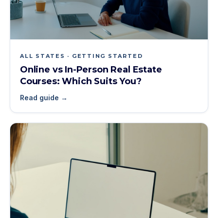
ALL STATES · GETTING STARTED
Online vs In-Person Real Estate
Courses: Which Suits You?
Read guide →