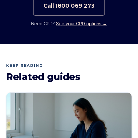
Call
1800 069 273
Need CPD?
See your CPD options →
KEEP READING
Related guides