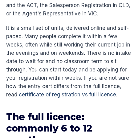
and the ACT, the Salesperson Registration in QLD,
or the Agent's Representative in VIC.
It is a small set of units, delivered online and self-
paced. Many people complete it within a few
weeks, often while still working their current job in
the evenings and on weekends. There is no intake
date to wait for and no classroom term to sit
through. You can start today and be applying for
your registration within weeks. If you are not sure
how the entry cert differs from the full licence,
read
certificate of registration vs full licence
.
The full licence:
commonly 6 to 12