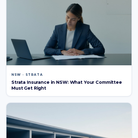
NSW · STRATA
Strata Insurance in NSW: What Your Committee
Must Get Right