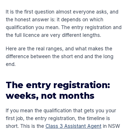
It is the first question almost everyone asks, and
the honest answer is: it depends on which
qualification you mean. The entry registration and
the full licence are very different lengths.
Here are the real ranges, and what makes the
difference between the short end and the long
end.
The entry registration:
weeks, not months
If you mean the qualification that gets you your
first job, the entry registration, the timeline is
short. This is the
Class 3 Assistant Agent
in NSW