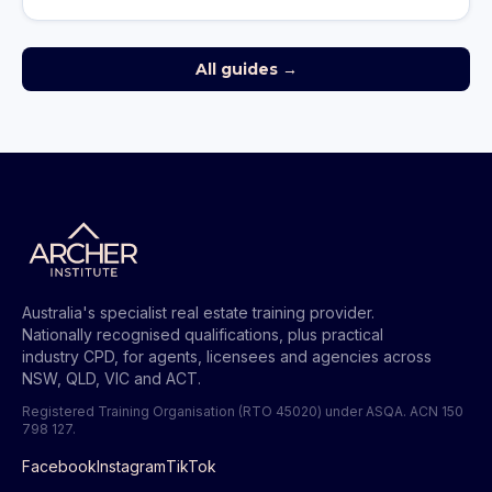
All guides →
Australia's specialist real estate training provider.
Nationally recognised qualifications, plus practical
industry CPD, for agents, licensees and agencies across
NSW, QLD, VIC and ACT.
Registered Training Organisation (RTO 45020) under ASQA.
ACN 150
798 127
.
Facebook
Instagram
TikTok