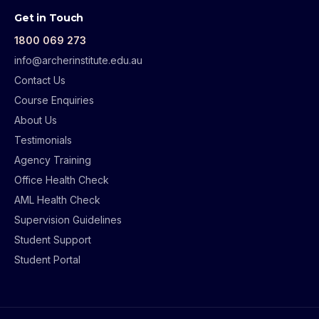
Get in Touch
1800 069 273
info@archerinstitute.edu.au
Contact Us
Course Enquiries
About Us
Testimonials
Agency Training
Office Health Check
AML Health Check
Supervision Guidelines
Student Support
Student Portal