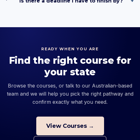
Is there a deadline I have to finish by?
+
READY WHEN YOU ARE
Find the right course for
your state
Browse the courses, or talk to our Australian-based
team and we will help you pick the right pathway and
confirm exactly what you need.
View Courses →