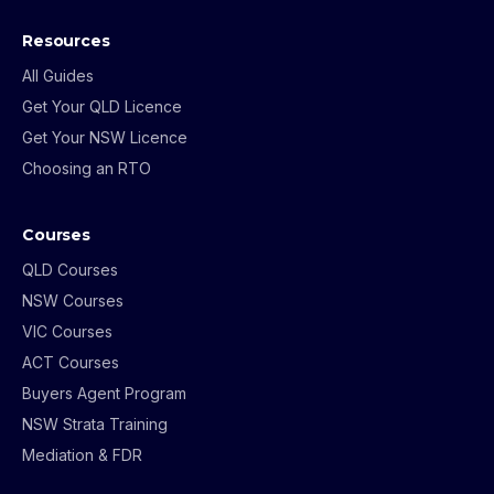
Resources
All Guides
Get Your QLD Licence
Get Your NSW Licence
Choosing an RTO
Courses
QLD Courses
NSW Courses
VIC Courses
ACT Courses
Buyers Agent Program
NSW Strata Training
Mediation & FDR