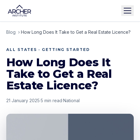
Blog
›
How Long Does It Take to Get a Real Estate Licence?
ALL STATES · GETTING STARTED
How Long Does It
Take to Get a Real
Estate Licence?
21 January 2025
·
5
min read
·
National