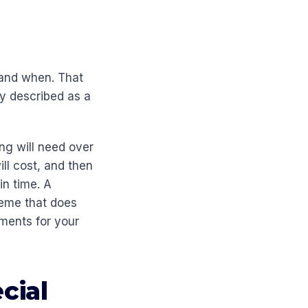
 and when. That
ly described as a
ng will need over
ll cost, and then
in time. A
heme that does
ements for your
cial