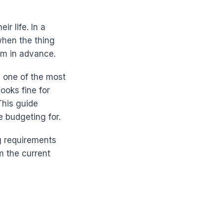
ir life. In a
 when the thing
em in advance.
d one of the most
ooks fine for
This guide
e budgeting for.
g requirements
 the current