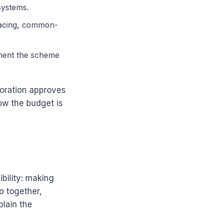
systems.
rfacing, common-
ment the scheme
oration approves
ow the budget is
bility: making
o together,
plain the