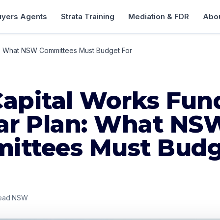
uyers Agents
Strata Training
Mediation & FDR
Abou
n: What NSW Committees Must Budget For
Capital Works Fun
ear Plan: What NS
ittees Must Bud
ead
·
NSW