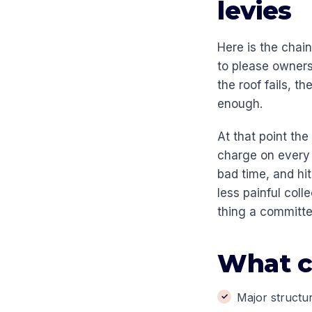
levies
Here is the chai
to please owners
the roof fails, 
enough.
At that point the
charge on every o
bad time, and hi
less painful coll
thing a committe
What c
Major structur