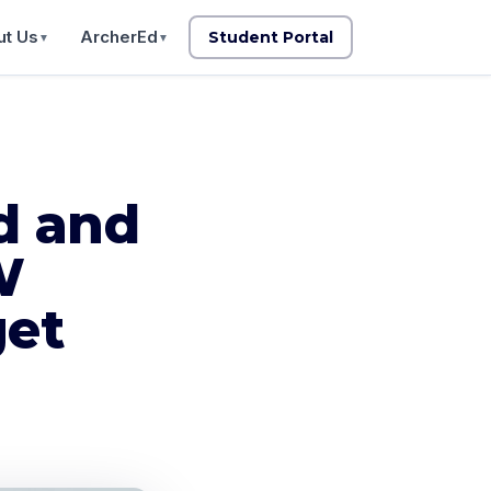
t Us
ArcherEd
Student Portal
▼
▼
d and
W
get