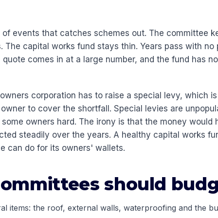
n of events that catches schemes out. The committee k
. The capital works fund stays thin. Years pass with no
the quote comes in at a large number, and the fund has 
 owners corporation has to raise a special levy, which is
wner to cover the shortfall. Special levies are unpopula
t some owners hard. The irony is that the money would 
ected steadily over the years. A healthy capital works fu
e can do for its owners' wallets.
ommittees should budg
al items: the roof, external walls, waterproofing and the bu