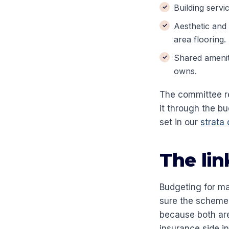
Building servi
Aesthetic and
area flooring.
Shared amenit
owns.
The committee r
it through the b
set in our
strata
The lin
Budgeting for ma
sure the scheme i
because both are
insurance side i