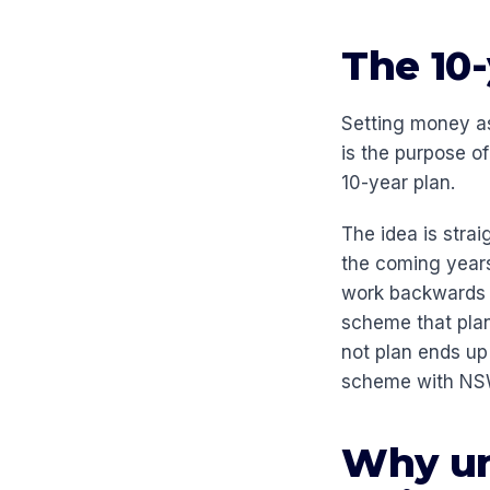
The 10-
Setting money as
is the purpose o
10-year plan.
The idea is strai
the coming years
work backwards to
scheme that pla
not plan ends up
scheme with NSW
Why un