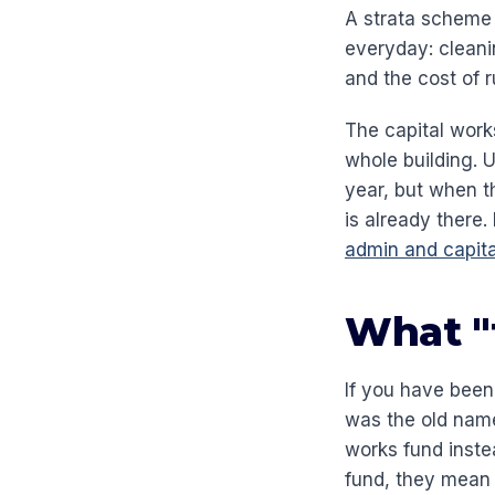
A strata scheme 
everyday: cleani
and the cost of 
The capital works
whole building. 
year, but when t
is already there
admin and capita
What "
If you have been
was the old nam
works fund inste
fund, they mean 