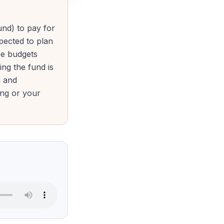
nd) to pay for
xpected to plan
ee budgets
ng the fund is
g and
ing or your