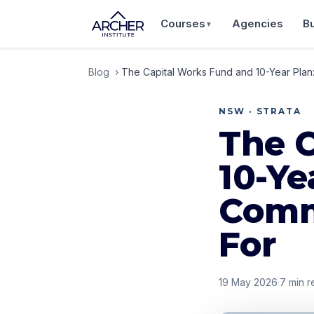
Courses
Agencies
B
▼
Blog
›
The Capital Works Fund and 10-Year Pla
NSW · STRATA
The 
10-Y
Comm
For
19 May 2026
·
7
min r