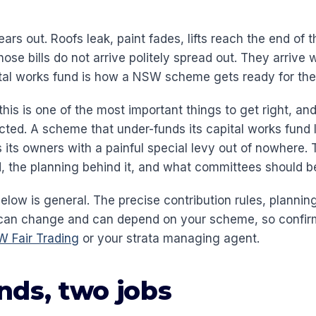
rs out. Roofs leak, paint fades, lifts reach the end of the
ose bills do not arrive politely spread out. They arrive
tal works fund is how a NSW scheme gets ready for th
his is one of the most important things to get right, an
ed. A scheme that under-funds its capital works fund l
 its owners with a painful special levy out of nowhere. 
d, the planning behind it, and what committees should b
low is general. The precise contribution rules, plannin
can change and can depend on your scheme, so confirm
 Fair Trading
or your strata managing agent.
nds, two jobs