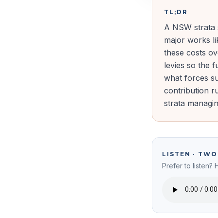
TL;DR
A NSW strata s
major works li
these costs o
levies so the 
what forces su
contribution r
strata managin
LISTEN · TW
Prefer to listen? 