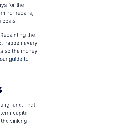
ys for the
minor repairs,
 costs.
. Repainting the
not happen every
sts so the money
 our
guide to
s
king fund. That
term capital
 the sinking