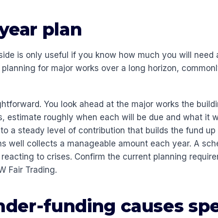
year plan
ide is only useful if you know how much you will need
f planning for major works over a long horizon, common
ghtforward. You look ahead at the major works the buildi
, estimate roughly when each will be due and what it wi
 a steady level of contribution that builds the fund up 
ns well collects a manageable amount each year. A sc
 reacting to crises. Confirm the current planning requir
 Fair Trading.
der-funding causes spe