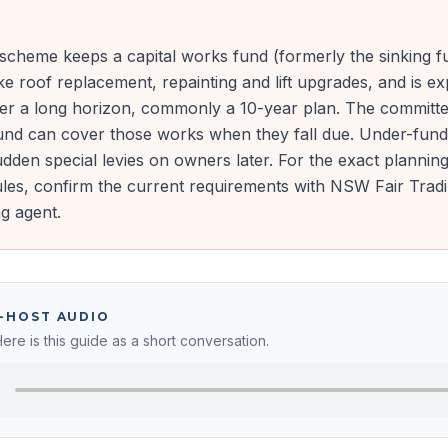
cheme keeps a capital works fund (formerly the sinking fu
ke roof replacement, repainting and lift upgrades, and is e
ver a long horizon, commonly a 10-year plan. The committ
fund can cover those works when they fall due. Under-fundi
dden special levies on owners later. For the exact plannin
ules, confirm the current requirements with NSW Fair Trad
g agent.
O-HOST AUDIO
Here is this guide as a short conversation.