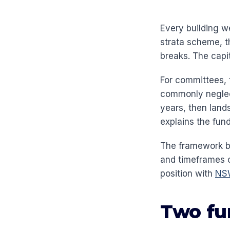
Every building wea
strata scheme, th
breaks. The capi
For committees, t
commonly neglect
years, then lands
explains the fun
The framework be
and timeframes 
position with
NSW
Two fu