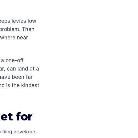
eeps levies low
 problem. Then
nowhere near
 a one-off
r, can land at a
have been far
nd is the kindest
et for
ilding envelope.