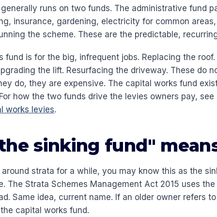
generally runs on two funds. The administrative fund pa
ng, insurance, gardening, electricity for common areas, 
running the scheme. These are the predictable, recurring
 fund is for the big, infrequent jobs. Replacing the roof
Upgrading the lift. Resurfacing the driveway. These do 
hey do, they are expensive. The capital works fund exi
. For how the two funds drive the levies owners pay, see
l works levies
.
the sinking fund" mean
 around strata for a while, you may know this as the sin
e. The Strata Schemes Management Act 2015 uses the 
ad. Same idea, current name. If an older owner refers to
the capital works fund.