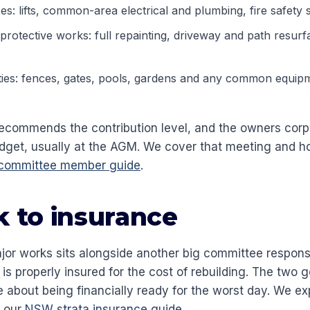
ces: lifts, common-area electrical and plumbing, fire safety 
 protective works: full repainting, driveway and path resu
ies: fences, gates, pools, gardens and any common equip
ecommends the contribution level, and the owners corp
udget, usually at the AGM. We cover that meeting and h
 committee member guide
.
k to insurance
jor works sits alongside another big committee responsi
s properly insured for the cost of rebuilding. The two g
 about being financially ready for the worst day. We ex
n our
NSW strata insurance guide
.