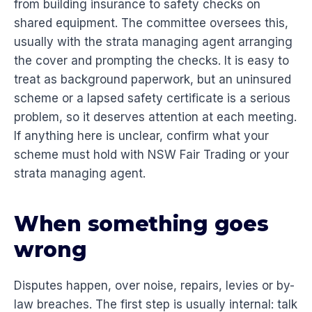
from building insurance to safety checks on
shared equipment. The committee oversees this,
usually with the strata managing agent arranging
the cover and prompting the checks. It is easy to
treat as background paperwork, but an uninsured
scheme or a lapsed safety certificate is a serious
problem, so it deserves attention at each meeting.
If anything here is unclear, confirm what your
scheme must hold with NSW Fair Trading or your
strata managing agent.
When something goes
wrong
Disputes happen, over noise, repairs, levies or by-
law breaches. The first step is usually internal: talk