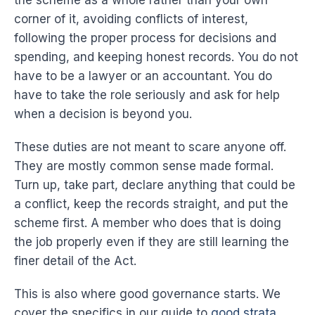
the scheme as a whole rather than your own
corner of it, avoiding conflicts of interest,
following the proper process for decisions and
spending, and keeping honest records. You do not
have to be a lawyer or an accountant. You do
have to take the role seriously and ask for help
when a decision is beyond you.
These duties are not meant to scare anyone off.
They are mostly common sense made formal.
Turn up, take part, declare anything that could be
a conflict, keep the records straight, and put the
scheme first. A member who does that is doing
the job properly even if they are still learning the
finer detail of the Act.
This is also where good governance starts. We
cover the specifics in our guide to
good strata