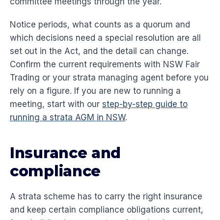
committee meetings through the year.
Notice periods, what counts as a quorum and
which decisions need a special resolution are all
set out in the Act, and the detail can change.
Confirm the current requirements with NSW Fair
Trading or your strata managing agent before you
rely on a figure. If you are new to running a
meeting, start with our
step-by-step guide to
running a strata AGM in NSW
.
Insurance and
compliance
A strata scheme has to carry the right insurance
and keep certain compliance obligations current,