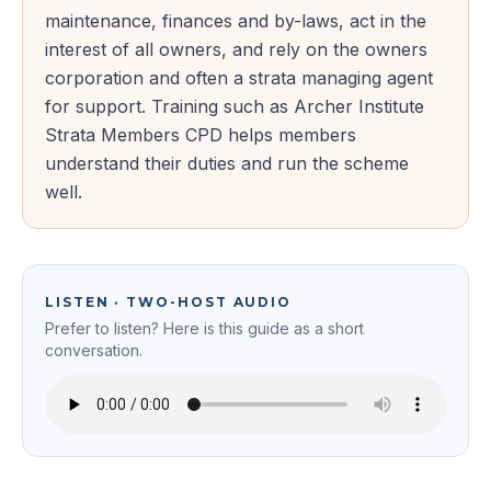
maintenance, finances and by-laws, act in the
interest of all owners, and rely on the owners
corporation and often a strata managing agent
for support. Training such as Archer Institute
Strata Members CPD helps members
understand their duties and run the scheme
well.
LISTEN · TWO-HOST AUDIO
Prefer to listen? Here is this guide as a short
conversation.