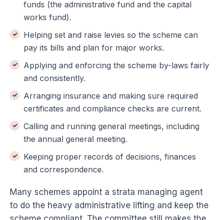
funds (the administrative fund and the capital
works fund).
Helping set and raise levies so the scheme can
pay its bills and plan for major works.
Applying and enforcing the scheme by-laws fairly
and consistently.
Arranging insurance and making sure required
certificates and compliance checks are current.
Calling and running general meetings, including
the annual general meeting.
Keeping proper records of decisions, finances
and correspondence.
Many schemes appoint a strata managing agent
to do the heavy administrative lifting and keep the
scheme compliant. The committee still makes the