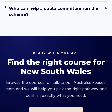
Who can help a strata committee run the
+
scheme?
READY WHEN YOU ARE
Find the right course for
New South Wales
Browse the courses, or talk to our Australian-based
team and we will help you pick the right pathway and
confirm exactly what you need.