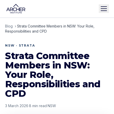
Blog
›
Strata Committee Members in NSW: Your Role,
Responsibilities and CPD
NSW · STRATA
Strata Committee
Members in NSW:
Your Role,
Responsibilities and
CPD
3 March 2026
·
8
min read
·
NSW