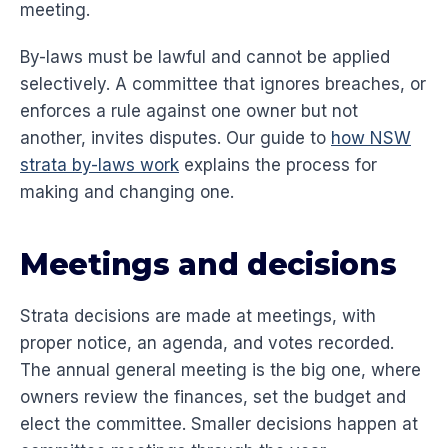
meeting.
By-laws must be lawful and cannot be applied
selectively. A committee that ignores breaches, or
enforces a rule against one owner but not
another, invites disputes. Our guide to
how NSW
strata by-laws work
explains the process for
making and changing one.
Meetings and decisions
Strata decisions are made at meetings, with
proper notice, an agenda, and votes recorded.
The annual general meeting is the big one, where
owners review the finances, set the budget and
elect the committee. Smaller decisions happen at