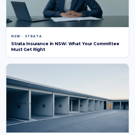
NSW · STRATA
Strata Insurance in NSW: What Your Committee
Must Get Right