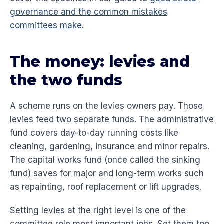
governance and the common mistakes
committees make
.
The money: levies and
the two funds
A scheme runs on the levies owners pay. Those
levies feed two separate funds. The administrative
fund covers day-to-day running costs like
cleaning, gardening, insurance and minor repairs.
The capital works fund (once called the sinking
fund) saves for major and long-term works such
as repainting, roof replacement or lift upgrades.
Setting levies at the right level is one of the