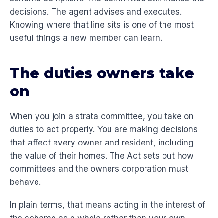
decisions. The agent advises and executes.
Knowing where that line sits is one of the most
useful things a new member can learn.
The duties owners take
on
When you join a strata committee, you take on
duties to act properly. You are making decisions
that affect every owner and resident, including
the value of their homes. The Act sets out how
committees and the owners corporation must
behave.
In plain terms, that means acting in the interest of