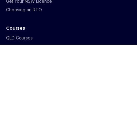
Get Your NSW Licence
Choosing an RTO
Courses
QLD Courses
NSW Courses
VIC Courses
ACT Courses
Buyers Agent Program
NSW Strata Training
Mediation & FDR
Get in Touch
1800 069 273
info@archerinstitute.edu.au
Contact Us