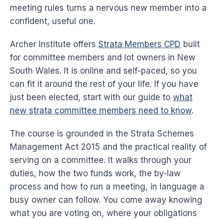
meeting rules turns a nervous new member into a
confident, useful one.
Archer Institute offers
Strata Members CPD
built
for committee members and lot owners in New
South Wales. It is online and self-paced, so you
can fit it around the rest of your life. If you have
just been elected, start with our guide to
what
new strata committee members need to know
.
The course is grounded in the Strata Schemes
Management Act 2015 and the practical reality of
serving on a committee. It walks through your
duties, how the two funds work, the by-law
process and how to run a meeting, in language a
busy owner can follow. You come away knowing
what you are voting on, where your obligations