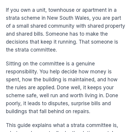
If you own a unit, townhouse or apartment in a
strata scheme in New South Wales, you are part
of a small shared community with shared property
and shared bills. Someone has to make the
decisions that keep it running. That someone is
the strata committee.
Sitting on the committee is a genuine
responsibility. You help decide how money is
spent, how the building is maintained, and how
the rules are applied. Done well, it keeps your
scheme safe, well run and worth living in. Done
poorly, it leads to disputes, surprise bills and
buildings that fall behind on repairs.
This guide explains what a strata committee is,