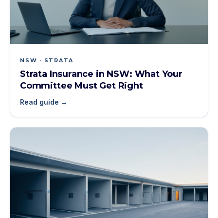
NSW · STRATA
Strata Insurance in NSW: What Your
Committee Must Get Right
Read guide →