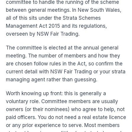
committee to handle the running of the scheme
between general meetings. In New South Wales,
all of this sits under the Strata Schemes
Management Act 2015 and its regulations,
overseen by NSW Fair Trading.
The committee is elected at the annual general
meeting. The number of members and how they
are chosen follow rules in the Act, so confirm the
current detail with NSW Fair Trading or your strata
managing agent rather than guessing.
Worth knowing up front: this is generally a
voluntary role. Committee members are usually
owners (or their nominees) who agree to help, not
paid officers. You do not need a real estate licence
or any prior experience to serve. Most members