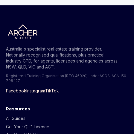
Australia's specialist real estate training provider.
Nationally recognised qualifications, plus practical
industry CPD, for agents, licensees and agencies across
NSW, QLD, VIC and ACT.
Registered Training Organisation (RTO 45020) under ASQA.
ACN 150
798 127
.
Facebook
Instagram
TikTok
Resources
All Guides
Get Your QLD Licence