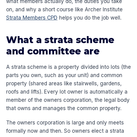
what members actually do, the duties you take
on, and why a short course like Archer Institute
Strata Members CPD
helps you do the job well.
What a strata scheme
and committee are
A strata scheme is a property divided into lots (the
parts you own, such as your unit) and common
property (shared areas like stairwells, gardens,
roofs and lifts). Every lot owner is automatically a
member of the owners corporation, the legal body
that owns and manages the common property.
The owners corporation is large and only meets
formally now and then. So owners elect a strata