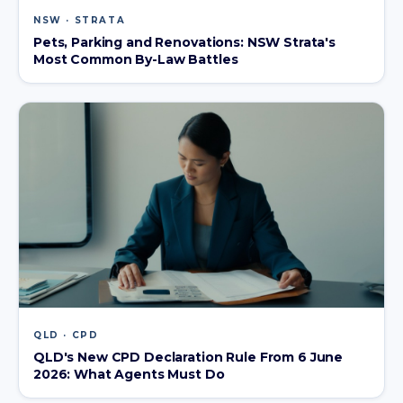
NSW · STRATA
Pets, Parking and Renovations: NSW Strata's
Most Common By-Law Battles
QLD · CPD
QLD's New CPD Declaration Rule From 6 June
2026: What Agents Must Do