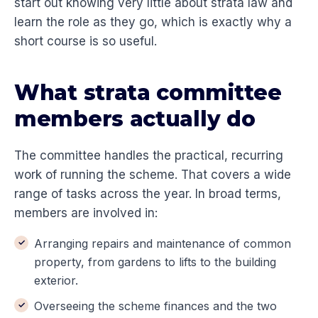
start out knowing very little about strata law and
learn the role as they go, which is exactly why a
short course is so useful.
What strata committee
members actually do
The committee handles the practical, recurring
work of running the scheme. That covers a wide
range of tasks across the year. In broad terms,
members are involved in:
Arranging repairs and maintenance of common
property, from gardens to lifts to the building
exterior.
Overseeing the scheme finances and the two