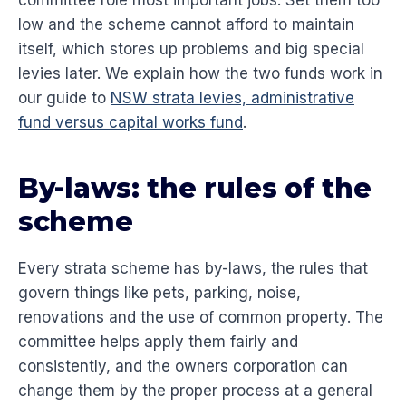
committee role most important jobs. Set them too
low and the scheme cannot afford to maintain
itself, which stores up problems and big special
levies later. We explain how the two funds work in
our guide to
NSW strata levies, administrative
fund versus capital works fund
.
By-laws: the rules of the
scheme
Every strata scheme has by-laws, the rules that
govern things like pets, parking, noise,
renovations and the use of common property. The
committee helps apply them fairly and
consistently, and the owners corporation can
change them by the proper process at a general