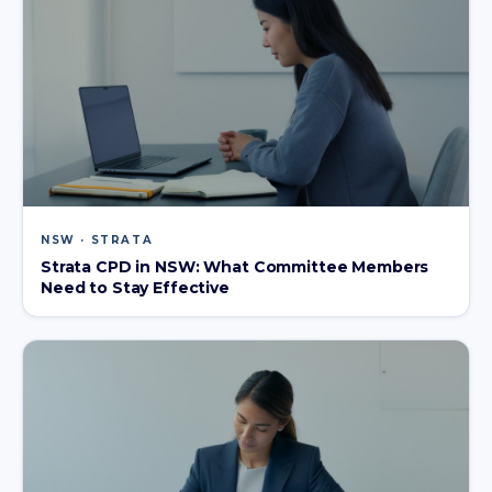
NSW · STRATA
Strata CPD in NSW: What Committee Members
Need to Stay Effective