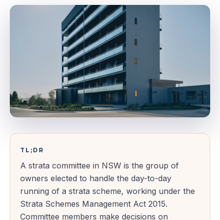
TL;DR
A strata committee in NSW is the group of
owners elected to handle the day-to-day
running of a strata scheme, working under the
Strata Schemes Management Act 2015.
Committee members make decisions on