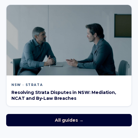
NSW · STRATA
Resolving Strata Disputes in NSW: Mediation,
NCAT and By-Law Breaches
All guides →