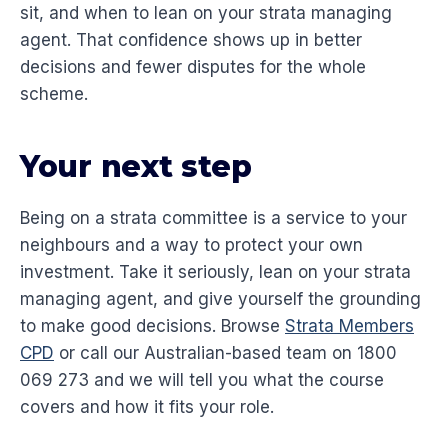
sit, and when to lean on your strata managing
agent. That confidence shows up in better
decisions and fewer disputes for the whole
scheme.
Your next step
Being on a strata committee is a service to your
neighbours and a way to protect your own
investment. Take it seriously, lean on your strata
managing agent, and give yourself the grounding
to make good decisions. Browse
Strata Members
CPD
or call our Australian-based team on 1800
069 273 and we will tell you what the course
covers and how it fits your role.