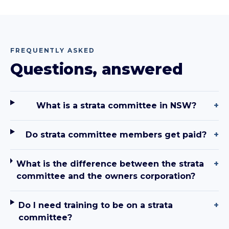
FREQUENTLY ASKED
Questions, answered
What is a strata committee in NSW?
+
Do strata committee members get paid?
+
What is the difference between the strata
+
committee and the owners corporation?
Do I need training to be on a strata
+
committee?