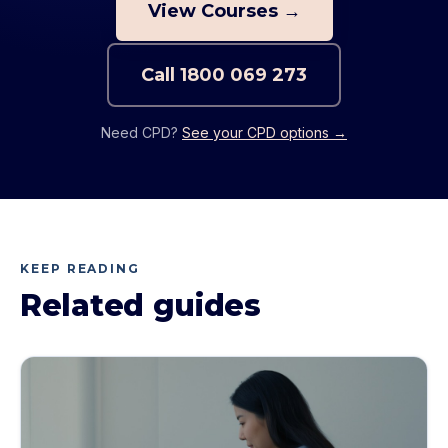
View Courses →
Call
1800 069 273
Need CPD?
See your CPD options →
KEEP READING
Related guides