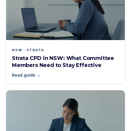
NSW · STRATA
Strata CPD in NSW: What Committee
Members Need to Stay Effective
Read guide →