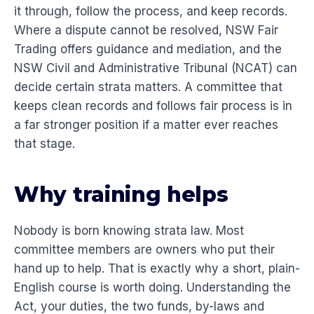
it through, follow the process, and keep records.
Where a dispute cannot be resolved, NSW Fair
Trading offers guidance and mediation, and the
NSW Civil and Administrative Tribunal (NCAT) can
decide certain strata matters. A committee that
keeps clean records and follows fair process is in
a far stronger position if a matter ever reaches
that stage.
Why training helps
Nobody is born knowing strata law. Most
committee members are owners who put their
hand up to help. That is exactly why a short, plain-
English course is worth doing. Understanding the
Act, your duties, the two funds, by-laws and