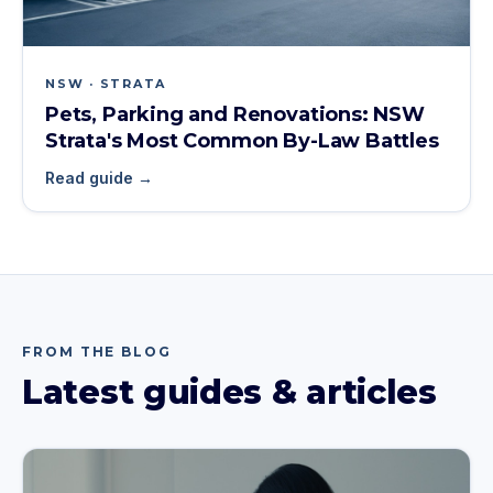
NSW · STRATA
Pets, Parking and Renovations: NSW
Strata's Most Common By-Law Battles
Read guide →
FROM THE BLOG
Latest guides & articles