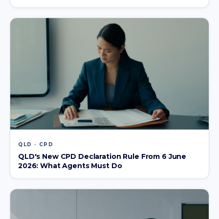
QLD · CPD
QLD's New CPD Declaration Rule From 6 June
2026: What Agents Must Do