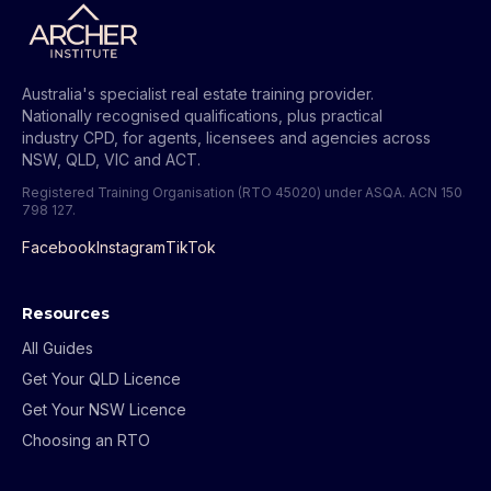
Australia's specialist real estate training provider.
Nationally recognised qualifications, plus practical
industry CPD, for agents, licensees and agencies across
NSW, QLD, VIC and ACT.
Registered Training Organisation (RTO 45020) under ASQA.
ACN 150
798 127
.
Facebook
Instagram
TikTok
Resources
All Guides
Get Your QLD Licence
Get Your NSW Licence
Choosing an RTO