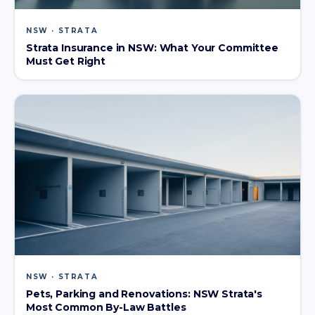
NSW · STRATA
Strata Insurance in NSW: What Your Committee
Must Get Right
NSW · STRATA
Pets, Parking and Renovations: NSW Strata's
Most Common By-Law Battles