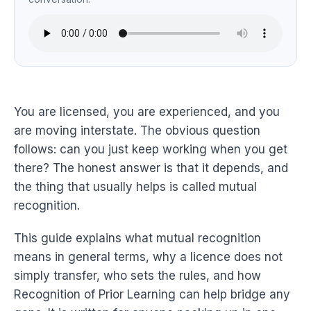
You are licensed, you are experienced, and you
are moving interstate. The obvious question
follows: can you just keep working when you get
there? The honest answer is that it depends, and
the thing that usually helps is called mutual
recognition.
This guide explains what mutual recognition
means in general terms, why a licence does not
simply transfer, who sets the rules, and how
Recognition of Prior Learning can help bridge any