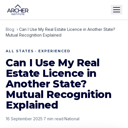
Blog
›
Can I Use My Real Estate Licence in Another State?
Mutual Recognition Explained
ALL STATES · EXPERIENCED
Can I Use My Real
Estate Licence in
Another State?
Mutual Recognition
Explained
16 September 2025
·
7
min read
·
National