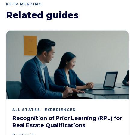
KEEP READING
Related guides
ALL STATES · EXPERIENCED
Recognition of Prior Learning (RPL) for
Real Estate Qualifications