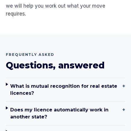
we will help you work out what your move
requires.
FREQUENTLY ASKED
Questions, answered
What is mutual recognition for real estate
+
licences?
Does my licence automatically work in
+
another state?