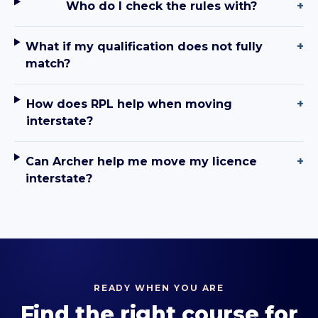
Who do I check the rules with?
+
What if my qualification does not fully
+
match?
How does RPL help when moving
+
interstate?
Can Archer help me move my licence
+
interstate?
READY WHEN YOU ARE
Find the right course for