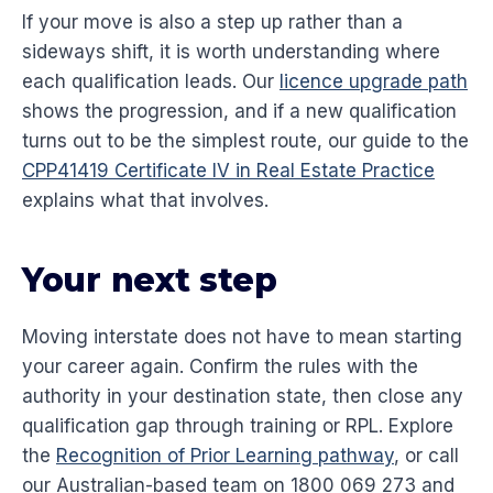
If your move is also a step up rather than a
sideways shift, it is worth understanding where
each qualification leads. Our
licence upgrade path
shows the progression, and if a new qualification
turns out to be the simplest route, our guide to the
CPP41419 Certificate IV in Real Estate Practice
explains what that involves.
Your next step
Moving interstate does not have to mean starting
your career again. Confirm the rules with the
authority in your destination state, then close any
qualification gap through training or RPL. Explore
the
Recognition of Prior Learning pathway
, or call
our Australian-based team on 1800 069 273 and