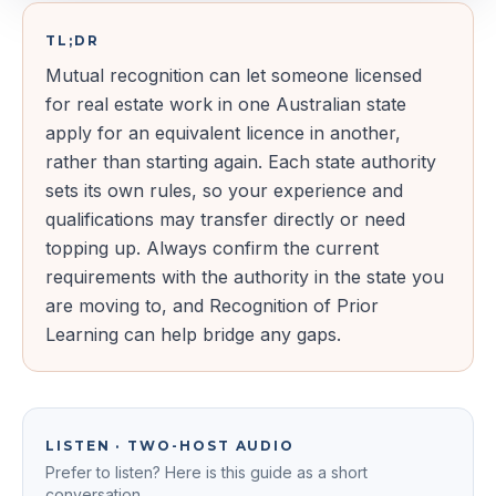
TL;DR
Mutual recognition can let someone licensed
for real estate work in one Australian state
apply for an equivalent licence in another,
rather than starting again. Each state authority
sets its own rules, so your experience and
qualifications may transfer directly or need
topping up. Always confirm the current
requirements with the authority in the state you
are moving to, and Recognition of Prior
Learning can help bridge any gaps.
LISTEN · TWO-HOST AUDIO
Prefer to listen? Here is this guide as a short
conversation.