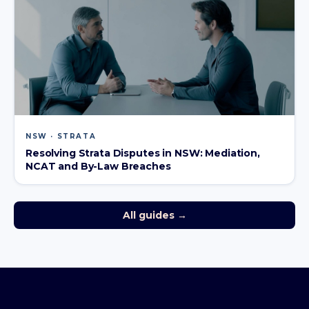
NSW · STRATA
Resolving Strata Disputes in NSW: Mediation,
NCAT and By-Law Breaches
All guides →