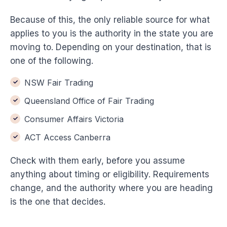
Because of this, the only reliable source for what
applies to you is the authority in the state you are
moving to. Depending on your destination, that is
one of the following.
NSW Fair Trading
Queensland Office of Fair Trading
Consumer Affairs Victoria
ACT Access Canberra
Check with them early, before you assume
anything about timing or eligibility. Requirements
change, and the authority where you are heading
is the one that decides.