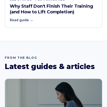
Why Staff Don't Finish Their Training
(and How to Lift Completion)
Read guide →
FROM THE BLOG
Latest guides & articles