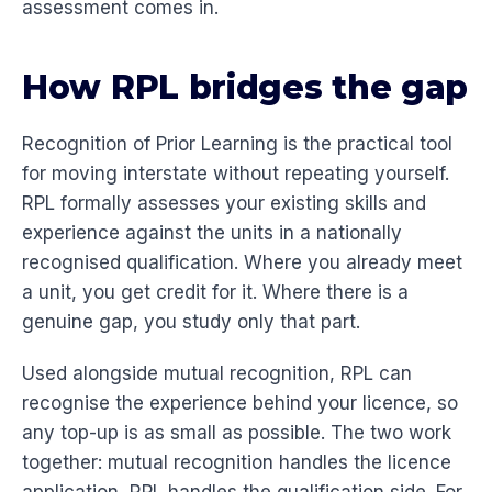
assessment comes in.
How RPL bridges the gap
Recognition of Prior Learning is the practical tool
for moving interstate without repeating yourself.
RPL formally assesses your existing skills and
experience against the units in a nationally
recognised qualification. Where you already meet
a unit, you get credit for it. Where there is a
genuine gap, you study only that part.
Used alongside mutual recognition, RPL can
recognise the experience behind your licence, so
any top-up is as small as possible. The two work
together: mutual recognition handles the licence