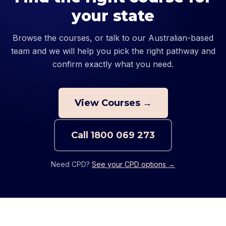
your state
Browse the courses, or talk to our Australian-based
team and we will help you pick the right pathway and
confirm exactly what you need.
View Courses →
Call
1800 069 273
Need CPD?
See your CPD options →