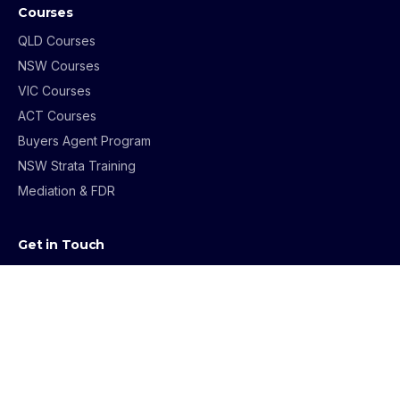
Courses
QLD Courses
NSW Courses
VIC Courses
ACT Courses
Buyers Agent Program
NSW Strata Training
Mediation & FDR
Get in Touch
1800 069 273
info@archerinstitute.edu.au
Contact Us
Course Enquiries
About Us
Testimonials