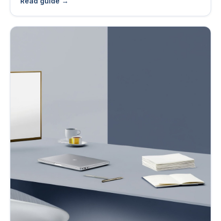
Read guide →