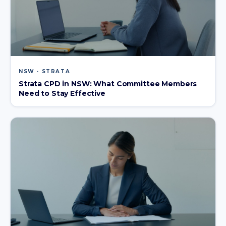
NSW · STRATA
Strata CPD in NSW: What Committee Members
Need to Stay Effective