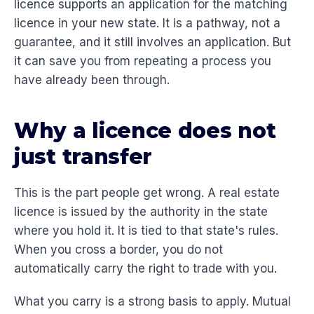
licence supports an application for the matching
licence in your new state. It is a pathway, not a
guarantee, and it still involves an application. But
it can save you from repeating a process you
have already been through.
Why a licence does not
just transfer
This is the part people get wrong. A real estate
licence is issued by the authority in the state
where you hold it. It is tied to that state's rules.
When you cross a border, you do not
automatically carry the right to trade with you.
What you carry is a strong basis to apply. Mutual