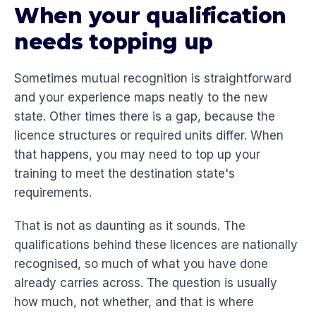
When your qualification
needs topping up
Sometimes mutual recognition is straightforward
and your experience maps neatly to the new
state. Other times there is a gap, because the
licence structures or required units differ. When
that happens, you may need to top up your
training to meet the destination state's
requirements.
That is not as daunting as it sounds. The
qualifications behind these licences are nationally
recognised, so much of what you have done
already carries across. The question is usually
how much, not whether, and that is where