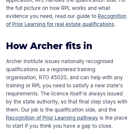
application, RPL handles the qualification side. For
the full picture on how RPL works and what
evidence you need, read our guide to
Recognition
of Prior Learning for real estate qualifications
.
How Archer fits in
Archer Institute issues nationally recognised
qualifications as a registered training
organisation, RTO 45020, and can help with any
training or RPL you need to satisfy a new state's
requirements. The licence itself is always issued
by the state authority, so that final step stays with
them. Our job is the qualification side, and the
Recognition of Prior Learning pathway
is the place
to start if you think you have a gap to close.