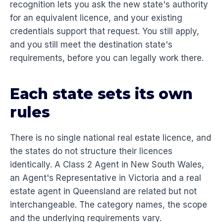
recognition lets you ask the new state's authority
for an equivalent licence, and your existing
credentials support that request. You still apply,
and you still meet the destination state's
requirements, before you can legally work there.
Each state sets its own
rules
There is no single national real estate licence, and
the states do not structure their licences
identically. A Class 2 Agent in New South Wales,
an Agent's Representative in Victoria and a real
estate agent in Queensland are related but not
interchangeable. The category names, the scope
and the underlying requirements vary.