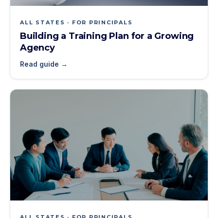
ALL STATES · FOR PRINCIPALS
Building a Training Plan for a Growing
Agency
Read guide →
ALL STATES · FOR PRINCIPALS