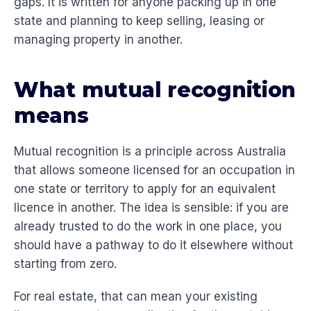
gaps. It is written for anyone packing up in one
state and planning to keep selling, leasing or
managing property in another.
What mutual recognition
means
Mutual recognition is a principle across Australia
that allows someone licensed for an occupation in
one state or territory to apply for an equivalent
licence in another. The idea is sensible: if you are
already trusted to do the work in one place, you
should have a pathway to do it elsewhere without
starting from zero.
For real estate, that can mean your existing