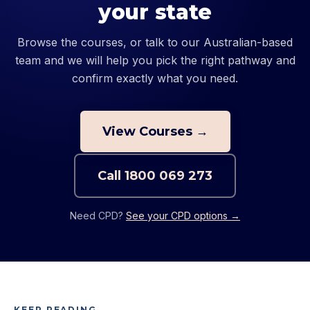
your state
Browse the courses, or talk to our Australian-based
team and we will help you pick the right pathway and
confirm exactly what you need.
View Courses →
Call
1800 069 273
Need CPD?
See your CPD options →
KEEP READING