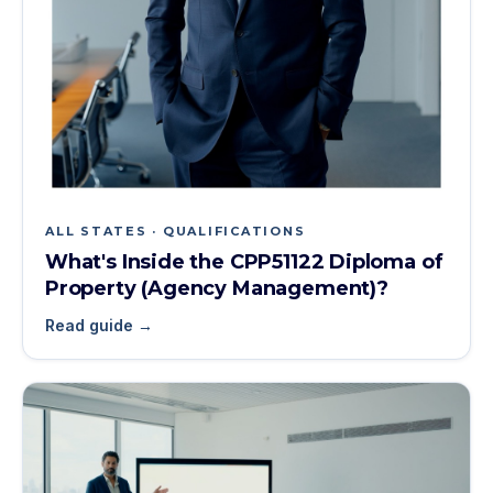
ALL STATES · QUALIFICATIONS
What's Inside the CPP51122 Diploma of
Property (Agency Management)?
Read guide →