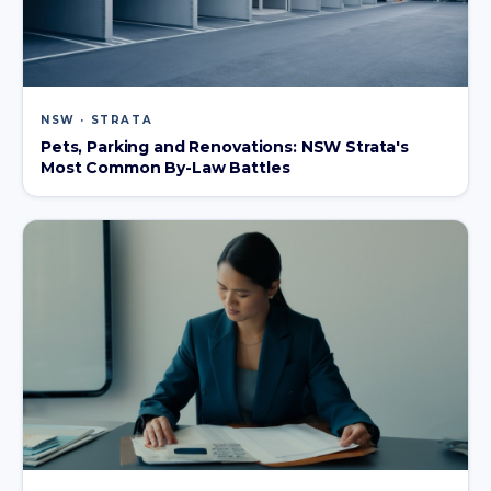
NSW · STRATA
Pets, Parking and Renovations: NSW Strata's
Most Common By-Law Battles