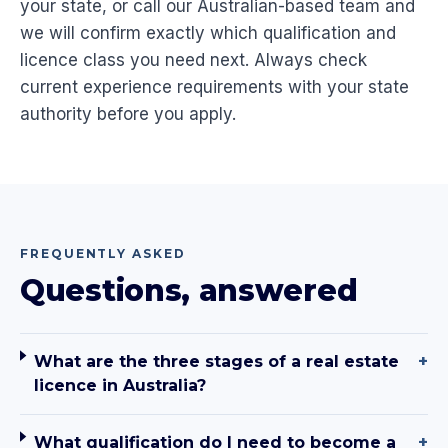
your state, or call our Australian-based team and
we will confirm exactly which qualification and
licence class you need next. Always check
current experience requirements with your state
authority before you apply.
FREQUENTLY ASKED
Questions, answered
What are the three stages of a real estate
+
licence in Australia?
What qualification do I need to become a
+