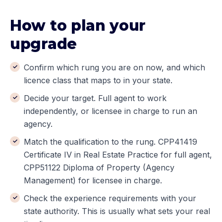
How to plan your
upgrade
Confirm which rung you are on now, and which
licence class that maps to in your state.
Decide your target. Full agent to work
independently, or licensee in charge to run an
agency.
Match the qualification to the rung. CPP41419
Certificate IV in Real Estate Practice for full agent,
CPP51122 Diploma of Property (Agency
Management) for licensee in charge.
Check the experience requirements with your
state authority. This is usually what sets your real