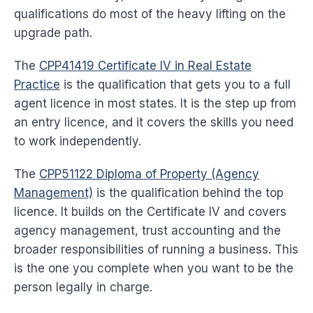
qualifications do most of the heavy lifting on the
upgrade path.
The
CPP41419 Certificate IV in Real Estate
Practice
is the qualification that gets you to a full
agent licence in most states. It is the step up from
an entry licence, and it covers the skills you need
to work independently.
The
CPP51122 Diploma of Property (Agency
Management)
is the qualification behind the top
licence. It builds on the Certificate IV and covers
agency management, trust accounting and the
broader responsibilities of running a business. This
is the one you complete when you want to be the
person legally in charge.