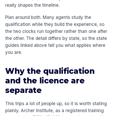
really shapes the timeline.
Plan around both. Many agents study the
qualification while they build the experience, so
the two clocks run together rather than one after
the other. The detail differs by state, so the state
guides linked above tell you what applies where
you are.
Why the qualification
and the licence are
separate
This trips a lot of people up, so it is worth stating
plainly. Archer Institute, as a registered training