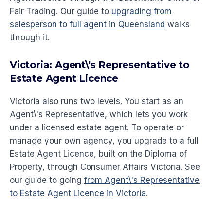
Fair Trading. Our guide to
upgrading from
salesperson to full agent in Queensland
walks
through it.
Victoria: Agent\'s Representative to
Estate Agent Licence
Victoria also runs two levels. You start as an
Agent\'s Representative, which lets you work
under a licensed estate agent. To operate or
manage your own agency, you upgrade to a full
Estate Agent Licence, built on the Diploma of
Property, through Consumer Affairs Victoria. See
our guide to going
from Agent\'s Representative
to Estate Agent Licence in Victoria
.