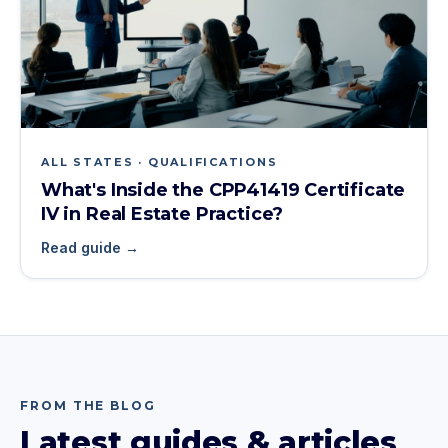
ALL STATES · QUALIFICATIONS
What's Inside the CPP41419 Certificate
IV in Real Estate Practice?
Read guide →
FROM THE BLOG
Latest guides & articles