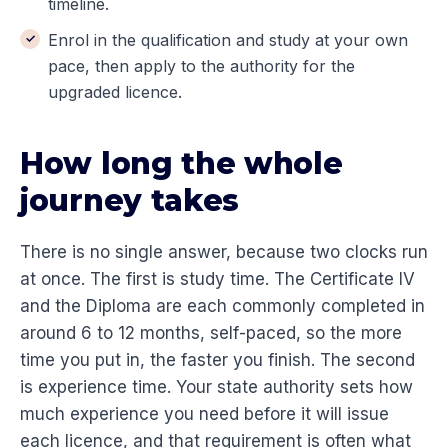
timeline.
Enrol in the qualification and study at your own
pace, then apply to the authority for the
upgraded licence.
How long the whole
journey takes
There is no single answer, because two clocks run
at once. The first is study time. The Certificate IV
and the Diploma are each commonly completed in
around 6 to 12 months, self-paced, so the more
time you put in, the faster you finish. The second
is experience time. Your state authority sets how
much experience you need before it will issue
each licence, and that requirement is often what