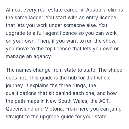
Almost every real estate career in Australia climbs
the same ladder. You start with an entry licence
that lets you work under someone else. You
upgrade to a full agent licence so you can work
on your own. Then, if you want to run the show,
you move to the top licence that lets you own or
manage an agency.
The names change from state to state. The shape
does not. This guide is the hub for that whole
journey. It explains the three rungs, the
qualifications that sit behind each one, and how
the path maps in New South Wales, the ACT,
Queensland and Victoria. From here you can jump
straight to the upgrade guide for your state.