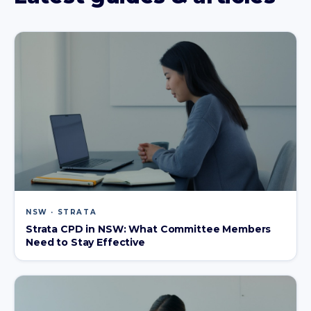
NSW · STRATA
Strata CPD in NSW: What Committee Members
Need to Stay Effective