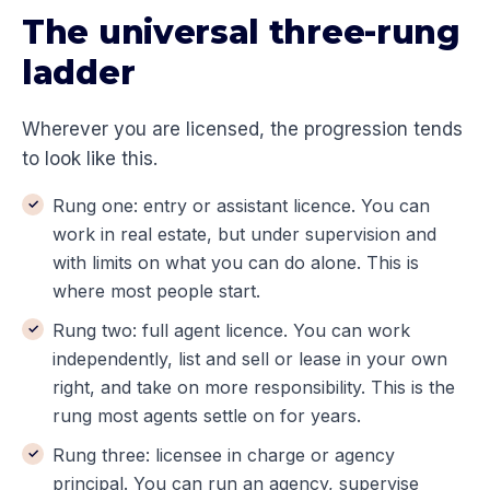
The universal three-rung
ladder
Wherever you are licensed, the progression tends
to look like this.
Rung one: entry or assistant licence. You can
work in real estate, but under supervision and
with limits on what you can do alone. This is
where most people start.
Rung two: full agent licence. You can work
independently, list and sell or lease in your own
right, and take on more responsibility. This is the
rung most agents settle on for years.
Rung three: licensee in charge or agency
principal. You can run an agency, supervise