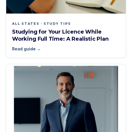
ALL STATES · STUDY TIPS
Studying for Your Licence While
Working Full Time: A Realistic Plan
Read guide →