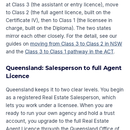
at Class 3 (the assistant or entry licence), move
to Class 2 (the full agent licence, built on the
Certificate IV), then to Class 1 (the licensee in
charge, built on the Diploma). The two states
mirror each other closely. For the detail, see our
guides on
moving from Class 3 to Class 2 in NSW
and the
Class 3 to Class 1 pathway in the ACT
.
Queensland: Salesperson to full Agent
Licence
Queensland keeps it to two clear levels. You begin
as a registered Real Estate Salesperson, which
lets you work under a licensee. When you are
ready to run your own agency and hold a trust
account, you upgrade to the full Real Estate
Agent Licence through the Queensland Office of