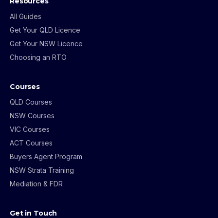
Resources
All Guides
Get Your QLD Licence
Get Your NSW Licence
Choosing an RTO
Courses
QLD Courses
NSW Courses
VIC Courses
ACT Courses
Buyers Agent Program
NSW Strata Training
Mediation & FDR
Get in Touch