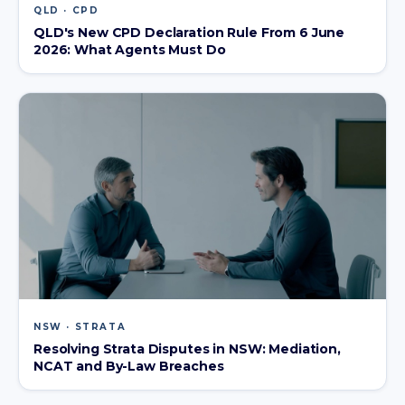
QLD · CPD
QLD's New CPD Declaration Rule From 6 June
2026: What Agents Must Do
NSW · STRATA
Resolving Strata Disputes in NSW: Mediation,
NCAT and By-Law Breaches