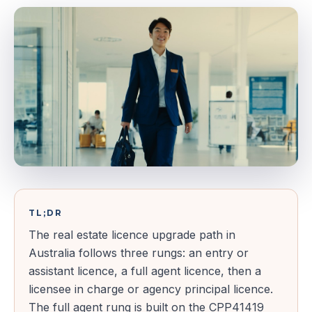
TL;DR
The real estate licence upgrade path in
Australia follows three rungs: an entry or
assistant licence, a full agent licence, then a
licensee in charge or agency principal licence.
The full agent rung is built on the CPP41419