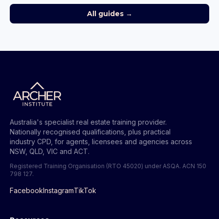
All guides →
Australia's specialist real estate training provider.
Nationally recognised qualifications, plus practical
industry CPD, for agents, licensees and agencies across
NSW, QLD, VIC and ACT.
Registered Training Organisation (RTO 45020) under ASQA.
ACN 150
798 127
.
Facebook
Instagram
TikTok