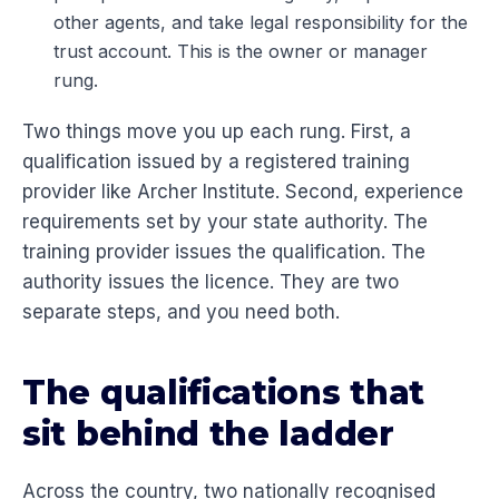
other agents, and take legal responsibility for the
trust account. This is the owner or manager
rung.
Two things move you up each rung. First, a
qualification issued by a registered training
provider like Archer Institute. Second, experience
requirements set by your state authority. The
training provider issues the qualification. The
authority issues the licence. They are two
separate steps, and you need both.
The qualifications that
sit behind the ladder
Across the country, two nationally recognised