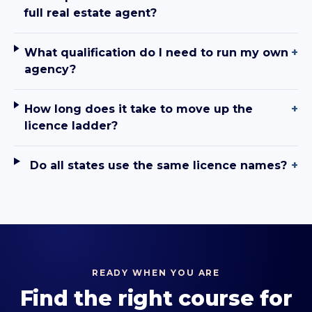
full real estate agent?
What qualification do I need to run my own
+
agency?
How long does it take to move up the
+
licence ladder?
Do all states use the same licence names?
+
READY WHEN YOU ARE
Find the right course for