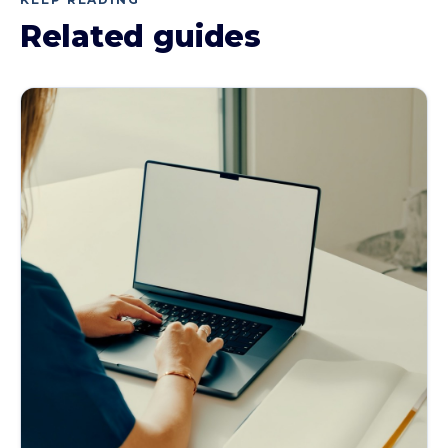
Related guides