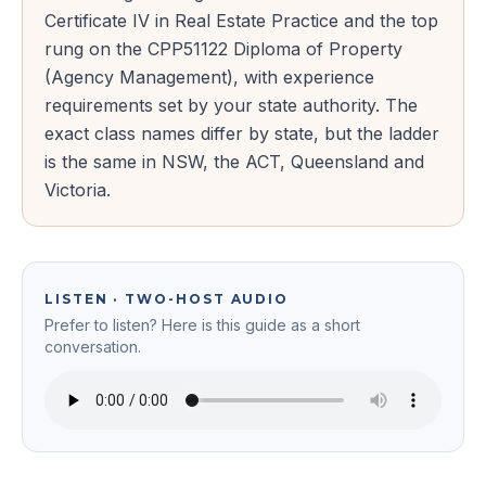
Certificate IV in Real Estate Practice and the top
rung on the CPP51122 Diploma of Property
(Agency Management), with experience
requirements set by your state authority. The
exact class names differ by state, but the ladder
is the same in NSW, the ACT, Queensland and
Victoria.
LISTEN · TWO-HOST AUDIO
Prefer to listen? Here is this guide as a short
conversation.