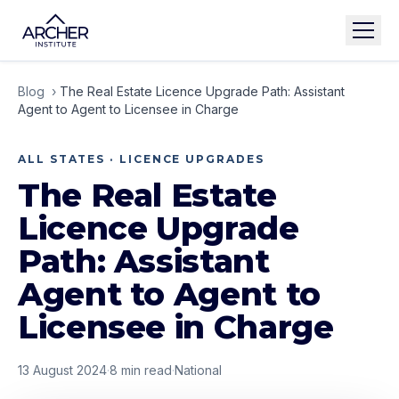
Blog
›
The Real Estate Licence Upgrade Path: Assistant
Agent to Agent to Licensee in Charge
ALL STATES · LICENCE UPGRADES
The Real Estate
Licence Upgrade
Path: Assistant
Agent to Agent to
Licensee in Charge
13 August 2024
·
8
min read
·
National