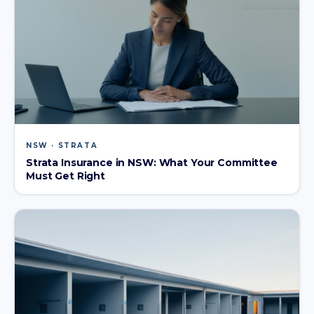
NSW · STRATA
Strata Insurance in NSW: What Your Committee
Must Get Right