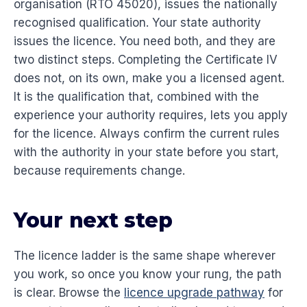
organisation (RTO 45020), issues the nationally
recognised qualification. Your state authority
issues the licence. You need both, and they are
two distinct steps. Completing the Certificate IV
does not, on its own, make you a licensed agent.
It is the qualification that, combined with the
experience your authority requires, lets you apply
for the licence. Always confirm the current rules
with the authority in your state before you start,
because requirements change.
Your next step
The licence ladder is the same shape wherever
you work, so once you know your rung, the path
is clear. Browse the
licence upgrade pathway
for