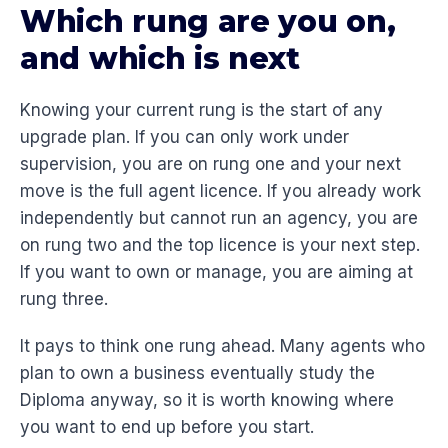
Which rung are you on,
and which is next
Knowing your current rung is the start of any
upgrade plan. If you can only work under
supervision, you are on rung one and your next
move is the full agent licence. If you already work
independently but cannot run an agency, you are
on rung two and the top licence is your next step.
If you want to own or manage, you are aiming at
rung three.
It pays to think one rung ahead. Many agents who
plan to own a business eventually study the
Diploma anyway, so it is worth knowing where
you want to end up before you start.