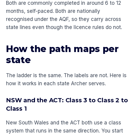
Both are commonly completed in around 6 to 12
months, self-paced. Both are nationally
recognised under the AQF, so they carry across
state lines even though the licence rules do not.
How the path maps per
state
The ladder is the same. The labels are not. Here is
how it works in each state Archer serves.
NSW and the ACT: Class 3 to Class 2 to
Class 1
New South Wales and the ACT both use a class
system that runs in the same direction. You start