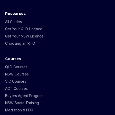
Resources
All Guides
Get Your QLD Licence
Get Your NSW Licence
Choosing an RTO
Courses
QLD Courses
NSW Courses
VIC Courses
ACT Courses
Buyers Agent Program
NSW Strata Training
Mediation & FDR