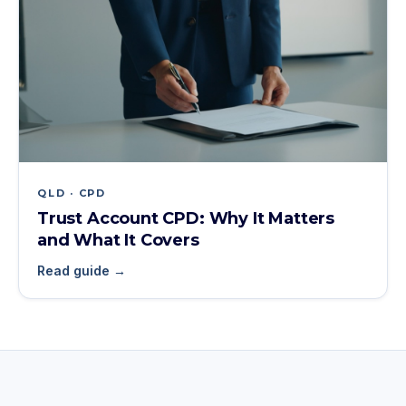
QLD · CPD
Trust Account CPD: Why It Matters
and What It Covers
Read guide →