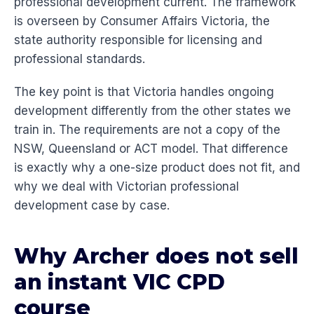
professional development current. The framework
is overseen by Consumer Affairs Victoria, the
state authority responsible for licensing and
professional standards.
The key point is that Victoria handles ongoing
development differently from the other states we
train in. The requirements are not a copy of the
NSW, Queensland or ACT model. That difference
is exactly why a one-size product does not fit, and
why we deal with Victorian professional
development case by case.
Why Archer does not sell
an instant VIC CPD
course