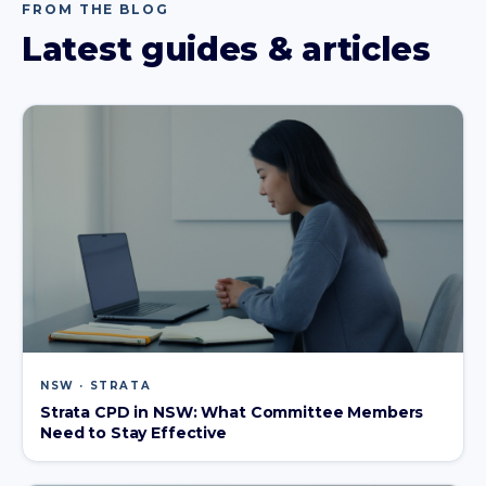
FROM THE BLOG
Latest guides & articles
NSW · STRATA
Strata CPD in NSW: What Committee Members
Need to Stay Effective