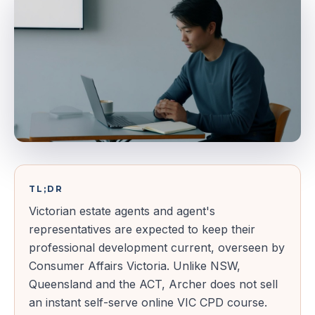
TL;DR
Victorian estate agents and agent's
representatives are expected to keep their
professional development current, overseen by
Consumer Affairs Victoria. Unlike NSW,
Queensland and the ACT, Archer does not sell
an instant self-serve online VIC CPD course.