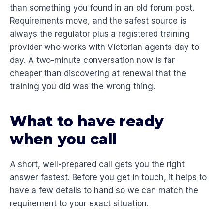
than something you found in an old forum post.
Requirements move, and the safest source is
always the regulator plus a registered training
provider who works with Victorian agents day to
day. A two-minute conversation now is far
cheaper than discovering at renewal that the
training you did was the wrong thing.
What to have ready
when you call
A short, well-prepared call gets you the right
answer fastest. Before you get in touch, it helps to
have a few details to hand so we can match the
requirement to your exact situation.