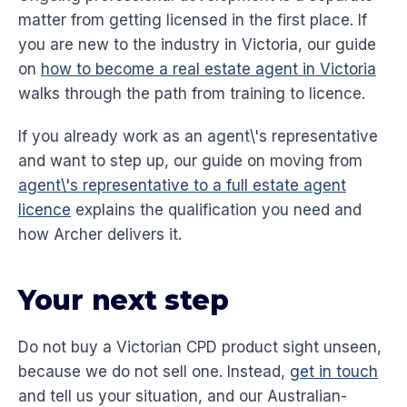
matter from getting licensed in the first place. If
you are new to the industry in Victoria, our guide
on
how to become a real estate agent in Victoria
walks through the path from training to licence.
If you already work as an agent\'s representative
and want to step up, our guide on moving from
agent\'s representative to a full estate agent
licence
explains the qualification you need and
how Archer delivers it.
Your next step
Do not buy a Victorian CPD product sight unseen,
because we do not sell one. Instead,
get in touch
and tell us your situation, and our Australian-