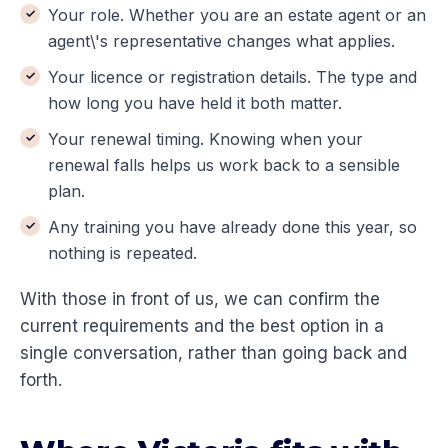
Your role. Whether you are an estate agent or an
agent\'s representative changes what applies.
Your licence or registration details. The type and
how long you have held it both matter.
Your renewal timing. Knowing when your
renewal falls helps us work back to a sensible
plan.
Any training you have already done this year, so
nothing is repeated.
With those in front of us, we can confirm the
current requirements and the best option in a
single conversation, rather than going back and
forth.