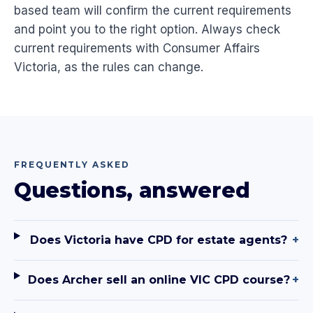
based team will confirm the current requirements
and point you to the right option. Always check
current requirements with Consumer Affairs
Victoria, as the rules can change.
FREQUENTLY ASKED
Questions, answered
Does Victoria have CPD for estate agents?
+
Does Archer sell an online VIC CPD course?
+