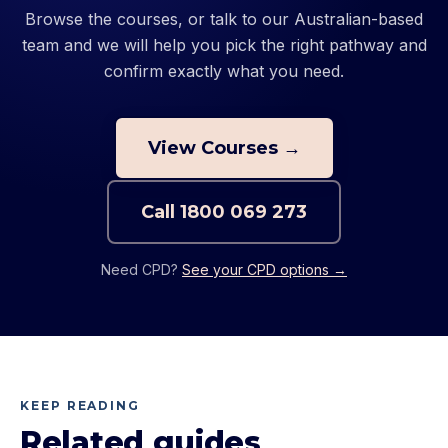
Browse the courses, or talk to our Australian-based
team and we will help you pick the right pathway and
confirm exactly what you need.
View Courses →
Call
1800 069 273
Need CPD?
See your CPD options →
KEEP READING
Related guides