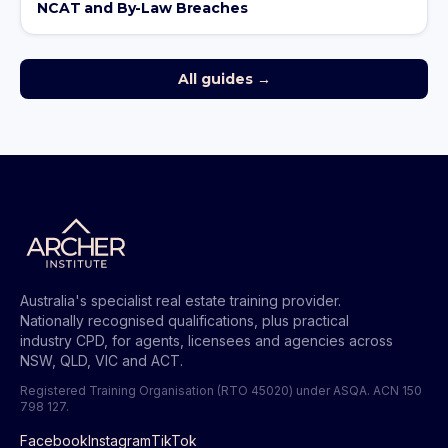
NCAT and By-Law Breaches
All guides →
Australia's specialist real estate training provider.
Nationally recognised qualifications, plus practical
industry CPD, for agents, licensees and agencies across
NSW, QLD, VIC and ACT.
Registered Training Organisation (RTO 45020) under ASQA.
ACN 150
798 127
.
Facebook
Instagram
TikTok