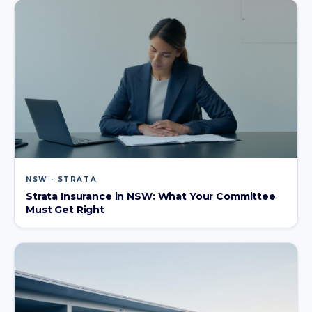
NSW · STRATA
Strata Insurance in NSW: What Your Committee
Must Get Right