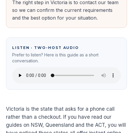
The right step in Victoria is to contact our team
so we can confirm the current requirements
and the best option for your situation.
LISTEN · TWO-HOST AUDIO
Prefer to listen? Here is this guide as a short
conversation.
Victoria is the state that asks for a phone call
rather than a checkout. If you have read our
guides on NSW, Queensland and the ACT, you will