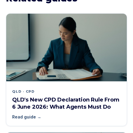
QLD · CPD
QLD's New CPD Declaration Rule From
6 June 2026: What Agents Must Do
Read guide →