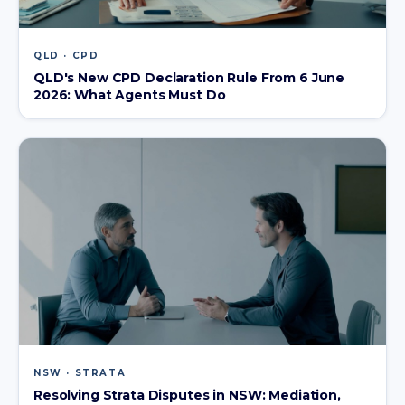
QLD · CPD
QLD's New CPD Declaration Rule From 6 June
2026: What Agents Must Do
NSW · STRATA
Resolving Strata Disputes in NSW: Mediation,