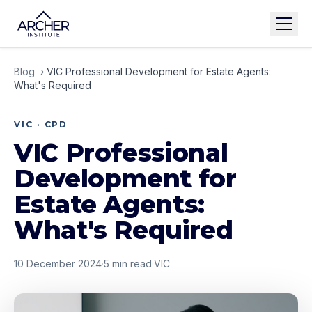
Blog
›
VIC Professional Development for Estate Agents:
What's Required
VIC · CPD
VIC Professional
Development for
Estate Agents:
What's Required
10 December 2024
·
5
min read
·
VIC