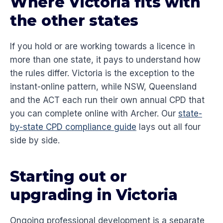
Where Victoria fits with
the other states
If you hold or are working towards a licence in
more than one state, it pays to understand how
the rules differ. Victoria is the exception to the
instant-online pattern, while NSW, Queensland
and the ACT each run their own annual CPD that
you can complete online with Archer. Our
state-
by-state CPD compliance guide
lays out all four
side by side.
Starting out or
upgrading in Victoria
Ongoing professional development is a separate