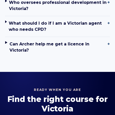
Who oversees professional development in
+
Victoria?
What should I do if I am a Victorian agent
+
who needs CPD?
Can Archer help me get a licence in
+
Victoria?
READY WHEN YOU ARE
Find the right course for
Victoria