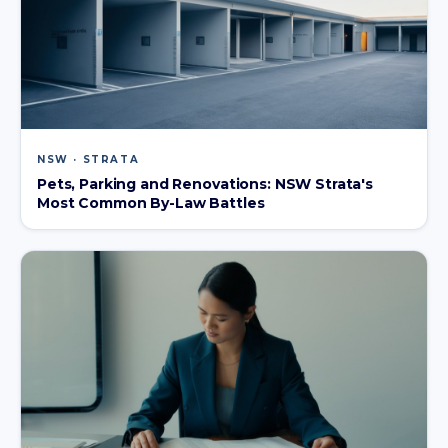
NSW · STRATA
Pets, Parking and Renovations: NSW Strata's
Most Common By-Law Battles