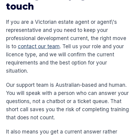
touch
If you are a Victorian estate agent or agent\'s
representative and you need to keep your
professional development current, the right move
is to
contact our team
. Tell us your role and your
licence type, and we will confirm the current
requirements and the best option for your
situation.
Our support team is Australian-based and human.
You will speak with a person who can answer your
questions, not a chatbot or a ticket queue. That
short call saves you the risk of completing training
that does not count.
It also means you get a current answer rather