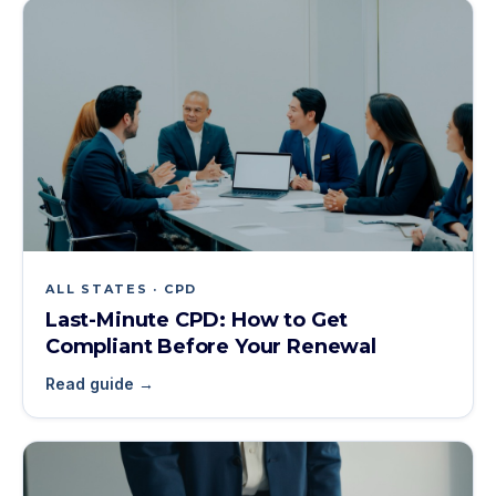
ALL STATES · CPD
Last-Minute CPD: How to Get
Compliant Before Your Renewal
Read guide →