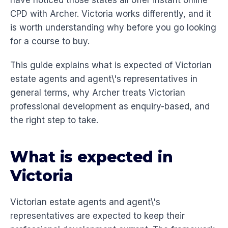
have noticed those states all offer instant online
CPD with Archer. Victoria works differently, and it
is worth understanding why before you go looking
for a course to buy.
This guide explains what is expected of Victorian
estate agents and agent\'s representatives in
general terms, why Archer treats Victorian
professional development as enquiry-based, and
the right step to take.
What is expected in
Victoria
Victorian estate agents and agent\'s
representatives are expected to keep their