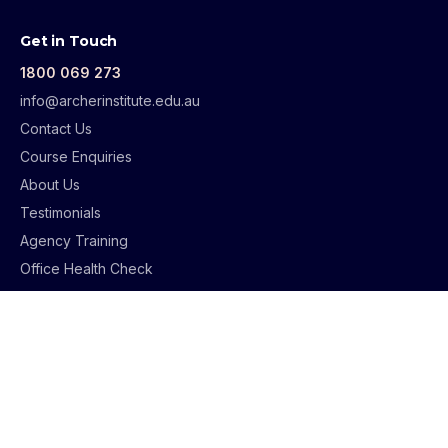
Get in Touch
1800 069 273
info@archerinstitute.edu.au
Contact Us
Course Enquiries
About Us
Testimonials
Agency Training
Office Health Check
AML Health Check
Supervision Guidelines
Student Support
Student Portal