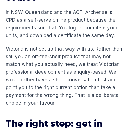
In NSW, Queensland and the ACT, Archer sells
CPD as a self-serve online product because the
requirements suit that. You log in, complete your
units, and download a certificate the same day.
Victoria is not set up that way with us. Rather than
sell you an off-the-shelf product that may not
match what you actually need, we treat Victorian
professional development as enquiry-based. We
would rather have a short conversation first and
point you to the right current option than take a
payment for the wrong thing. That is a deliberate
choice in your favour.
The right step: get in