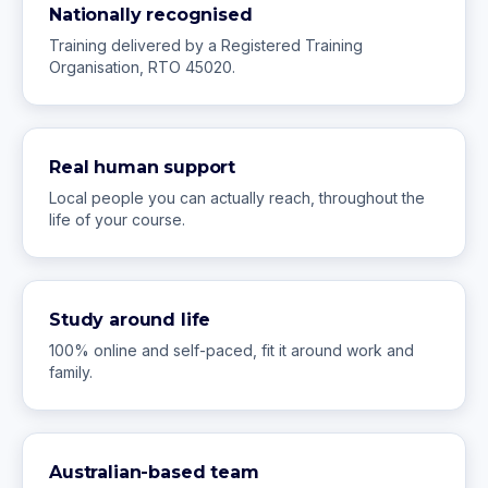
Nationally recognised
Training delivered by a Registered Training
Organisation, RTO 45020.
Real human support
Local people you can actually reach, throughout the
life of your course.
Study around life
100% online and self-paced, fit it around work and
family.
Australian-based team