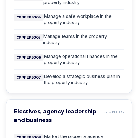
property industry
Manage a safe workplace in the
CPPREP5004
property industry
Manage teams in the property
CPPREP5005
industry
Manage operational finances in the
CPPREP5006
property industry
Develop a strategic business plan in
CPPREP5007
the property industry
Electives, agency leadership
5
UNITS
and business
Market the property agency
CPPREP5008