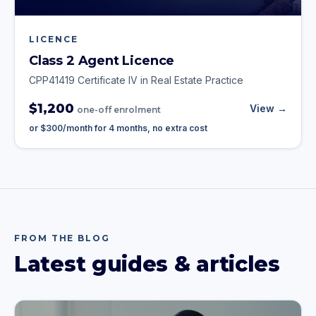
LICENCE
Class 2 Agent Licence
CPP41419 Certificate IV in Real Estate Practice
$1,200
View →
one-off enrolment
or
$300
/month for
4
months, no extra cost
FROM THE BLOG
Latest guides & articles