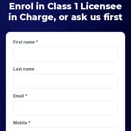
Enrol in
Class 1 Licensee
in Charge
, or ask us first
First name *
Last name
Email *
Mobile *