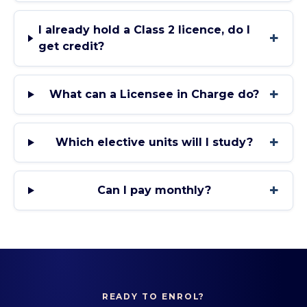
I already hold a Class 2 licence, do I
+
get credit?
+
What can a Licensee in Charge do?
+
Which elective units will I study?
+
Can I pay monthly?
READY TO ENROL?