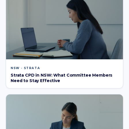
NSW · STRATA
Strata CPD in NSW: What Committee Members
Need to Stay Effective