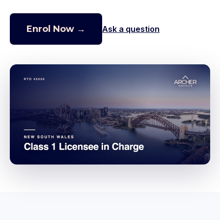
Enrol Now →
Ask a question