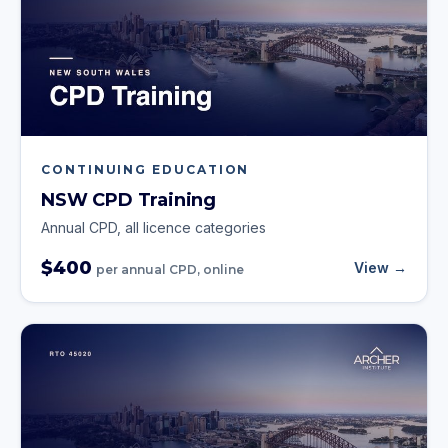
CONTINUING EDUCATION
NSW CPD Training
Annual CPD, all licence categories
$400
View →
per annual CPD, online