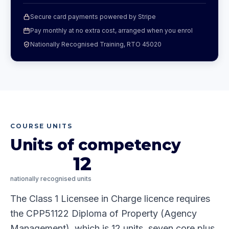
Secure card payments powered by Stripe
Pay monthly at no extra cost, arranged when you enrol
Nationally Recognised Training, RTO 45020
COURSE UNITS
Units of competency
12
nationally recognised units
The Class 1 Licensee in Charge licence requires
the CPP51122 Diploma of Property (Agency
Management), which is 12 units, seven core plus