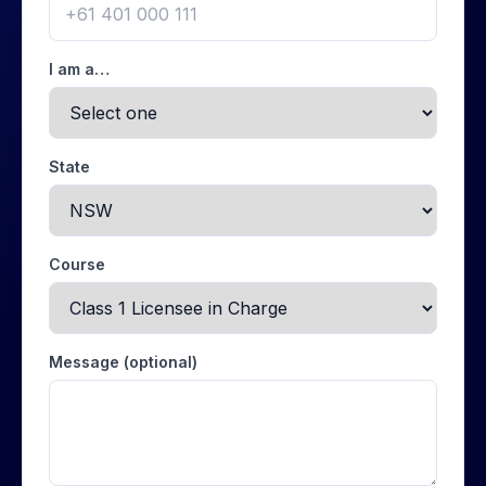
I am a…
State
Course
Message (optional)