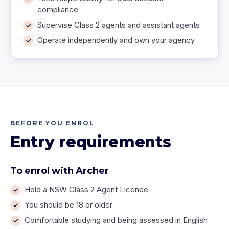
compliance
Supervise Class 2 agents and assistant agents
Operate independently and own your agency
BEFORE YOU ENROL
Entry requirements
To enrol with Archer
Hold a NSW Class 2 Agent Licence
You should be 18 or older
Comfortable studying and being assessed in English