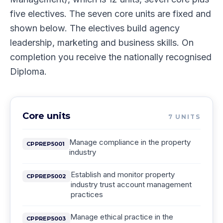
five electives. The seven core units are fixed and
shown below. The electives build agency
leadership, marketing and business skills. On
completion you receive the nationally recognised
Diploma.
Core units
7
UNITS
Manage compliance in the property
CPPREP5001
industry
Establish and monitor property
CPPREP5002
industry trust account management
practices
Manage ethical practice in the
CPPREP5003