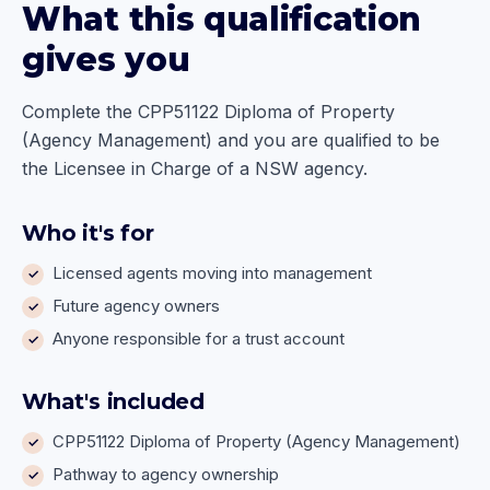
What this qualification
gives you
Complete the CPP51122 Diploma of Property
(Agency Management) and you are qualified to be
the Licensee in Charge of a NSW agency.
Who it's for
Licensed agents moving into management
Future agency owners
Anyone responsible for a trust account
What's included
CPP51122 Diploma of Property (Agency Management)
Pathway to agency ownership