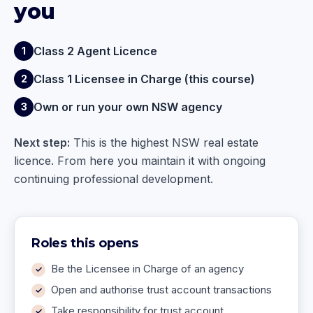
you
Class 2 Agent Licence
1
Class 1 Licensee in Charge (this course)
2
Own or run your own NSW agency
3
Next step:
This is the highest NSW real estate
licence. From here you maintain it with ongoing
continuing professional development.
Roles this opens
Be the Licensee in Charge of an agency
Open and authorise trust account transactions
Take responsibility for trust account