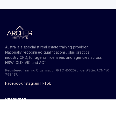
Australia's specialist real estate training provider.
Nationally recognised qualifications, plus practical
industry CPD, for agents, licensees and agencies across
NSW, QLD, VIC and ACT.
Registered Training Organisation (RTO 45020) under ASQA.
ACN 150
798 127
.
Facebook
Instagram
TikTok
Resources
All Guides
Get Your QLD Licence