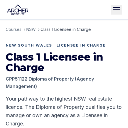
Courses
›
NSW
›
Class 1 Licensee in Charge
NEW SOUTH WALES
·
LICENSEE IN CHARGE
Class 1 Licensee in
Charge
CPP51122 Diploma of Property (Agency
Management)
Your pathway to the highest NSW real estate
licence. The Diploma of Property qualifies you to
manage or own an agency as a Licensee in
Charge.