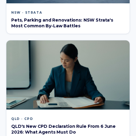
NSW · STRATA
Pets, Parking and Renovations: NSW Strata's
Most Common By-Law Battles
QLD · CPD
QLD's New CPD Declaration Rule From 6 June
2026: What Agents Must Do