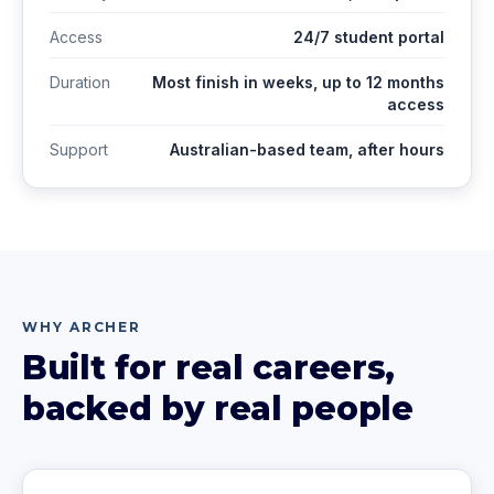
Access
24/7 student portal
Duration
Most finish in weeks, up to 12 months
access
Support
Australian-based team, after hours
WHY ARCHER
Built for real careers,
backed by real people