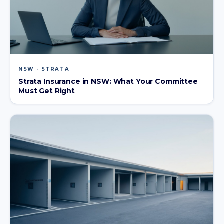
NSW · STRATA
Strata Insurance in NSW: What Your Committee
Must Get Right