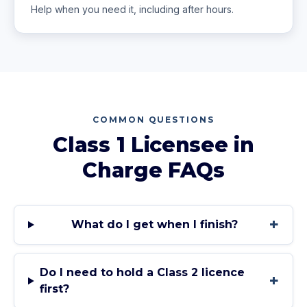
Help when you need it, including after hours.
COMMON QUESTIONS
Class 1 Licensee in
Charge
FAQs
+
What do I get when I finish?
Do I need to hold a Class 2 licence
+
first?