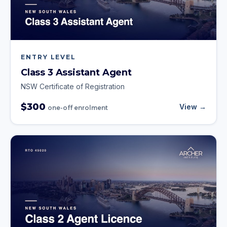
ENTRY LEVEL
Class 3 Assistant Agent
NSW Certificate of Registration
$300
View →
one-off enrolment