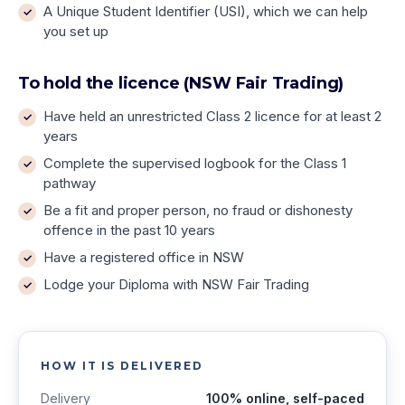
A Unique Student Identifier (USI), which we can help
you set up
To hold the licence (NSW Fair Trading)
Have held an unrestricted Class 2 licence for at least 2
years
Complete the supervised logbook for the Class 1
pathway
Be a fit and proper person, no fraud or dishonesty
offence in the past 10 years
Have a registered office in NSW
Lodge your Diploma with NSW Fair Trading
HOW IT IS DELIVERED
Delivery
100% online, self-paced