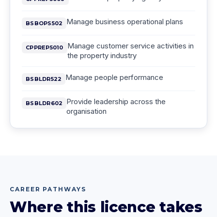
Manage business operational plans
BSBOPS502
Manage customer service activities in
CPPREP5010
the property industry
Manage people performance
BSBLDR522
Provide leadership across the
BSBLDR602
organisation
CAREER PATHWAYS
Where this licence takes