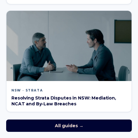
NSW · STRATA
Resolving Strata Disputes in NSW: Mediation,
NCAT and By-Law Breaches
All guides →