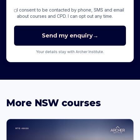
I consent to be contacted by phone, SMS and email
about courses and CPD. I can opt out any time.
Send my enquiry
→
Your details stay with Archer Institute.
More
NSW
courses