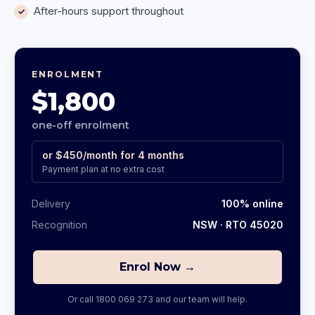
After-hours support throughout
ENROLMENT
$1,800
one-off enrolment
or
$450
/month for
4
months
Payment plan at no extra cost
Delivery
100% online
Recognition
NSW
· RTO 45020
Enrol Now →
Or call
1800 069 273
and our team will help.