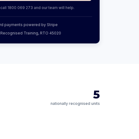
 call
1800 069 273
and our team will help.
rd payments powered by Stripe
y Recognised Training, RTO 45020
5
nationally recognised units