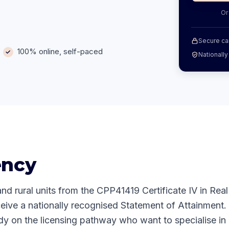
Or
Secure ca
100% online, self-paced
Nationall
ency
and rural units from the CPP41419 Certificate IV in Real
eive a nationally recognised Statement of Attainment.
dy on the licensing pathway who want to specialise in