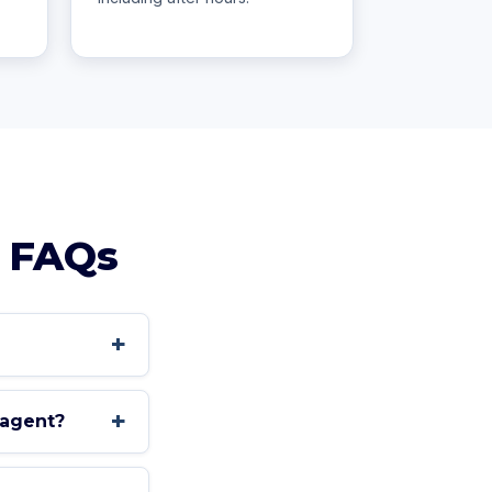
FAQs
+
+
 agent?