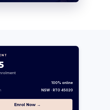
ENT
5
nrolment
100% online
n
NSW
· RTO 45020
Enrol Now →