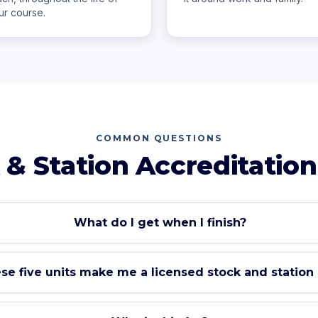
ur course.
COMMON QUESTIONS
 & Station Accreditation
What do I get when I finish?
se five units make me a licensed stock and station