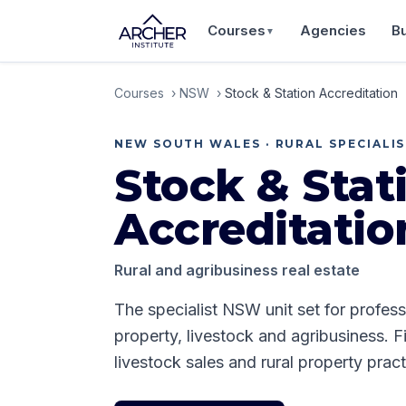
Courses
Agencies
B
▼
Courses
›
NSW
›
Stock & Station Accreditation
NEW SOUTH WALES
·
RURAL SPECIALI
Stock & Stat
Accreditatio
Rural and agribusiness real estate
The specialist NSW unit set for profess
property, livestock and agribusiness. F
livestock sales and rural property pract