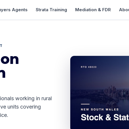
uyers Agents
Strata Training
Mediation & FDR
Abou
ST
ion
n
ionals working in rural
ive units covering
ice.