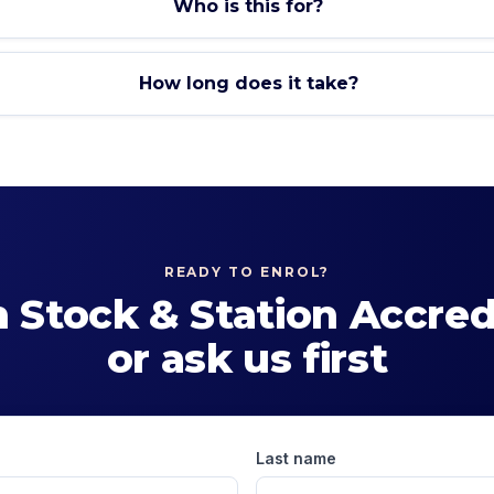
Who is this for?
How long does it take?
READY TO ENROL?
n
Stock & Station Accred
or ask us first
Last name