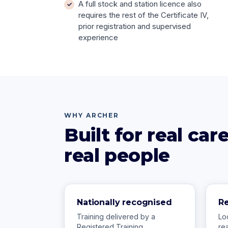
A full stock and station licence also
requires the rest of the Certificate IV,
prior registration and supervised
experience
WHY ARCHER
Built for real ca
real people
Nationally recognised
R
Training delivered by a
Lo
Registered Training
re