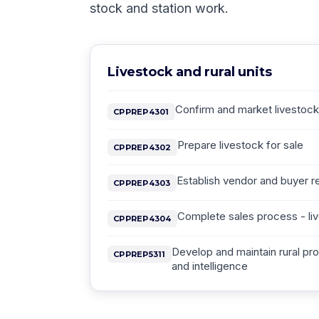
stock and station work.
Livestock and rural units
Confirm and market livestock 
CPPREP4301
Prepare livestock for sale
CPPREP4302
Establish vendor and buyer re
CPPREP4303
Complete sales process - li
CPPREP4304
Develop and maintain rural p
CPPREP5311
and intelligence