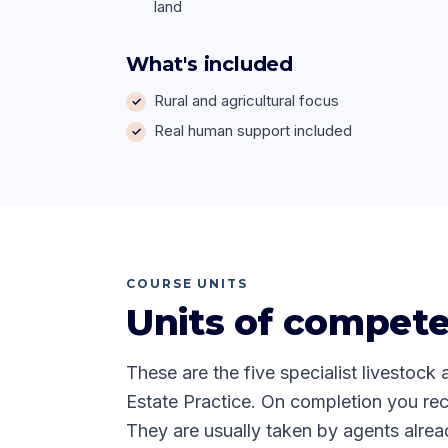
land
What's included
Rural and agricultural focus
Real human support included
COURSE UNITS
Units of compet
These are the five specialist livestock 
Estate Practice. On completion you rec
They are usually taken by agents alrea