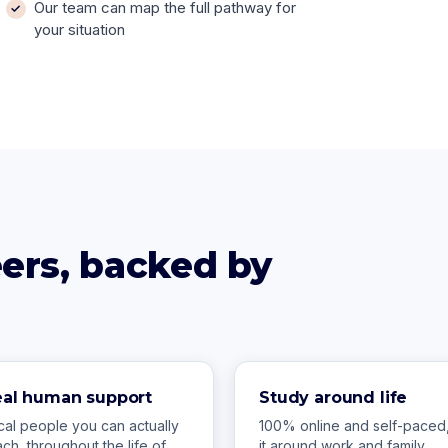
Our team can map the full pathway for
your situation
reers, backed by
eal human support
Study around life
cal people you can actually
100% online and self-paced, 
ach, throughout the life of
it around work and family.