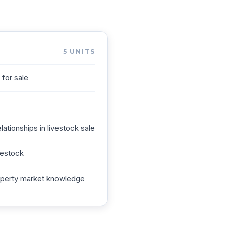
5
UNITS
for sale
lationships in livestock sale
vestock
roperty market knowledge