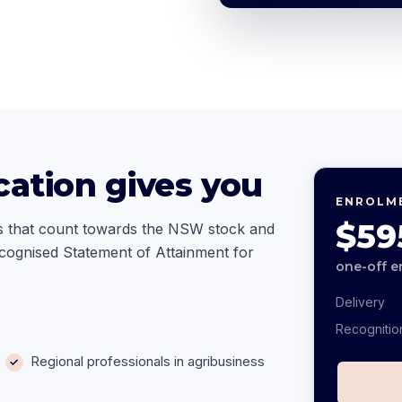
cation gives you
ENROLM
$59
ills that count towards the NSW stock and
ecognised Statement of Attainment for
one-off e
Delivery
Recognitio
Regional professionals in agribusiness