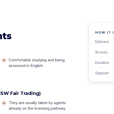
nts
HOW IT 
Delivery
Access
Comfortable studying and being
Duration
assessed in English
Support
SW Fair Trading)
They are usually taken by agents
already on the licensing pathway