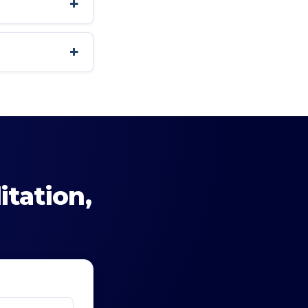
+
+
itation
,