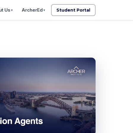
t Us
ArcherEd
Student Portal
▼
▼