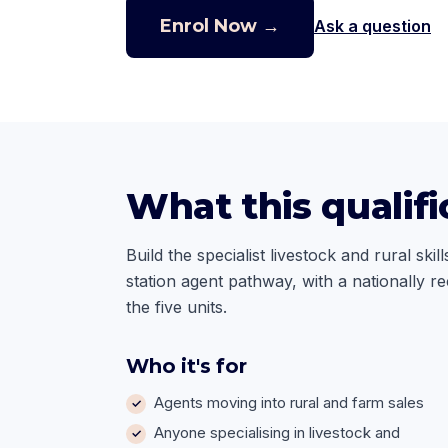
Enrol Now →
Ask a question
What this qualifi
Build the specialist livestock and rural sk
station agent pathway, with a nationally r
the five units.
Who it's for
Agents moving into rural and farm sales
Anyone specialising in livestock and