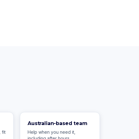
Australian-based team
fit
Help when you need it,
including after hours.