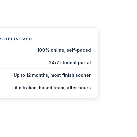
IS DELIVERED
100% online, self-paced
24/7 student portal
Up to 12 months, most finish sooner
Australian-based team, after hours