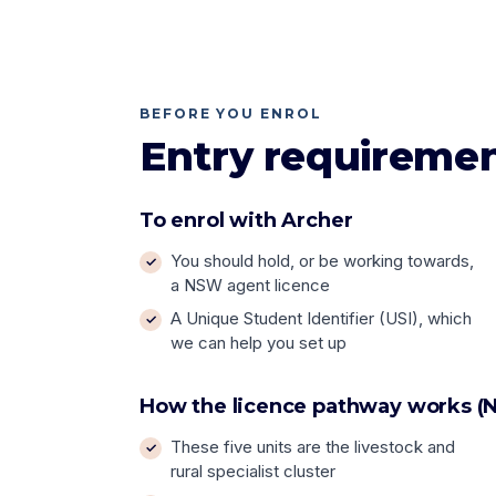
BEFORE YOU ENROL
Entry requireme
To enrol with Archer
You should hold, or be working towards,
a NSW agent licence
A Unique Student Identifier (USI), which
we can help you set up
How the licence pathway works (N
These five units are the livestock and
rural specialist cluster