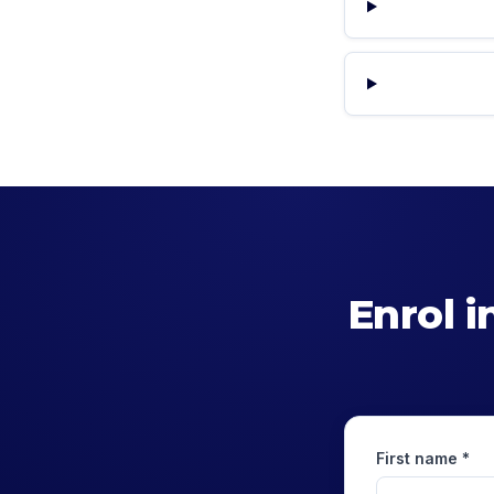
Enrol i
First name *