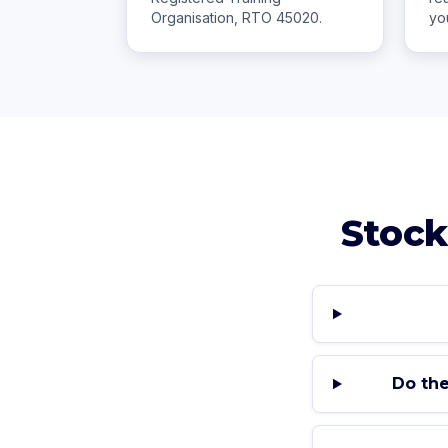
Organisation, RTO 45020.
yo
Stock
Do the