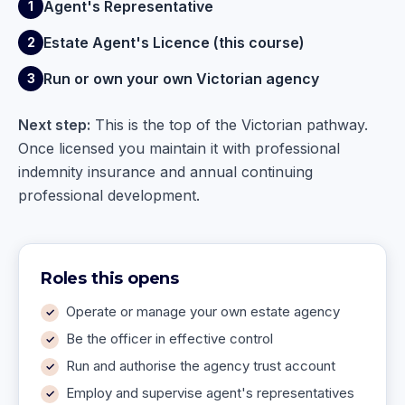
Agent's Representative
1
Estate Agent's Licence (this course)
2
Run or own your own Victorian agency
3
Next step:
This is the top of the Victorian pathway.
Once licensed you maintain it with professional
indemnity insurance and annual continuing
professional development.
Roles this opens
Operate or manage your own estate agency
Be the officer in effective control
Run and authorise the agency trust account
Employ and supervise agent's representatives