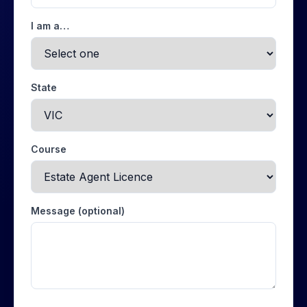
I am a…
State
Course
Message (optional)