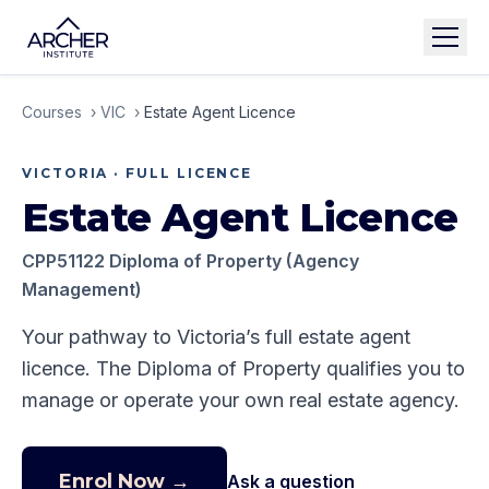
Courses
›
VIC
›
Estate Agent Licence
VICTORIA
·
FULL LICENCE
Estate Agent Licence
CPP51122 Diploma of Property (Agency
Management)
Your pathway to Victoria’s full estate agent
licence. The Diploma of Property qualifies you to
manage or operate your own real estate agency.
Enrol Now →
Ask a question