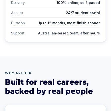
Delivery
100% online, self-paced
Access
24/7 student portal
Duration
Up to 12 months, most finish sooner
Support
Australian-based team, after hours
WHY ARCHER
Built for real careers,
backed by real people