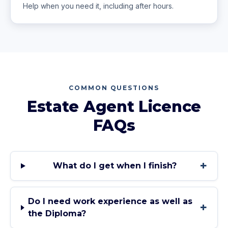
Help when you need it, including after hours.
COMMON QUESTIONS
Estate Agent Licence
FAQs
+
What do I get when I finish?
Do I need work experience as well as
+
the Diploma?