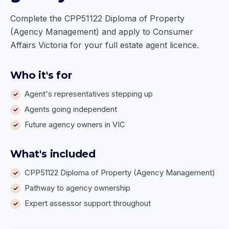
Complete the CPP51122 Diploma of Property
(Agency Management) and apply to Consumer
Affairs Victoria for your full estate agent licence.
Who it's for
Agent's representatives stepping up
Agents going independent
Future agency owners in VIC
What's included
CPP51122 Diploma of Property (Agency Management)
Pathway to agency ownership
Expert assessor support throughout