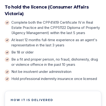
To hold the licence (Consumer Affairs
Victoria)
Complete both the CPP41419 Certificate IV in Real
Estate Practice and the CPP51122 Diploma of Property
(Agency Management) within the last 5 years
At least 12 months full-time experience as an agent's
representative in the last 3 years
Be 18 or older
Be a fit and proper person, no fraud, dishonesty, drug
or violence offence in the past 10 years
Not be insolvent under administration
Hold professional indemnity insurance once licensed
HOW IT IS DELIVERED