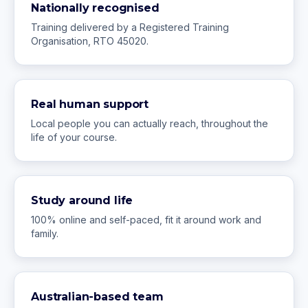
Nationally recognised
Training delivered by a Registered Training
Organisation, RTO 45020.
Real human support
Local people you can actually reach, throughout the
life of your course.
Study around life
100% online and self-paced, fit it around work and
family.
Australian-based team