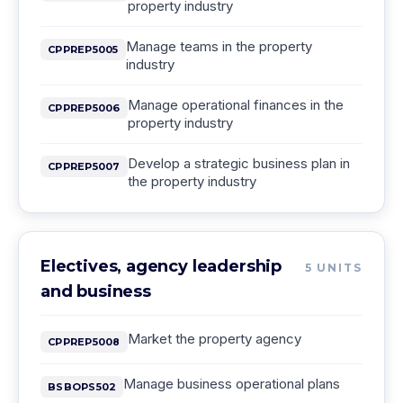
property industry
Manage teams in the property
CPPREP5005
industry
Manage operational finances in the
CPPREP5006
property industry
Develop a strategic business plan in
CPPREP5007
the property industry
Electives, agency leadership
5
UNITS
and business
Market the property agency
CPPREP5008
Manage business operational plans
BSBOPS502