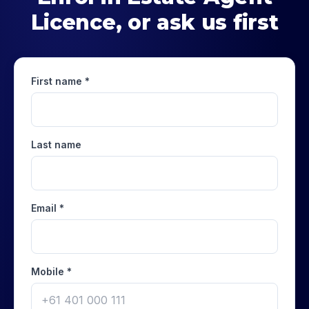
Licence
, or ask us first
First name *
Last name
Email *
Mobile *