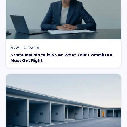
NSW · STRATA
Strata Insurance in NSW: What Your Committee
Must Get Right