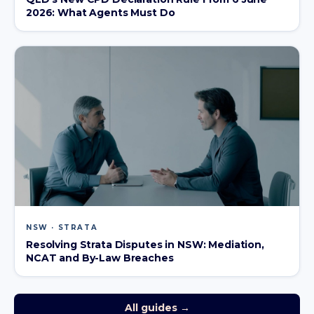
2026: What Agents Must Do
NSW · STRATA
Resolving Strata Disputes in NSW: Mediation,
NCAT and By-Law Breaches
All guides →