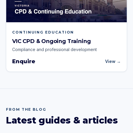
CONTINUING EDUCATION
VIC CPD & Ongoing Training
Compliance and professional development
Enquire
View →
FROM THE BLOG
Latest guides & articles