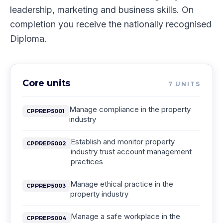
leadership, marketing and business skills. On
completion you receive the nationally recognised
Diploma.
Core units
7
UNITS
Manage compliance in the property
CPPREP5001
industry
Establish and monitor property
CPPREP5002
industry trust account management
practices
Manage ethical practice in the
CPPREP5003
property industry
Manage a safe workplace in the
CPPREP5004