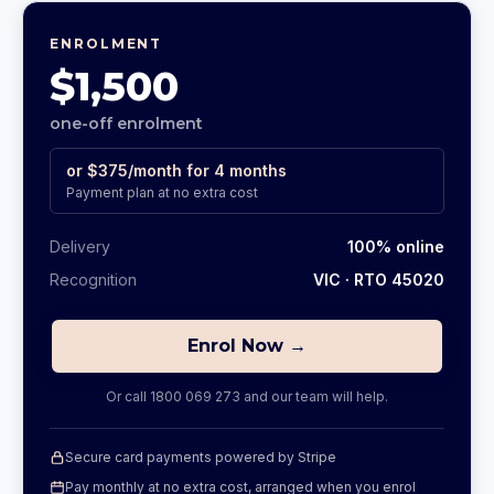
ENROLMENT
$1,500
one-off enrolment
or
$375
/month for
4
months
Payment plan at no extra cost
Delivery
100% online
Recognition
VIC
· RTO 45020
Enrol Now →
Or call
1800 069 273
and our team will help.
Secure card payments powered by Stripe
Pay monthly at no extra cost, arranged when you enrol