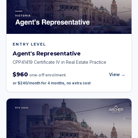
ENTRY LEVEL
Agent's Representative
CPP41419 Certificate IV in Real Estate Practice
$960
View →
one-off enrolment
or
$240
/month for
4
months, no extra cost