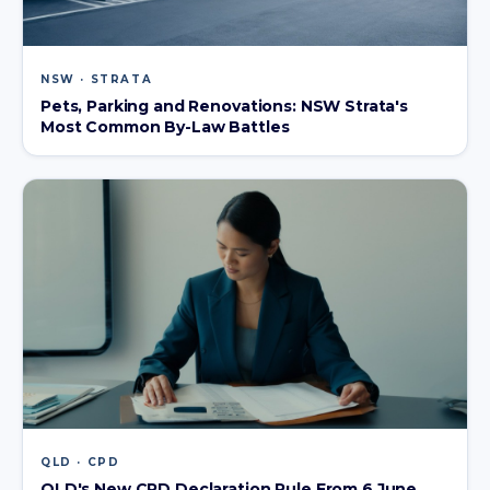
NSW · STRATA
Pets, Parking and Renovations: NSW Strata's
Most Common By-Law Battles
QLD · CPD
QLD's New CPD Declaration Rule From 6 June