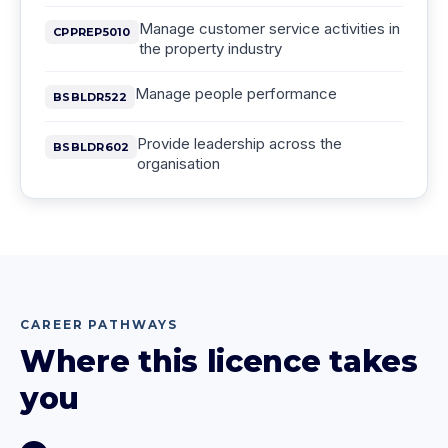
Manage customer service activities in
CPPREP5010
the property industry
Manage people performance
BSBLDR522
Provide leadership across the
BSBLDR602
organisation
CAREER PATHWAYS
Where this licence takes
you