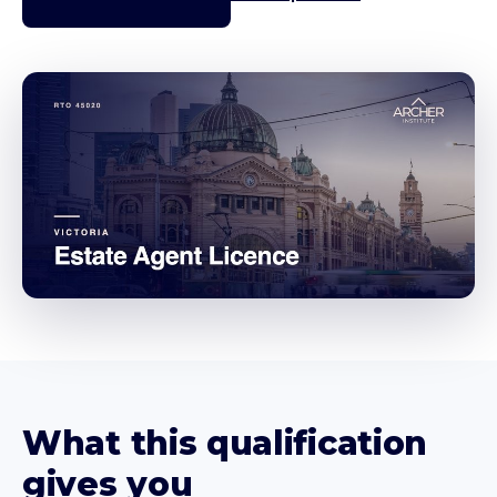
What this qualification
gives you