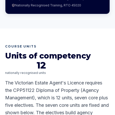
Nationally Recognised Training, RTO 45020
COURSE UNITS
Units of competency
12
nationally recognised units
The Victorian Estate Agent's Licence requires
the CPP51122 Diploma of Property (Agency
Management), which is 12 units, seven core plus
five electives. The seven core units are fixed and
shown below. The electives build agency