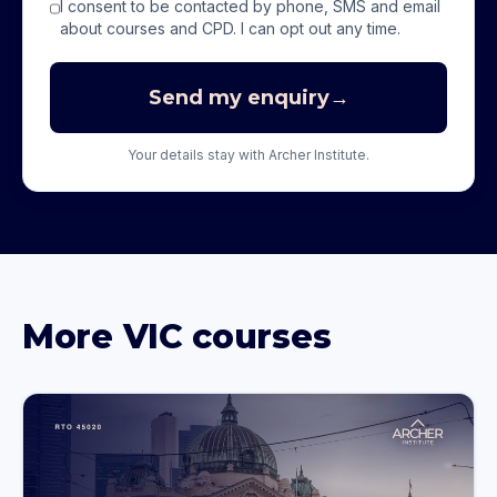
I consent to be contacted by phone, SMS and email
about courses and CPD. I can opt out any time.
Send my enquiry
→
Your details stay with Archer Institute.
More
VIC
courses