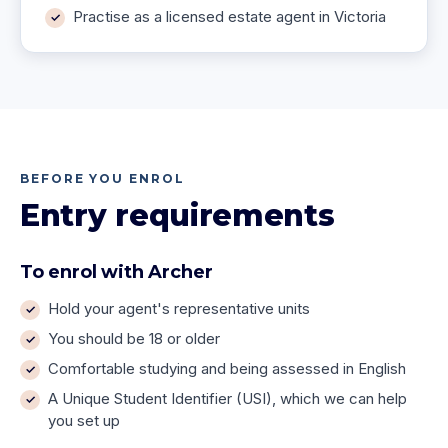
Practise as a licensed estate agent in Victoria
BEFORE YOU ENROL
Entry requirements
To enrol with Archer
Hold your agent's representative units
You should be 18 or older
Comfortable studying and being assessed in English
A Unique Student Identifier (USI), which we can help
you set up