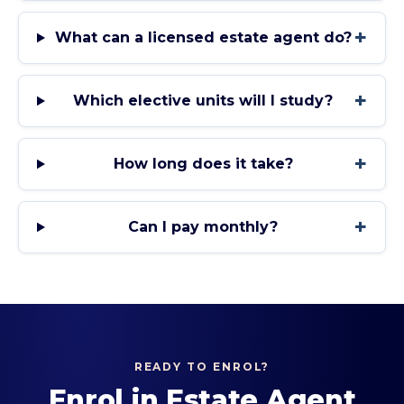
+
What can a licensed estate agent do?
+
Which elective units will I study?
+
How long does it take?
+
Can I pay monthly?
READY TO ENROL?
Enrol in
Estate Agent