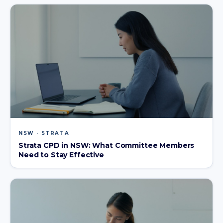
NSW · STRATA
Strata CPD in NSW: What Committee Members
Need to Stay Effective