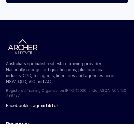
Australia's specialist real estate training provider.
Nationally recognised qualifications, plus practical
industry CPD, for agents, licensees and agencies across
NSW, QLD, VIC and ACT.
Registered Training Organisation (RTO 45020) under ASQA.
ACN 150
798 127
.
Facebook
Instagram
TikTok
Resources
All Guides