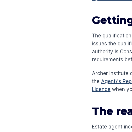
Getting
The qualification
issues the qualif
authority is Cons
requirements bef
Archer Institute 
the
Agent\'s Rep
Licence
when you
The rea
Estate agent inc