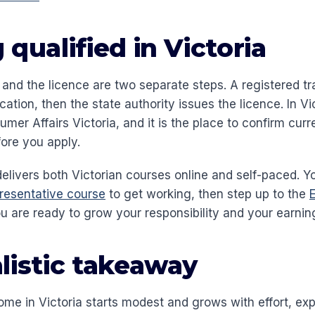
 qualified in Victoria
 and the licence are two separate steps. A registered tr
ication, then the state authority issues the licence. In Vi
umer Affairs Victoria, and it is the place to confirm curr
ore you apply.
delivers both Victorian courses online and self-paced. Y
resentative course
to get working, then step up to the
 are ready to grow your responsibility and your earning
listic takeaway
ome in Victoria starts modest and grows with effort, ex