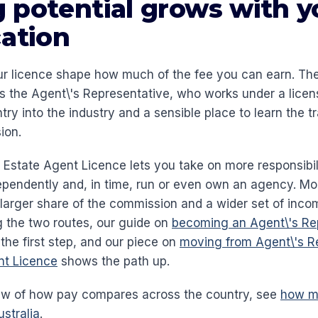
 potential grows with y
cation
ur licence shape how much of the fee you can earn. The 
is the Agent\'s Representative, who works under a licen
entry into the industry and a sensible place to learn the t
ion.
ll Estate Agent Licence lets you take on more responsibi
ependently and, in time, run or even own an agency. Mor
larger share of the commission and a wider set of incom
 the two routes, our guide on
becoming an Agent\'s Rep
the first step, and our piece on
moving from Agent\'s R
ent Licence
shows the path up.
iew of how pay compares across the country, see
how mu
stralia
.