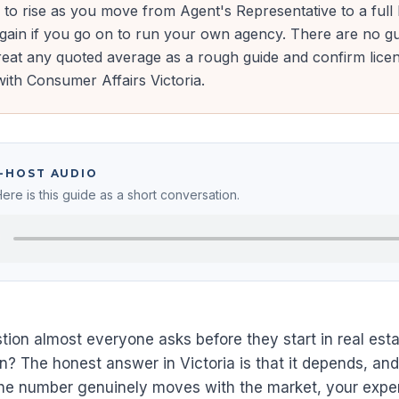
s to rise as you move from Agent's Representative to a full
again if you go on to run your own agency. There are no g
eat any quoted average as a rough guide and confirm lice
ith Consumer Affairs Victoria.
O-HOST AUDIO
Here is this guide as a short conversation.
uestion almost everyone asks before they start in real e
arn? The honest answer in Victoria is that it depends, an
The number genuinely moves with the market, your exp