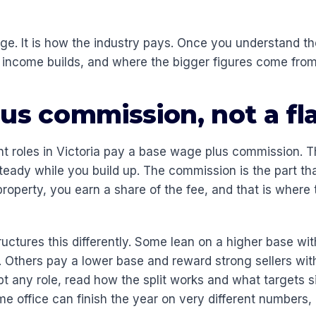
dge. It is how the industry pays. Once you understand th
income builds, and where the bigger figures come from
us commission, not a fl
t roles in Victoria pay a base wage plus commission. 
eady while you build up. The commission is the part t
 property, you earn a share of the fee, and that is where 
uctures this differently. Some lean on a higher base wit
. Others pay a lower base and reward strong sellers wit
t any role, read how the split works and what targets si
me office can finish the year on very different numbers