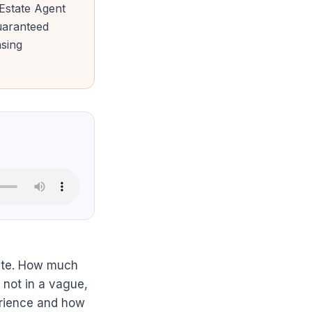
 Estate Agent
uaranteed
nsing
state. How much
d not in a vague,
erience and how