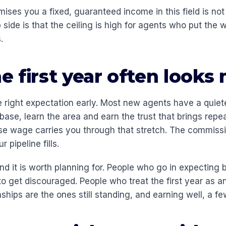
ses you a fixed, guaranteed income in this field is not
p side is that the ceiling is high for agents who put the 
.
 first year often looks
he right expectation early. Most new agents have a quiete
abase, learn the area and earn the trust that brings rep
ase wage carries you through that stretch. The commissi
 pipeline fills.
and it is worth planning for. People who go in expecting
o get discouraged. People who treat the first year as a
onships are the ones still standing, and earning well, a fe