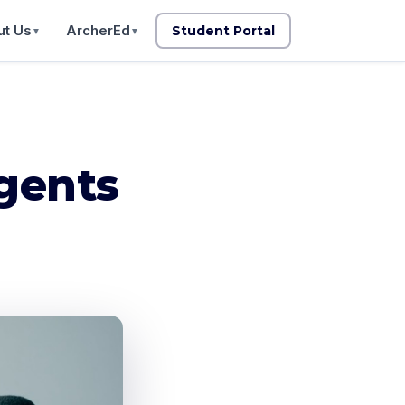
t Us
ArcherEd
Student Portal
▼
▼
gents