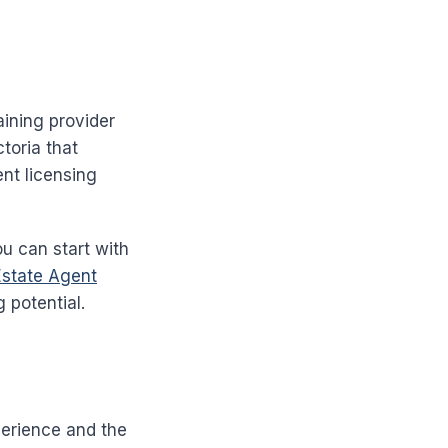
aining provider
ctoria that
ent licensing
ou can start with
Estate Agent
 potential.
perience and the