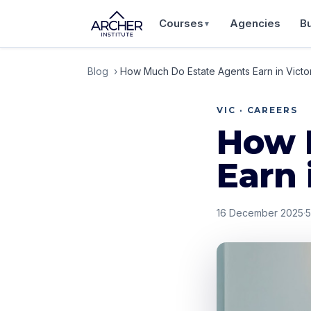
Courses
Agencies
B
▼
Blog
›
How Much Do Estate Agents Earn in Victo
VIC · CAREERS
How 
Earn 
16 December 2025
·
5