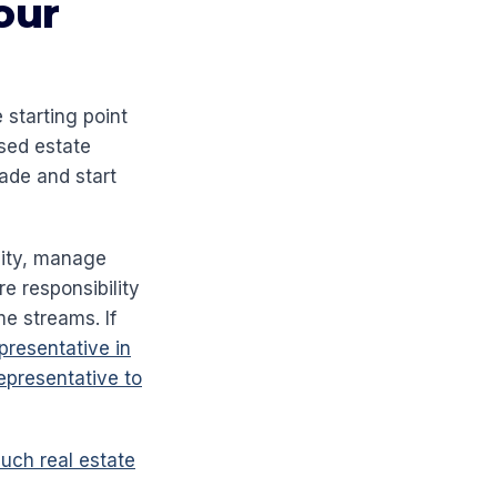
our
starting point
sed estate
rade and start
lity, manage
e responsibility
e streams. If
resentative in
epresentative to
ch real estate