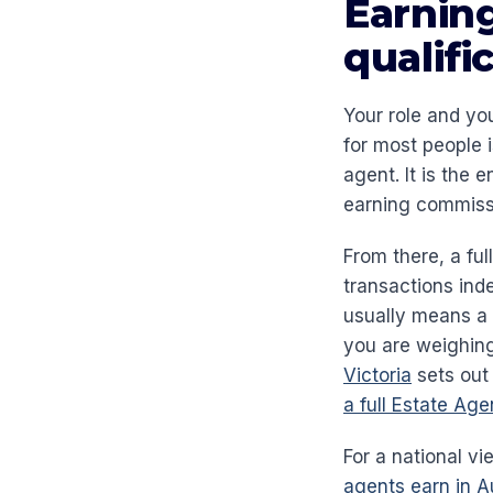
Earning
qualifi
Your role and yo
for most people 
agent. It is the 
earning commiss
From there, a fu
transactions ind
usually means a 
you are weighing
Victoria
sets out 
a full Estate Ag
For a national v
agents earn in Au