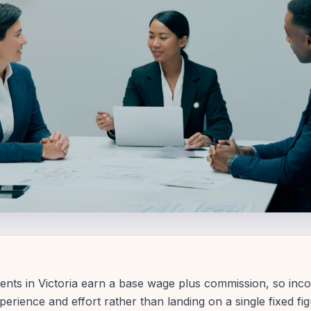
ents in Victoria earn a base wage plus commission, so inc
perience and effort rather than landing on a single fixed fi