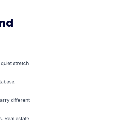
and
quiet stretch
tabase.
arry different
. Real estate