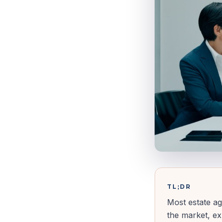
TL;DR
Most estate ag
the market, ex