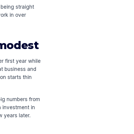
 being straight
work in over
 modest
r first year while
eat business and
on starts thin
 big numbers from
n investment in
w years later.