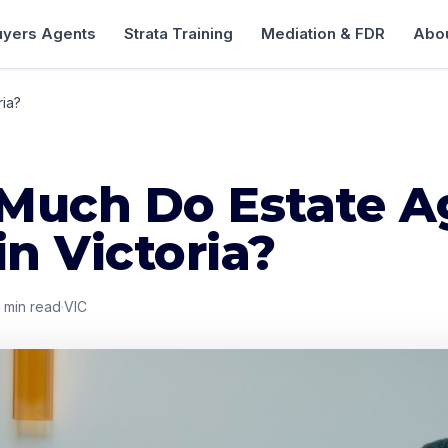
uyers Agents
Strata Training
Mediation & FDR
Abou
ria?
Much Do Estate A
in Victoria?
min read
·
VIC