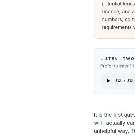
potential tend
Licence, and 
numbers, so tr
requirements w
LISTEN · TW
Prefer to listen? 
It is the first q
will I actually e
unhelpful way. 