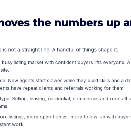
oves the numbers up 
 is not a straight line. A handful of things shape it:
busy listing market with confident buyers lifts everyone. A 
site.
e. New agents start slower while they build skills and a da
ents have repeat clients and referrals working for them.
ype. Selling, leasing, residential, commercial and rural all c
hms.
More listings, more open homes, more follow-up with buyers
stent work.