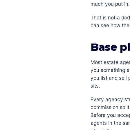
much you put in.
That is not a do
can see how the 
Base pl
Most estate agen
you something st
you list and sell
sits.
Every agency str
commission split
Before you accep
agents in the sa