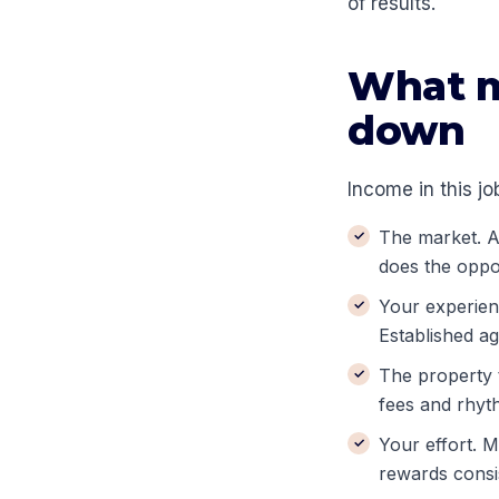
of results.
What m
down
Income in this job
The market. A 
does the oppo
Your experienc
Established ag
The property t
fees and rhyt
Your effort. 
rewards consi