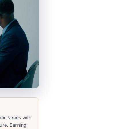
ome varies with
gure. Earning