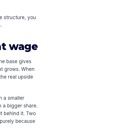
e structure, you
.
at wage
The base gives
hat grows. When
the real upside
h a smaller
h a bigger share.
t behind it. Two
, purely because