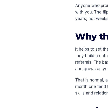
Anyone who promi
with you. The fli
years, not weeks
Why the
It helps to set t
they build a dat
referrals. The b
and grows as your
That is normal, 
month one tend t
skills and relati