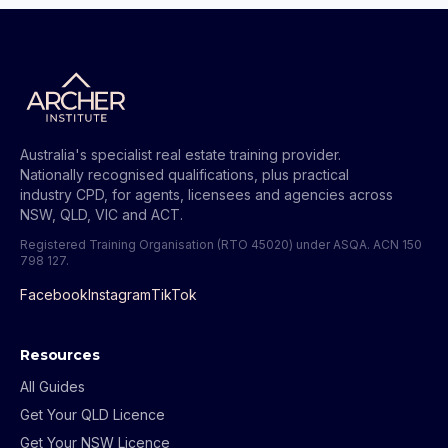
Australia's specialist real estate training provider.
Nationally recognised qualifications, plus practical
industry CPD, for agents, licensees and agencies across
NSW, QLD, VIC and ACT.
Registered Training Organisation (RTO 45020) under ASQA.
ACN 150
798 127
.
Facebook
Instagram
TikTok
Resources
All Guides
Get Your QLD Licence
Get Your NSW Licence