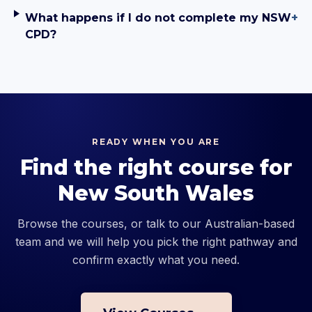
What happens if I do not complete my NSW
+
CPD?
READY WHEN YOU ARE
Find the right course for
New South Wales
Browse the courses, or talk to our Australian-based
team and we will help you pick the right pathway and
confirm exactly what you need.