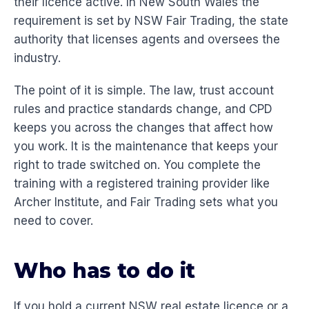
their licence active. In New South Wales the
requirement is set by NSW Fair Trading, the state
authority that licenses agents and oversees the
industry.
The point of it is simple. The law, trust account
rules and practice standards change, and CPD
keeps you across the changes that affect how
you work. It is the maintenance that keeps your
right to trade switched on. You complete the
training with a registered training provider like
Archer Institute, and Fair Trading sets what you
need to cover.
Who has to do it
If you hold a current NSW real estate licence or a