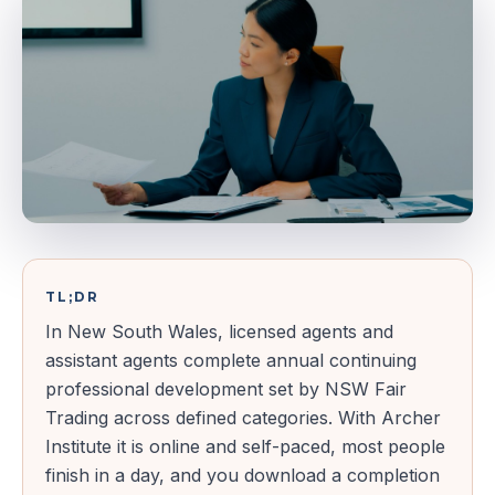
TL;DR
In New South Wales, licensed agents and
assistant agents complete annual continuing
professional development set by NSW Fair
Trading across defined categories. With Archer
Institute it is online and self-paced, most people
finish in a day, and you download a completion