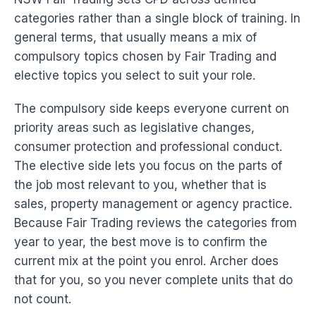
categories rather than a single block of training. In
general terms, that usually means a mix of
compulsory topics chosen by Fair Trading and
elective topics you select to suit your role.
The compulsory side keeps everyone current on
priority areas such as legislative changes,
consumer protection and professional conduct.
The elective side lets you focus on the parts of
the job most relevant to you, whether that is
sales, property management or agency practice.
Because Fair Trading reviews the categories from
year to year, the best move is to confirm the
current mix at the point you enrol. Archer does
that for you, so you never complete units that do
not count.