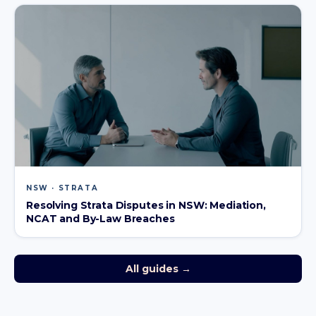
NSW · STRATA
Resolving Strata Disputes in NSW: Mediation,
NCAT and By-Law Breaches
All guides →