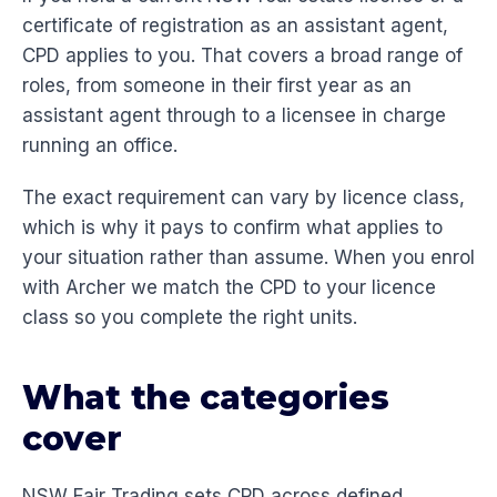
certificate of registration as an assistant agent,
CPD applies to you. That covers a broad range of
roles, from someone in their first year as an
assistant agent through to a licensee in charge
running an office.
The exact requirement can vary by licence class,
which is why it pays to confirm what applies to
your situation rather than assume. When you enrol
with Archer we match the CPD to your licence
class so you complete the right units.
What the categories
cover
NSW Fair Trading sets CPD across defined