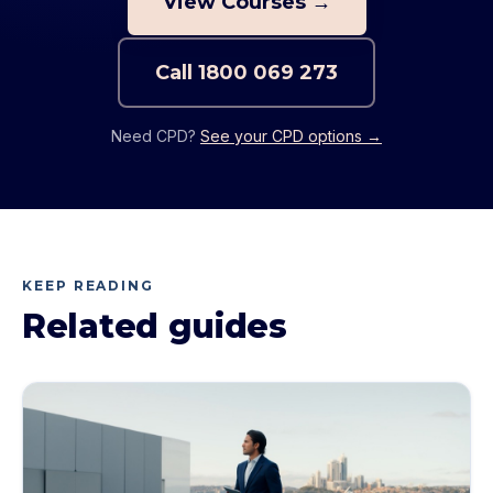
View Courses →
Call
1800 069 273
Need CPD?
See your CPD options →
KEEP READING
Related guides