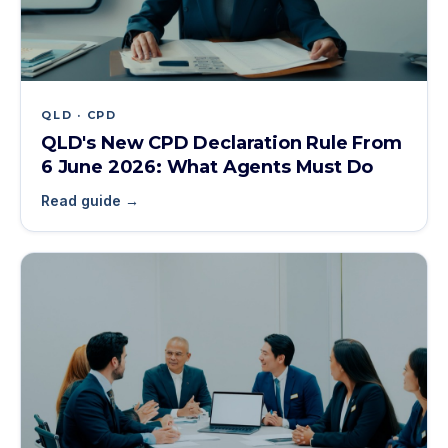
QLD · CPD
QLD's New CPD Declaration Rule From
6 June 2026: What Agents Must Do
Read guide →