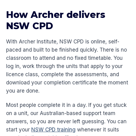
How Archer delivers
NSW CPD
With Archer Institute, NSW CPD is online, self-
paced and built to be finished quickly. There is no
classroom to attend and no fixed timetable. You
log in, work through the units that apply to your
licence class, complete the assessments, and
download your completion certificate the moment
you are done.
Most people complete it in a day. If you get stuck
on a unit, our Australian-based support team
answers, so you are never left guessing. You can
start your
NSW CPD training
whenever it suits