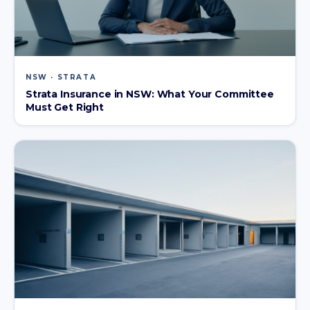
NSW · STRATA
Strata Insurance in NSW: What Your Committee
Must Get Right