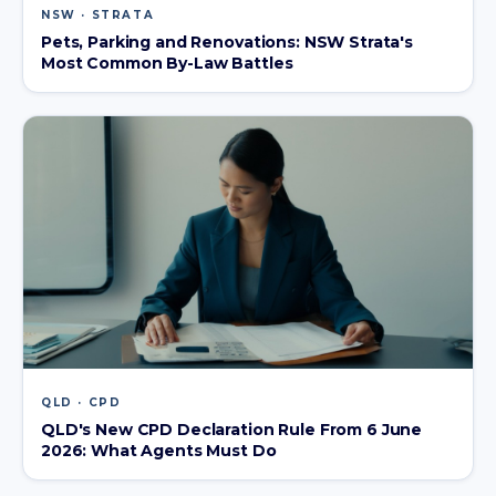
NSW · STRATA
Pets, Parking and Renovations: NSW Strata's
Most Common By-Law Battles
QLD · CPD
QLD's New CPD Declaration Rule From 6 June
2026: What Agents Must Do