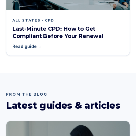
ALL STATES · CPD
Last-Minute CPD: How to Get
Compliant Before Your Renewal
Read guide →
FROM THE BLOG
Latest guides & articles