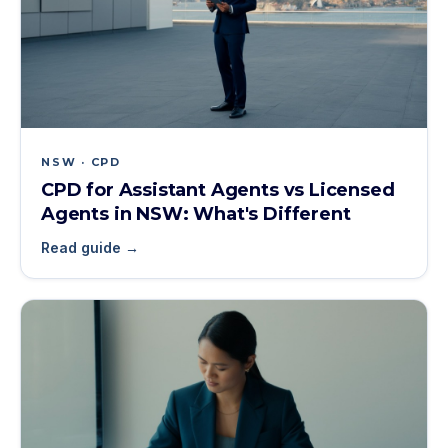
NSW · CPD
CPD for Assistant Agents vs Licensed
Agents in NSW: What's Different
Read guide →