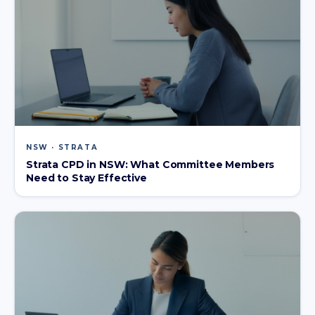
NSW · STRATA
Strata CPD in NSW: What Committee Members
Need to Stay Effective