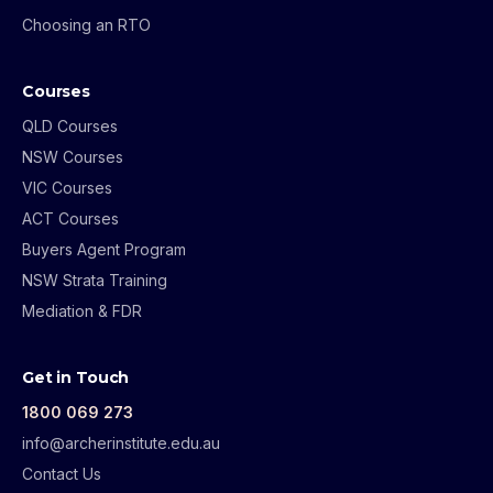
Choosing an RTO
Courses
QLD Courses
NSW Courses
VIC Courses
ACT Courses
Buyers Agent Program
NSW Strata Training
Mediation & FDR
Get in Touch
1800 069 273
info@archerinstitute.edu.au
Contact Us