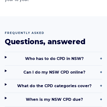
FREQUENTLY ASKED
Questions, answered
Who has to do CPD in NSW?
+
Can I do my NSW CPD online?
+
What do the CPD categories cover?
+
When is my NSW CPD due?
+