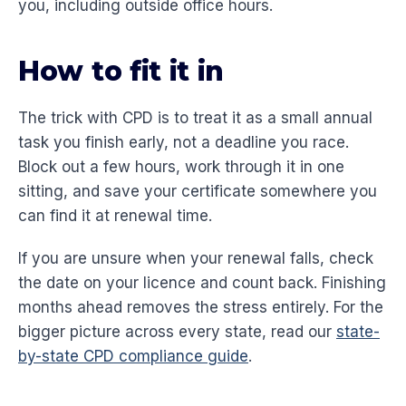
you, including outside office hours.
How to fit it in
The trick with CPD is to treat it as a small annual
task you finish early, not a deadline you race.
Block out a few hours, work through it in one
sitting, and save your certificate somewhere you
can find it at renewal time.
If you are unsure when your renewal falls, check
the date on your licence and count back. Finishing
months ahead removes the stress entirely. For the
bigger picture across every state, read our
state-
by-state CPD compliance guide
.