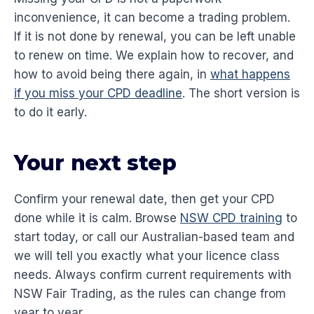
inconvenience, it can become a trading problem.
If it is not done by renewal, you can be left unable
to renew on time. We explain how to recover, and
how to avoid being there again, in
what happens
if you miss your CPD deadline
. The short version is
to do it early.
Your next step
Confirm your renewal date, then get your CPD
done while it is calm. Browse
NSW CPD training
to
start today, or call our Australian-based team and
we will tell you exactly what your licence class
needs. Always confirm current requirements with
NSW Fair Trading, as the rules can change from
year to year.