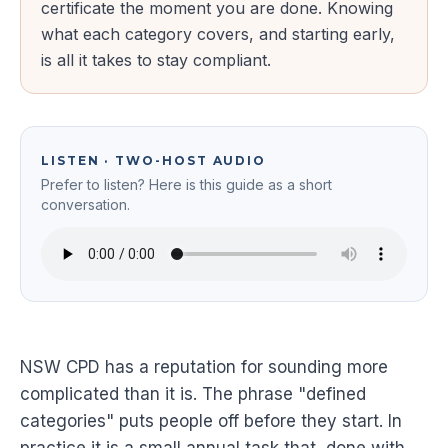
certificate the moment you are done. Knowing
what each category covers, and starting early,
is all it takes to stay compliant.
LISTEN · TWO-HOST AUDIO
Prefer to listen? Here is this guide as a short
conversation.
NSW CPD has a reputation for sounding more
complicated than it is. The phrase "defined
categories" puts people off before they start. In