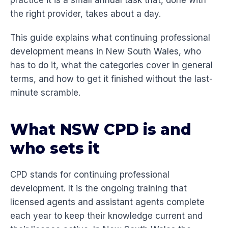
practice it is a small annual task that, done with
the right provider, takes about a day.
This guide explains what continuing professional
development means in New South Wales, who
has to do it, what the categories cover in general
terms, and how to get it finished without the last-
minute scramble.
What NSW CPD is and
who sets it
CPD stands for continuing professional
development. It is the ongoing training that
licensed agents and assistant agents complete
each year to keep their knowledge current and