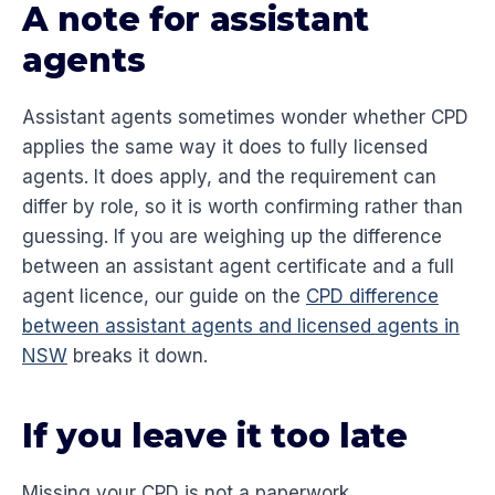
A note for assistant
agents
Assistant agents sometimes wonder whether CPD
applies the same way it does to fully licensed
agents. It does apply, and the requirement can
differ by role, so it is worth confirming rather than
guessing. If you are weighing up the difference
between an assistant agent certificate and a full
agent licence, our guide on the
CPD difference
between assistant agents and licensed agents in
NSW
breaks it down.
If you leave it too late
Missing your CPD is not a paperwork