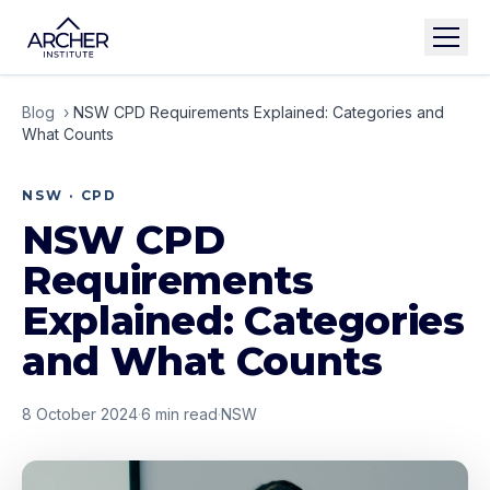
Blog
›
NSW CPD Requirements Explained: Categories and
What Counts
NSW · CPD
NSW CPD
Requirements
Explained: Categories
and What Counts
8 October 2024
·
6
min read
·
NSW