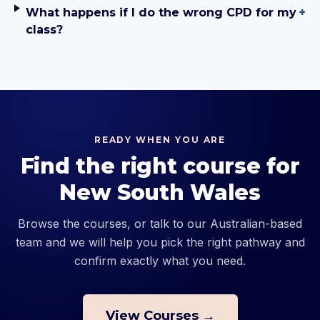
What happens if I do the wrong CPD for my
+
class?
READY WHEN YOU ARE
Find the right course for
New South Wales
Browse the courses, or talk to our Australian-based
team and we will help you pick the right pathway and
confirm exactly what you need.
View Courses →