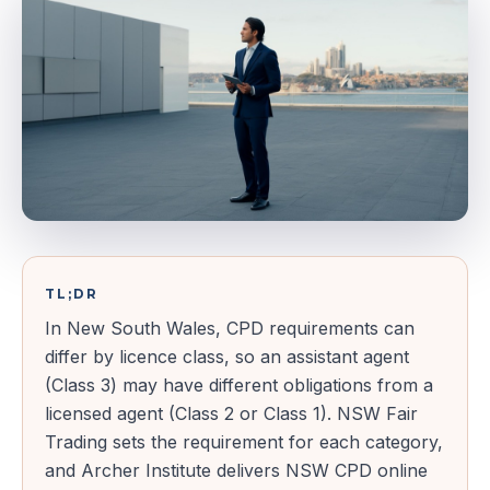
TL;DR
In New South Wales, CPD requirements can
differ by licence class, so an assistant agent
(Class 3) may have different obligations from a
licensed agent (Class 2 or Class 1). NSW Fair
Trading sets the requirement for each category,
and Archer Institute delivers NSW CPD online