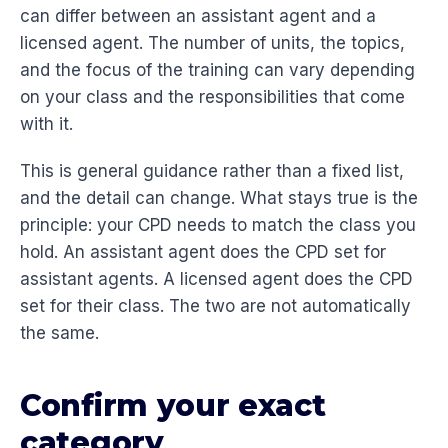
can differ between an assistant agent and a
licensed agent. The number of units, the topics,
and the focus of the training can vary depending
on your class and the responsibilities that come
with it.
This is general guidance rather than a fixed list,
and the detail can change. What stays true is the
principle: your CPD needs to match the class you
hold. An assistant agent does the CPD set for
assistant agents. A licensed agent does the CPD
set for their class. The two are not automatically
the same.
Confirm your exact
category