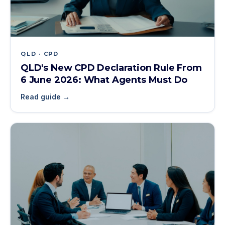
QLD · CPD
QLD's New CPD Declaration Rule From
6 June 2026: What Agents Must Do
Read guide →