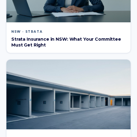
NSW · STRATA
Strata Insurance in NSW: What Your Committee
Must Get Right