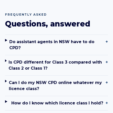
FREQUENTLY ASKED
Questions, answered
Do assistant agents in NSW have to do
+
CPD?
Is CPD different for Class 3 compared with
+
Class 2 or Class 1?
Can I do my NSW CPD online whatever my
+
licence class?
How do I know which licence class I hold?
+