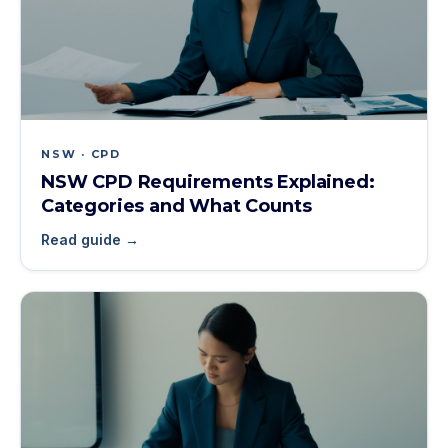
NSW · CPD
NSW CPD Requirements Explained:
Categories and What Counts
Read guide →