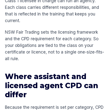
Class 1 licensee in charge can run an agency.
Each class carries different responsibilities, and
that is reflected in the training that keeps you
current.
NSW Fair Trading sets the licensing framework
and the CPD requirement for each category. So
your obligations are tied to the class on your
certificate or licence, not to a single one-size-fits-
all rule.
Where assistant and
licensed agent CPD can
differ
Because the requirement is set per category, CPD