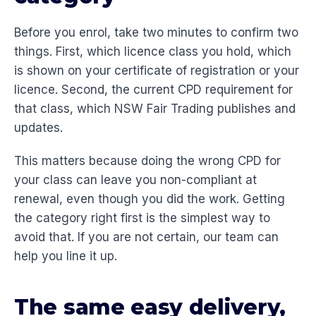
Before you enrol, take two minutes to confirm two
things. First, which licence class you hold, which
is shown on your certificate of registration or your
licence. Second, the current CPD requirement for
that class, which NSW Fair Trading publishes and
updates.
This matters because doing the wrong CPD for
your class can leave you non-compliant at
renewal, even though you did the work. Getting
the category right first is the simplest way to
avoid that. If you are not certain, our team can
help you line it up.
The same easy delivery,