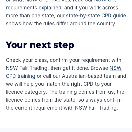
requirements explained
, and if you work across
more than one state, our
state-by-state CPD guide
shows how the rules differ around the country.
Your next step
Check your class, confirm your requirement with
NSW Fair Trading, then get it done. Browse
NSW
CPD training
or call our Australian-based team and
we will help you match the right CPD to your
licence category. The training comes from us, the
licence comes from the state, so always confirm
the current requirement with NSW Fair Trading.