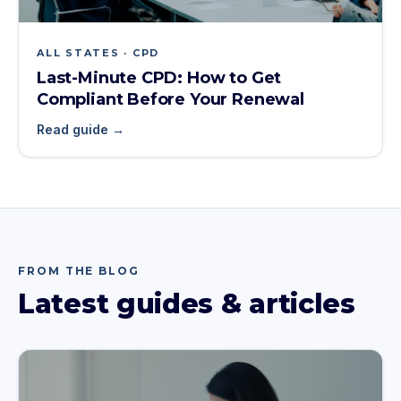
ALL STATES · CPD
Last-Minute CPD: How to Get
Compliant Before Your Renewal
Read guide →
FROM THE BLOG
Latest guides & articles