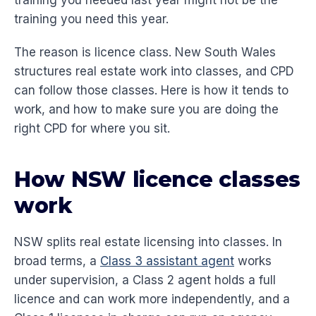
training you needed last year might not be the
training you need this year.
The reason is licence class. New South Wales
structures real estate work into classes, and CPD
can follow those classes. Here is how it tends to
work, and how to make sure you are doing the
right CPD for where you sit.
How NSW licence classes
work
NSW splits real estate licensing into classes. In
broad terms, a
Class 3 assistant agent
works
under supervision, a Class 2 agent holds a full
licence and can work more independently, and a