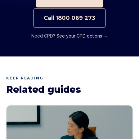
Call
1800 069 273
Need CPD?
See your CPD options →
KEEP READING
Related guides