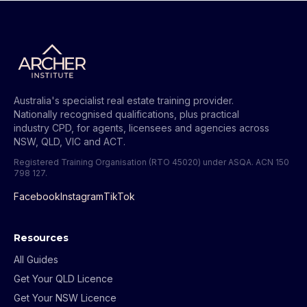
Australia's specialist real estate training provider.
Nationally recognised qualifications, plus practical
industry CPD, for agents, licensees and agencies across
NSW, QLD, VIC and ACT.
Registered Training Organisation (RTO 45020) under ASQA.
ACN 150
798 127
.
Facebook
Instagram
TikTok
Resources
All Guides
Get Your QLD Licence
Get Your NSW Licence