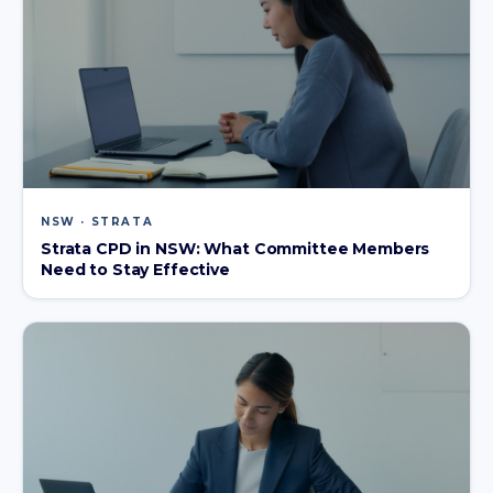
NSW · STRATA
Strata CPD in NSW: What Committee Members
Need to Stay Effective