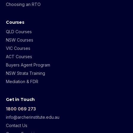
Choosing an RTO
Courses
QLD Courses
NSW Courses
VIC Courses
ACT Courses
Buyers Agent Program
NSW Strata Training
Mediation & FDR
Get in Touch
1800 069 273
info@archerinstitute.edu.au
Contact Us