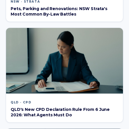
NSW · STRATA
Pets, Parking and Renovations: NSW Strata's
Most Common By-Law Battles
QLD · CPD
QLD's New CPD Declaration Rule From 6 June
2026: What Agents Must Do