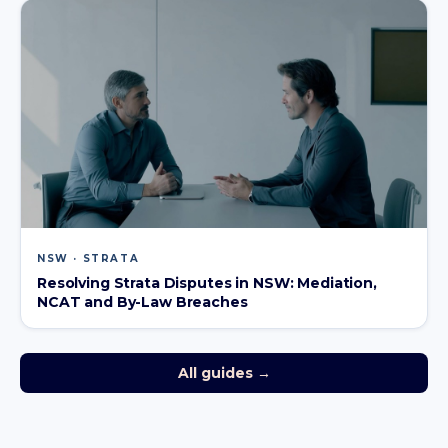
NSW · STRATA
Resolving Strata Disputes in NSW: Mediation,
NCAT and By-Law Breaches
All guides →