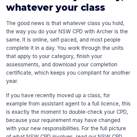
whatever your class
The good news is that whatever class you hold,
the way you do your NSW CPD with Archer is the
same. It is online, self-paced, and most people
complete it in a day. You work through the units
that apply to your category, finish your
assessments, and download your completion
certificate, which keeps you compliant for another
year.
If you have recently moved up a class, for
example from assistant agent to a full licence, this
is exactly the moment to double-check your CPD,
because your requirement may have changed
with your new responsibilities. For the full picture
of what NSW CPD involves, read our
NSW CPD