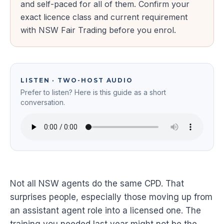
and self-paced for all of them. Confirm your
exact licence class and current requirement
with NSW Fair Trading before you enrol.
LISTEN · TWO-HOST AUDIO
Prefer to listen? Here is this guide as a short
conversation.
Not all NSW agents do the same CPD. That
surprises people, especially those moving up from
an assistant agent role into a licensed one. The