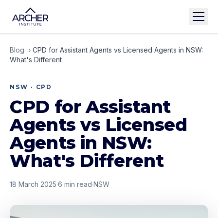
Blog
›
CPD for Assistant Agents vs Licensed Agents in NSW:
What's Different
NSW · CPD
CPD for Assistant
Agents vs Licensed
Agents in NSW:
What's Different
18 March 2025
·
6
min read
·
NSW