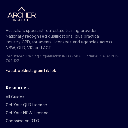
Australia's specialist real estate training provider.
Nationally recognised qualifications, plus practical
industry CPD, for agents, licensees and agencies across
NSW, QLD, VIC and ACT.
Registered Training Organisation (RTO 45020) under ASQA.
ACN 150
798 127
.
Facebook
Instagram
TikTok
Resources
All Guides
Get Your QLD Licence
Get Your NSW Licence
Choosing an RTO