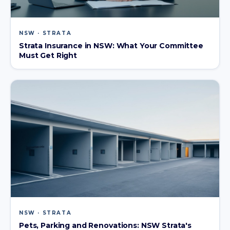
NSW · STRATA
Strata Insurance in NSW: What Your Committee
Must Get Right
NSW · STRATA
Pets, Parking and Renovations: NSW Strata's