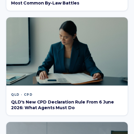
Most Common By-Law Battles
QLD · CPD
QLD's New CPD Declaration Rule From 6 June
2026: What Agents Must Do