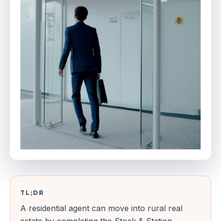
TL;DR
A residential agent can move into rural real