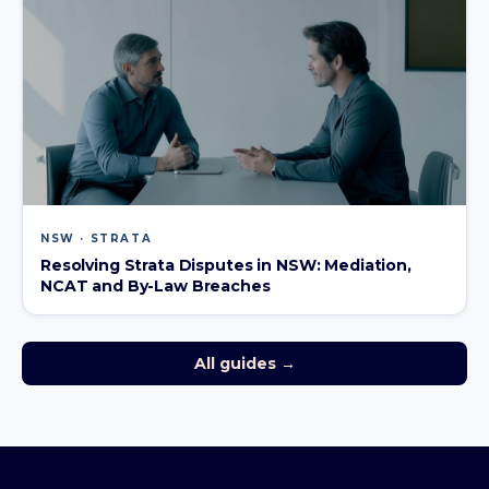
NSW · STRATA
Resolving Strata Disputes in NSW: Mediation,
NCAT and By-Law Breaches
All guides →