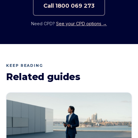
Call
1800 069 273
Need CPD?
See your CPD options →
KEEP READING
Related guides