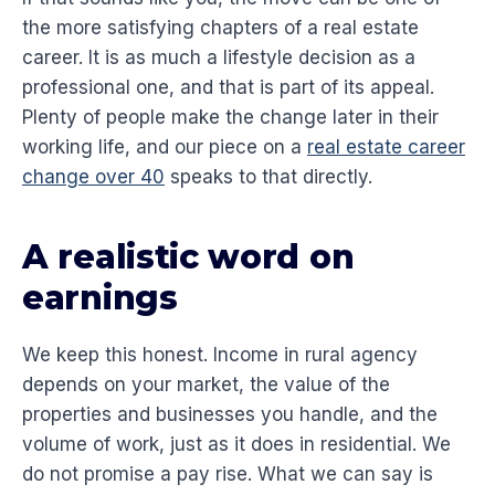
the more satisfying chapters of a real estate
career. It is as much a lifestyle decision as a
professional one, and that is part of its appeal.
Plenty of people make the change later in their
working life, and our piece on a
real estate career
change over 40
speaks to that directly.
A realistic word on
earnings
We keep this honest. Income in rural agency
depends on your market, the value of the
properties and businesses you handle, and the
volume of work, just as it does in residential. We
do not promise a pay rise. What we can say is