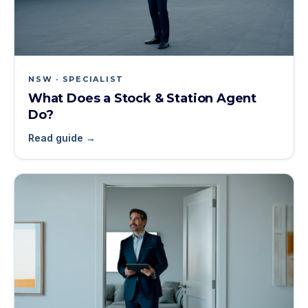
NSW · SPECIALIST
What Does a Stock & Station Agent
Do?
Read guide →