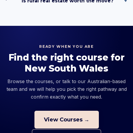
Is rural real estate worth the move?
+
READY WHEN YOU ARE
Find the right course for
New South Wales
Browse the courses, or talk to our Australian-based
team and we will help you pick the right pathway and
confirm exactly what you need.
View Courses →