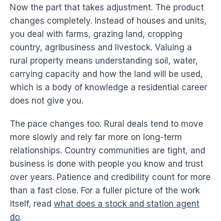
Now the part that takes adjustment. The product
changes completely. Instead of houses and units,
you deal with farms, grazing land, cropping
country, agribusiness and livestock. Valuing a
rural property means understanding soil, water,
carrying capacity and how the land will be used,
which is a body of knowledge a residential career
does not give you.
The pace changes too. Rural deals tend to move
more slowly and rely far more on long-term
relationships. Country communities are tight, and
business is done with people you know and trust
over years. Patience and credibility count for more
than a fast close. For a fuller picture of the work
itself, read
what does a stock and station agent
do
.