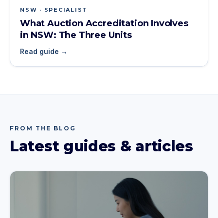
NSW · SPECIALIST
What Auction Accreditation Involves
in NSW: The Three Units
Read guide →
FROM THE BLOG
Latest guides & articles