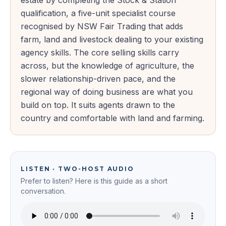
estate by completing the Stock & Station
qualification, a five-unit specialist course
recognised by NSW Fair Trading that adds
farm, land and livestock dealing to your existing
agency skills. The core selling skills carry
across, but the knowledge of agriculture, the
slower relationship-driven pace, and the
regional way of doing business are what you
build on top. It suits agents drawn to the
country and comfortable with land and farming.
LISTEN · TWO-HOST AUDIO
Prefer to listen? Here is this guide as a short
conversation.