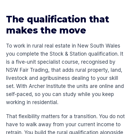
The qualification that
makes the move
To work in rural real estate in New South Wales
you complete the Stock & Station qualification. It
is a five-unit specialist course, recognised by
NSW Fair Trading, that adds rural property, land,
livestock and agribusiness dealing to your skill
set. With Archer Institute the units are online and
self-paced, so you can study while you keep
working in residential.
That flexibility matters for a transition. You do not
have to walk away from your current income to
retrain. You build the rural qualification alongside