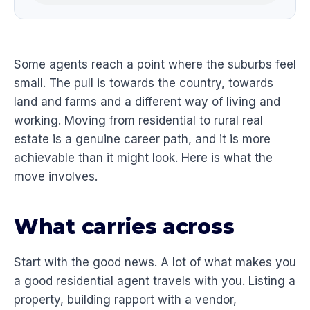
Some agents reach a point where the suburbs feel
small. The pull is towards the country, towards
land and farms and a different way of living and
working. Moving from residential to rural real
estate is a genuine career path, and it is more
achievable than it might look. Here is what the
move involves.
What carries across
Start with the good news. A lot of what makes you
a good residential agent travels with you. Listing a
property, building rapport with a vendor,