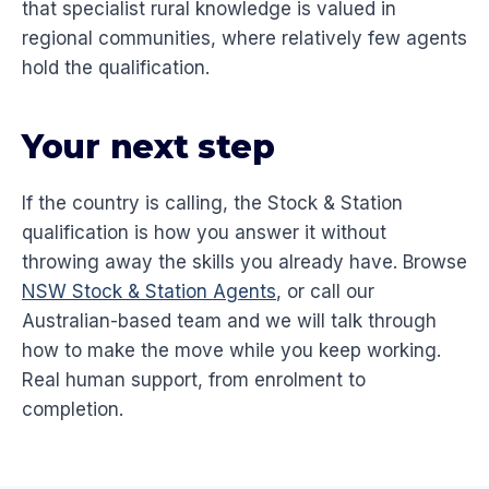
that specialist rural knowledge is valued in
regional communities, where relatively few agents
hold the qualification.
Your next step
If the country is calling, the Stock & Station
qualification is how you answer it without
throwing away the skills you already have. Browse
NSW Stock & Station Agents
, or call our
Australian-based team and we will talk through
how to make the move while you keep working.
Real human support, from enrolment to
completion.