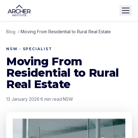
Blog
›
Moving From Residential to Rural Real Estate
NSW · SPECIALIST
Moving From
Residential to Rural
Real Estate
13 January 2026
·
6
min read
·
NSW