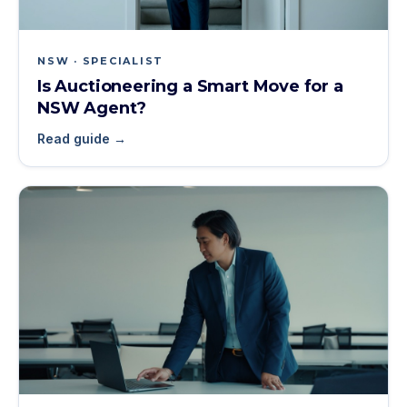
NSW · SPECIALIST
Is Auctioneering a Smart Move for a
NSW Agent?
Read guide →