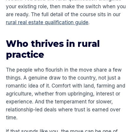
your existing role, then make the switch when you
are ready. The full detail of the course sits in our
rural real estate qualification guide
.
Who thrives in rural
practice
The people who flourish in the move share a few
things. A genuine draw to the country, not just a
romantic idea of it. Comfort with land, farming and
agriculture, whether from upbringing, interest or
experience. And the temperament for slower,
relationship-led deals where trust is earned over
time.
If that sounds like you, the move can be one of