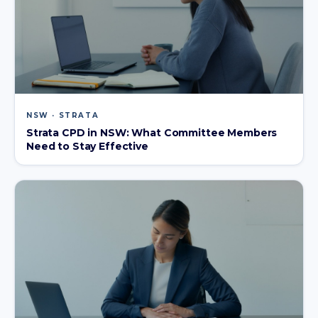
NSW · STRATA
Strata CPD in NSW: What Committee Members
Need to Stay Effective