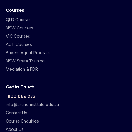
Courses
QLD Courses
NSW Courses
VIC Courses
ACT Courses
Buyers Agent Program
NSW Strata Training
Mediation & FDR
Get in Touch
1800 069 273
info@archerinstitute.edu.au
Contact Us
Course Enquiries
About Us