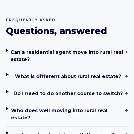
FREQUENTLY ASKED
Questions, answered
Can a residential agent move into rural real
+
estate?
What is different about rural real estate?
+
Do I need to do another course to switch?
+
Who does well moving into rural real
+
estate?