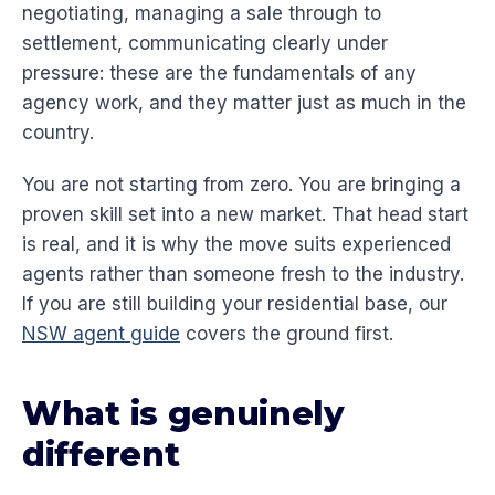
negotiating, managing a sale through to
settlement, communicating clearly under
pressure: these are the fundamentals of any
agency work, and they matter just as much in the
country.
You are not starting from zero. You are bringing a
proven skill set into a new market. That head start
is real, and it is why the move suits experienced
agents rather than someone fresh to the industry.
If you are still building your residential base, our
NSW agent guide
covers the ground first.
What is genuinely
different