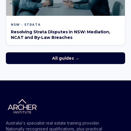
NSW · STRATA
Resolving Strata Disputes in NSW: Mediation,
NCAT and By-Law Breaches
All guides →
Australia's specialist real estate training provider.
Nationally recognised qualifications, plus practical