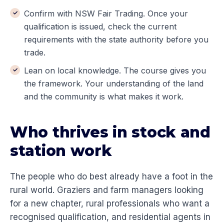
Confirm with NSW Fair Trading. Once your
qualification is issued, check the current
requirements with the state authority before you
trade.
Lean on local knowledge. The course gives you
the framework. Your understanding of the land
and the community is what makes it work.
Who thrives in stock and
station work
The people who do best already have a foot in the
rural world. Graziers and farm managers looking
for a new chapter, rural professionals who want a
recognised qualification, and residential agents in