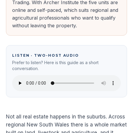
Trading. With Archer Institute the five units are
online and self-paced, which suits regional and
agricultural professionals who want to qualify
without leaving the property.
LISTEN · TWO-HOST AUDIO
Prefer to listen? Here is this guide as a short
conversation.
Not all real estate happens in the suburbs. Across
regional New South Wales there is a whole market
built on land, livestock and agriculture, and it