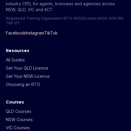
industry CPD, for agents, licensees and agencies across
NSW, QLD, VIC and ACT.
Registered Training Organisation (RTO 45020) under ASQA.
ACN 150
798 127
.
Facebook
Instagram
TikTok
Resources
All Guides
Get Your QLD Licence
Get Your NSW Licence
Choosing an RTO
Courses
QLD Courses
NSW Courses
VIC Courses