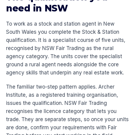
need in NSW
To work as a stock and station agent in New
South Wales you complete the Stock & Station
qualification. It is a specialist course of five units,
recognised by NSW Fair Trading as the rural
agency category. The units cover the specialist
ground a rural agent needs alongside the core
agency skills that underpin any real estate work.
The familiar two-step pattern applies. Archer
Institute, as a registered training organisation,
issues the qualification. NSW Fair Trading
recognises the licence category that lets you
trade. They are separate steps, so once your units
are done, confirm your requirements with Fair