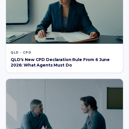
QLD · CPD
QLD's New CPD Declaration Rule From 6 June
2026: What Agents Must Do