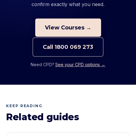
confirm exactly what you need.
View Courses →
Call
1800 069 273
Need CPD?
See your CPD options →
KEEP READING
Related guides