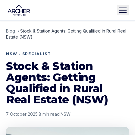
Blog
›
Stock & Station Agents: Getting Qualified in Rural Real
Estate (NSW)
NSW · SPECIALIST
Stock & Station
Agents: Getting
Qualified in Rural
Real Estate (NSW)
7 October 2025
·
8
min read
·
NSW