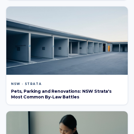
NSW · STRATA
Pets, Parking and Renovations: NSW Strata's
Most Common By-Law Battles