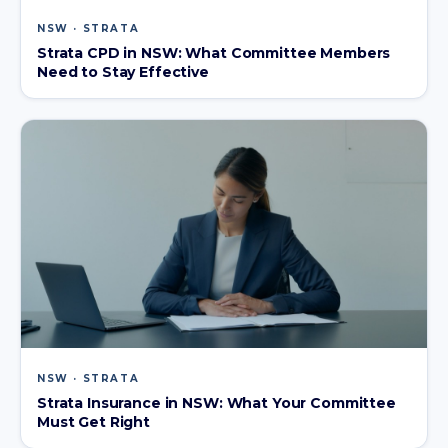
NSW · STRATA
Strata CPD in NSW: What Committee Members
Need to Stay Effective
NSW · STRATA
Strata Insurance in NSW: What Your Committee
Must Get Right