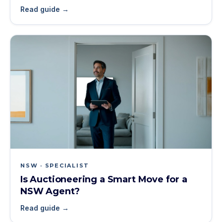
Read guide →
NSW · SPECIALIST
Is Auctioneering a Smart Move for a
NSW Agent?
Read guide →