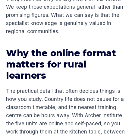
We keep those expectations general rather than
promising figures. What we can say is that the
specialist knowledge is genuinely valued in
regional communities.
Why the online format
matters for rural
learners
The practical detail that often decides things is
how you study. Country life does not pause for a
classroom timetable, and the nearest training
centre can be hours away. With Archer Institute
the five units are online and self-paced, so you
work through them at the kitchen table, between