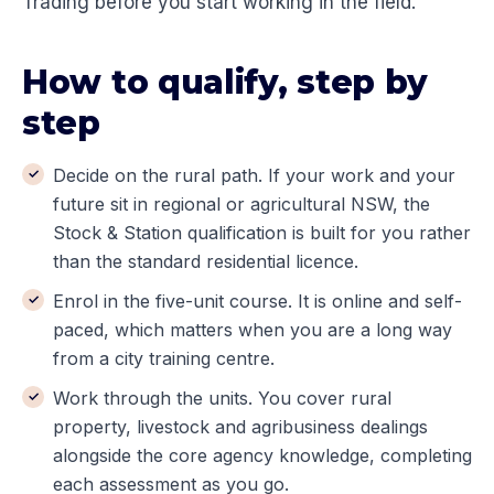
Trading before you start working in the field.
How to qualify, step by
step
Decide on the rural path. If your work and your
future sit in regional or agricultural NSW, the
Stock & Station qualification is built for you rather
than the standard residential licence.
Enrol in the five-unit course. It is online and self-
paced, which matters when you are a long way
from a city training centre.
Work through the units. You cover rural
property, livestock and agribusiness dealings
alongside the core agency knowledge, completing
each assessment as you go.