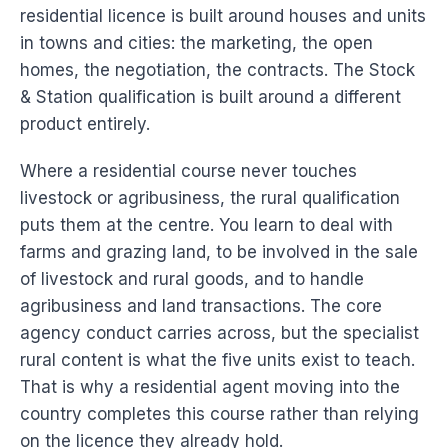
residential licence is built around houses and units
in towns and cities: the marketing, the open
homes, the negotiation, the contracts. The Stock
& Station qualification is built around a different
product entirely.
Where a residential course never touches
livestock or agribusiness, the rural qualification
puts them at the centre. You learn to deal with
farms and grazing land, to be involved in the sale
of livestock and rural goods, and to handle
agribusiness and land transactions. The core
agency conduct carries across, but the specialist
rural content is what the five units exist to teach.
That is why a residential agent moving into the
country completes this course rather than relying
on the licence they already hold.