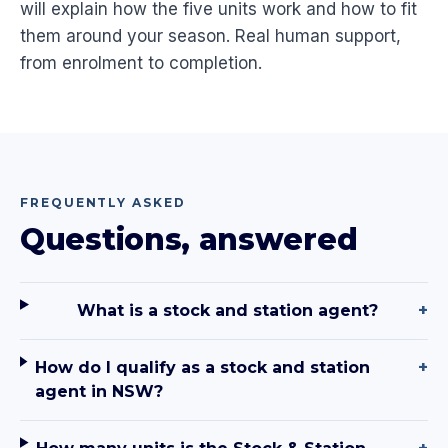
will explain how the five units work and how to fit
them around your season. Real human support,
from enrolment to completion.
FREQUENTLY ASKED
Questions, answered
What is a stock and station agent?
+
How do I qualify as a stock and station
+
agent in NSW?