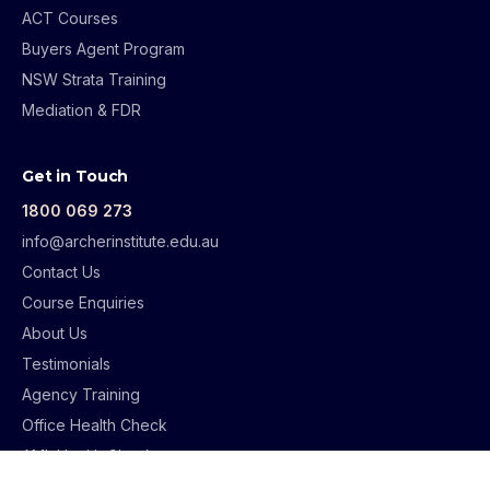
ACT Courses
Buyers Agent Program
NSW Strata Training
Mediation & FDR
Get in Touch
1800 069 273
info@archerinstitute.edu.au
Contact Us
Course Enquiries
About Us
Testimonials
Agency Training
Office Health Check
AML Health Check
Supervision Guidelines