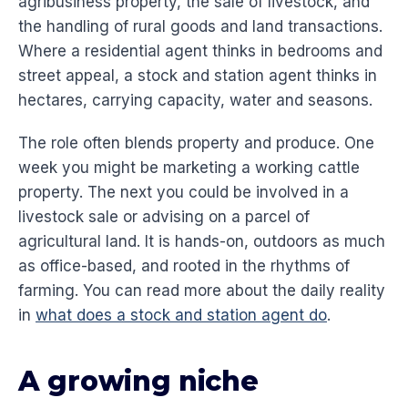
agribusiness property, the sale of livestock, and
the handling of rural goods and land transactions.
Where a residential agent thinks in bedrooms and
street appeal, a stock and station agent thinks in
hectares, carrying capacity, water and seasons.
The role often blends property and produce. One
week you might be marketing a working cattle
property. The next you could be involved in a
livestock sale or advising on a parcel of
agricultural land. It is hands-on, outdoors as much
as office-based, and rooted in the rhythms of
farming. You can read more about the daily reality
in
what does a stock and station agent do
.
A growing niche