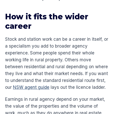
How it fits the wider
career
Stock and station work can be a career in itself, or
a specialism you add to broader agency
experience. Some people spend their whole
working life in rural property. Others move
between residential and rural depending on where
they live and what their market needs. If you want
to understand the standard residential route first,
our
NSW agent guide
lays out the licence ladder.
Earnings in rural agency depend on your market,
the value of the properties and the volume of
work, much as they do anywhere in real estate.