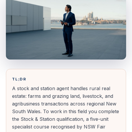
TL;DR
A stock and station agent handles rural real
estate: farms and grazing land, livestock, and
agribusiness transactions across regional New
South Wales. To work in this field you complete
the Stock & Station qualification, a five-unit
specialist course recognised by NSW Fair