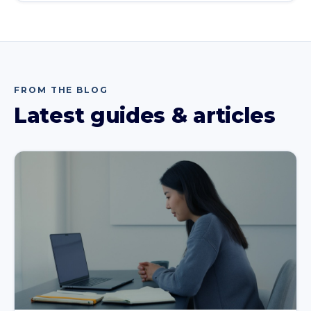
FROM THE BLOG
Latest guides & articles