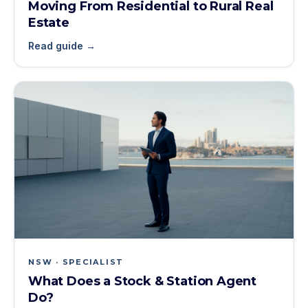
Moving From Residential to Rural Real
Estate
Read guide →
NSW · SPECIALIST
What Does a Stock & Station Agent
Do?