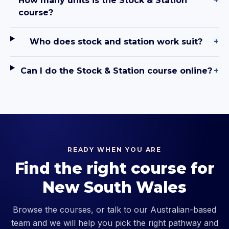
How many units is the Stock & Station
+
course?
Who does stock and station work suit?
+
Can I do the Stock & Station course online?
+
READY WHEN YOU ARE
Find the right course for
New South Wales
Browse the courses, or talk to our Australian-based
team and we will help you pick the right pathway and