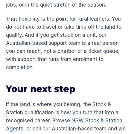
jobs, or in the quiet stretch of the season.
That flexibility is the point for rural learners. You
do not have to travel or take time off the land to
qualify. And if you get stuck on a unit, our
Australian-based support team is a real person
you can reach, not a chatbot or a ticket queue,
with support that runs from enrolment to
completion.
Your next step
If the land is where you belong, the Stock &
Station qualification is how you turn that into a
recognised career. Browse
NSW Stock & Station
Agents
, or call our Australian-based team and we