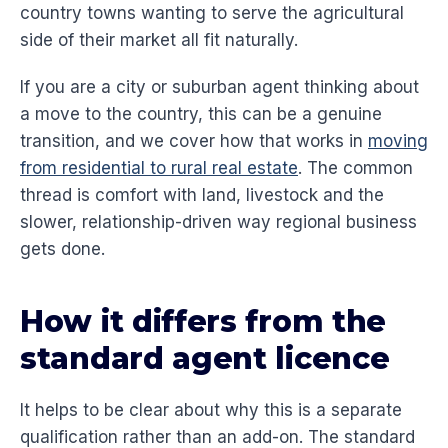
country towns wanting to serve the agricultural
side of their market all fit naturally.
If you are a city or suburban agent thinking about
a move to the country, this can be a genuine
transition, and we cover how that works in
moving
from residential to rural real estate
. The common
thread is comfort with land, livestock and the
slower, relationship-driven way regional business
gets done.
How it differs from the
standard agent licence
It helps to be clear about why this is a separate
qualification rather than an add-on. The standard