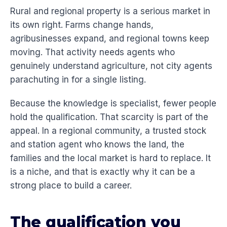
Rural and regional property is a serious market in
its own right. Farms change hands,
agribusinesses expand, and regional towns keep
moving. That activity needs agents who
genuinely understand agriculture, not city agents
parachuting in for a single listing.
Because the knowledge is specialist, fewer people
hold the qualification. That scarcity is part of the
appeal. In a regional community, a trusted stock
and station agent who knows the land, the
families and the local market is hard to replace. It
is a niche, and that is exactly why it can be a
strong place to build a career.
The qualification you