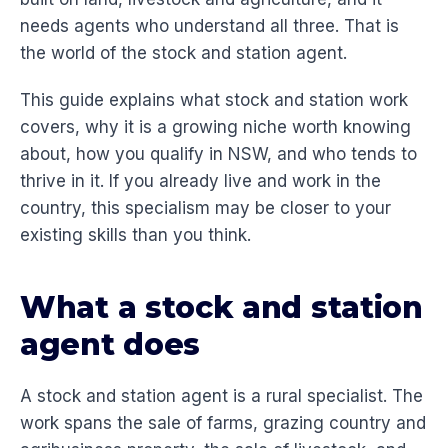
needs agents who understand all three. That is
the world of the stock and station agent.
This guide explains what stock and station work
covers, why it is a growing niche worth knowing
about, how you qualify in NSW, and who tends to
thrive in it. If you already live and work in the
country, this specialism may be closer to your
existing skills than you think.
What a stock and station
agent does
A stock and station agent is a rural specialist. The
work spans the sale of farms, grazing country and