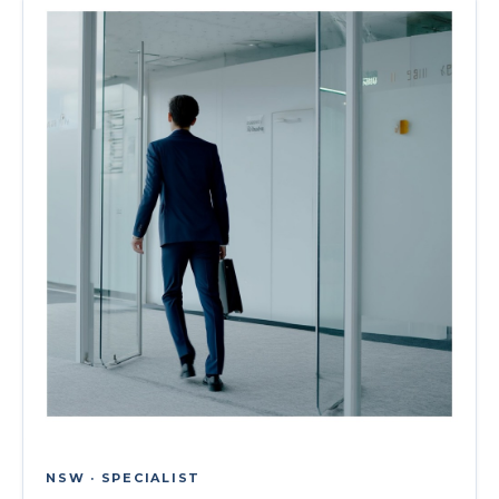
NSW · SPECIALIST